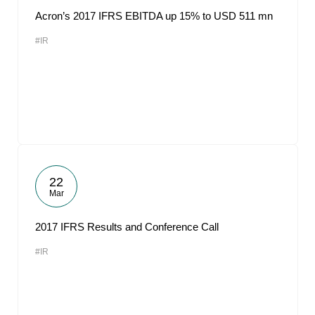
Acron’s 2017 IFRS EBITDA up 15% to USD 511 mn
#IR
22
Mar
2017 IFRS Results and Conference Call
#IR