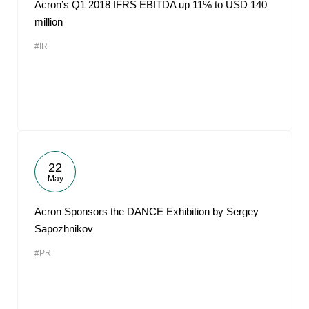
Acron’s Q1 2018 IFRS EBITDA up 11% to USD 140
million
#IR
22
May
Acron Sponsors the DANCE Exhibition by Sergey
Sapozhnikov
#PR