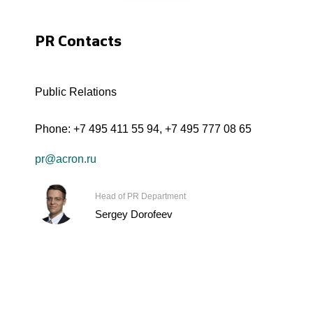
PR Contacts
Public Relations
Phone:
+7 495 411 55 94
,
+7 495 777 08 65
pr@acron.ru
Head of PR Department
Sergey Dorofeev