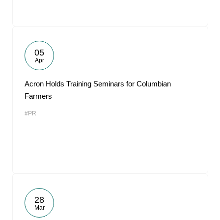
05
Apr
Acron Holds Training Seminars for Columbian
Farmers
#PR
28
Mar