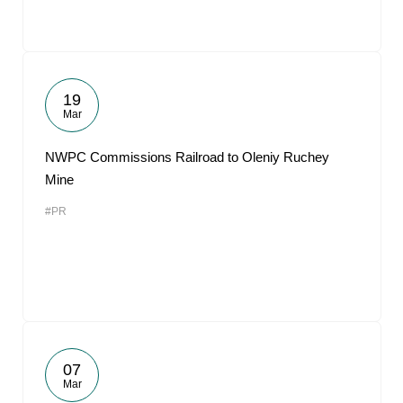
19
Mar
NWPC Commissions Railroad to Oleniy Ruchey
Mine
#PR
07
Mar