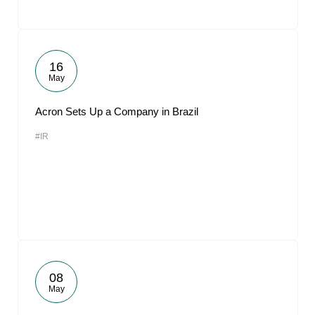
16
May
Acron Sets Up a Company in Brazil
#IR
08
May