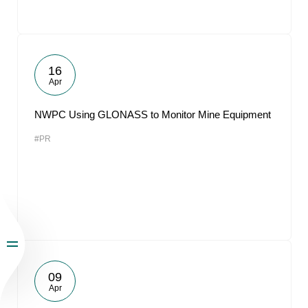
16
Apr
NWPC Using GLONASS to Monitor Mine Equipment
#PR
09
Apr