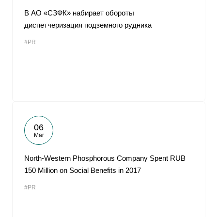
В АО «СЗФК» набирает обороты
диспетчеризация подземного рудника
#PR
06
Mar
North-Western Phosphorous Company Spent RUB
150 Million on Social Benefits in 2017
#PR