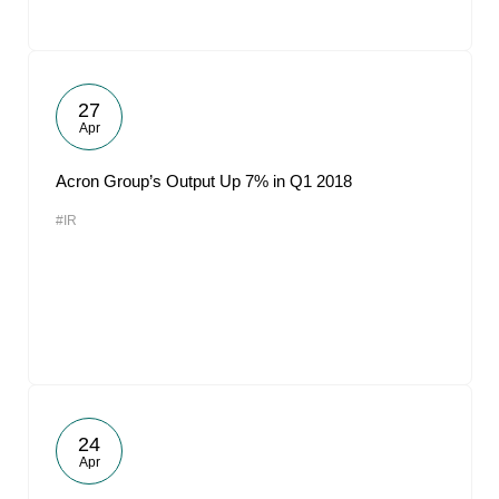
27
Apr
Acron Group’s Output Up 7% in Q1 2018
#IR
24
Apr