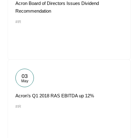
Acron Board of Directors Issues Dividend
Recommendation
#IR
03
May
Acron’s Q1 2018 RAS EBITDA up 12%
#IR