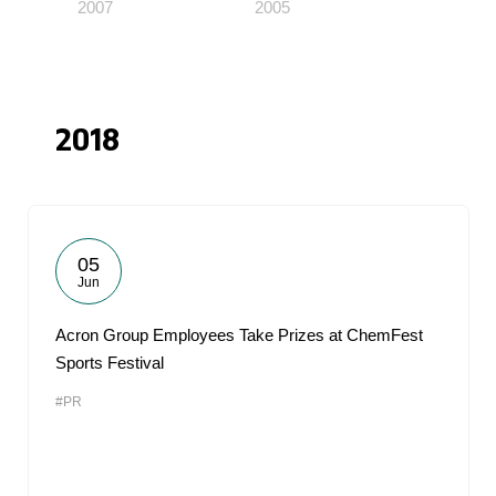
2007
2005
2018
05
Jun
Acron Group Employees Take Prizes at ChemFest
Sports Festival
#PR