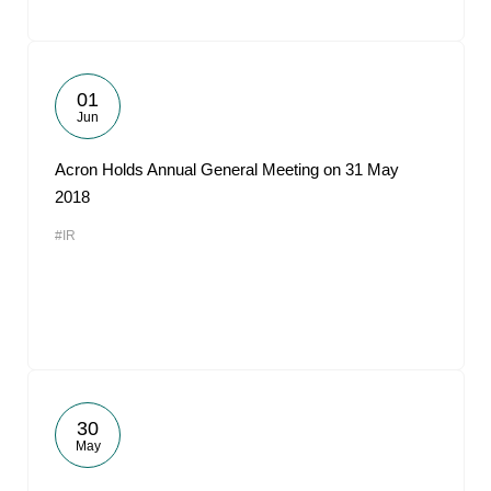
01
Jun
Acron Holds Annual General Meeting on 31 May
2018
#IR
30
May