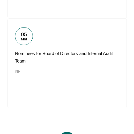
05
Mar
Nominees for Board of Directors and Internal Audit
Team
#IR