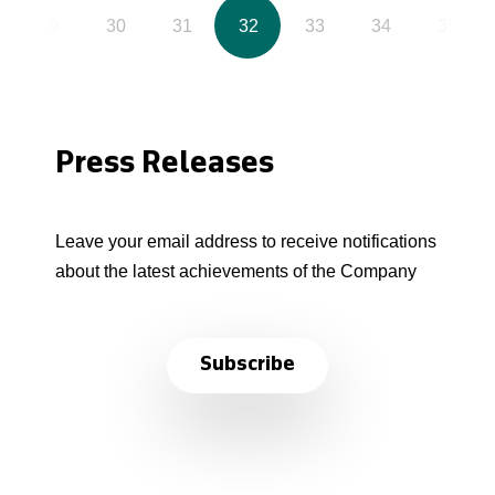
29
30
31
32
33
34
35
Press Releases
Leave your email address to receive notifications
about the latest achievements of the Company
Subscribe