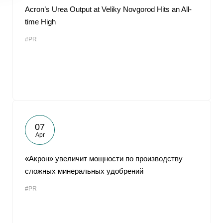
Acron’s Urea Output at Veliky Novgorod Hits an All-
time High
#PR
07
Apr
«Акрон» увеличит мощности по производству
сложных минеральных удобрений
#PR