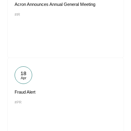
Acron Announces Annual General Meeting
#IR
18
Apr
Fraud Alert
#PR