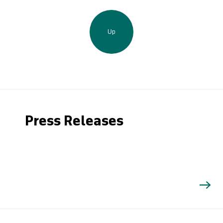
Up
Press Releases