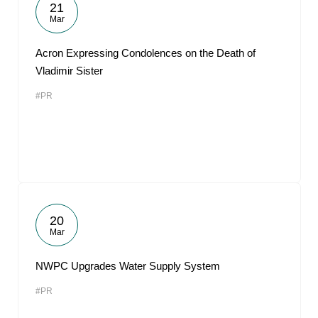
21
Mar
Acron Expressing Condolences on the Death of
Vladimir Sister
#PR
20
Mar
NWPC Upgrades Water Supply System
#PR