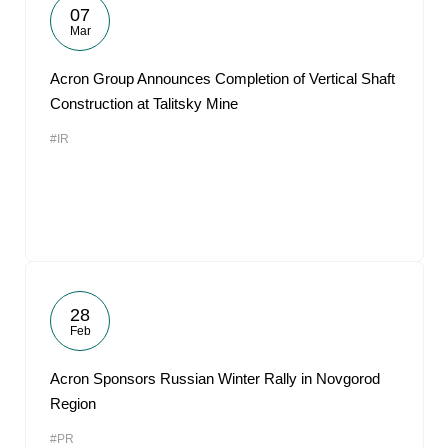
07
Mar
Acron Group Announces Completion of Vertical Shaft
Construction at Talitsky Mine
#IR
28
Feb
Acron Sponsors Russian Winter Rally in Novgorod
Region
#PR