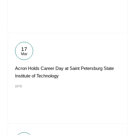
17
Mar
Acron Holds Career Day at Saint Petersburg State
Institute of Technology
#PR