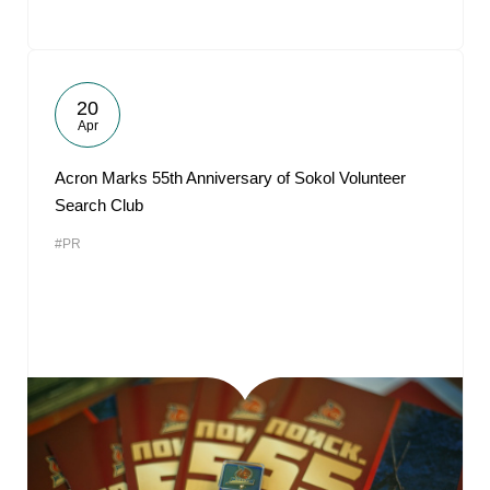
20
Apr
Acron Marks 55th Anniversary of Sokol Volunteer
Search Club
#PR