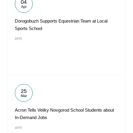
04
Apr
Dorogobuzh Supports Equestrian Team at Local
Sports School
#PR
25
Mar
Acron Tells Veliky Novgorod School Students about
In-Demand Jobs
#PR