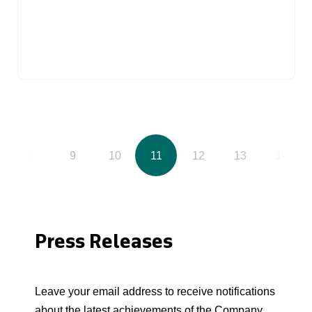
8
9
10
11
12
13
14
Press Releases
Leave your email address to receive notifications
about the latest achievements of the Company