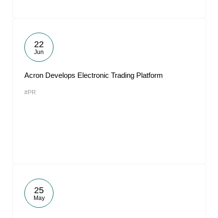
22
Jun
Acron Develops Electronic Trading Platform
#PR
25
May