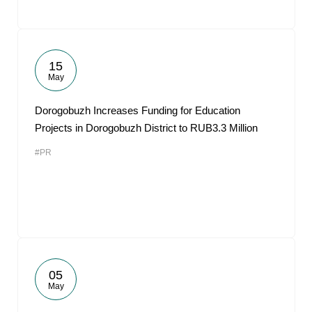
15
May
Dorogobuzh Increases Funding for Education
Projects in Dorogobuzh District to RUB3.3 Million
#PR
05
May