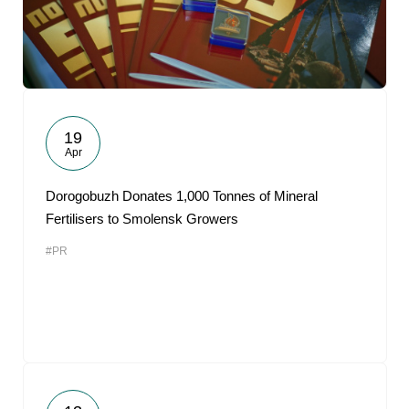
19
Apr
Dorogobuzh Donates 1,000 Tonnes of Mineral
Fertilisers to Smolensk Growers
#PR