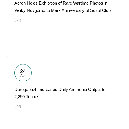
Acron Holds Exhibition of Rare Wartime Photos in
Veliky Novgorod to Mark Anniversary of Sokol Club
#PR
24
Apr
Dorogobuzh Increases Daily Ammonia Output to
2,250 Tonnes
#PR