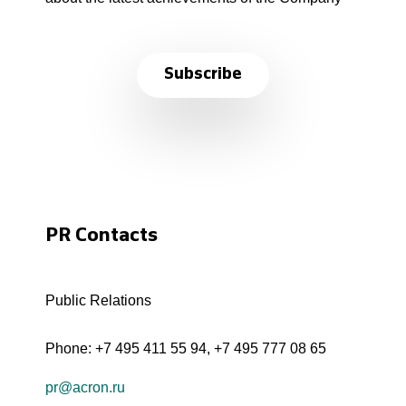
Subscribe
PR Contacts
Public Relations
Phone:
+7 495 411 55 94
,
+7 495 777 08 65
pr@acron.ru