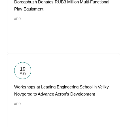
Dorogobuzh Donates RUB3 Million Multi-Functional
Play Equipment
#PR
19
May
Workshops at Leading Engineering School in Veliky
Novgorod to Advance Acron’s Development
#PR