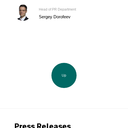
Head of PR Department
Sergey Dorofeev
Up
Press Releases