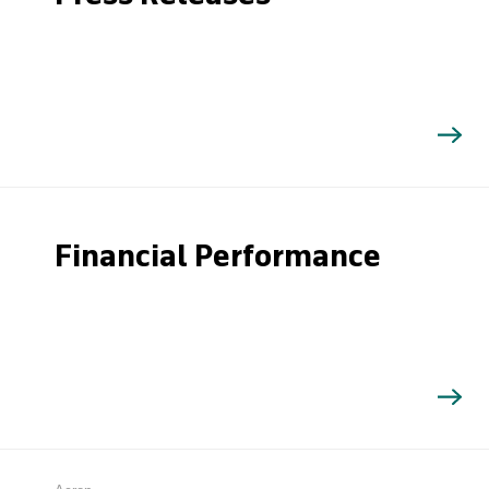
Financial Performance
Search