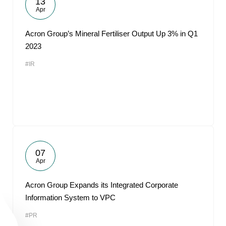
13
Apr
Acron Group’s Mineral Fertiliser Output Up 3% in Q1
2023
#IR
07
Apr
Acron Group Expands its Integrated Corporate
Information System to VPC
#PR