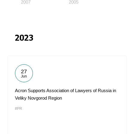
2007
2005
2023
27
Jun
Acron Supports Association of Lawyers of Russia in
Veliky Novgorod Region
#PR