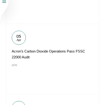
05
Apr
Acron’s Carbon Dioxide Operations Pass FSSC
22000 Audit
#PR