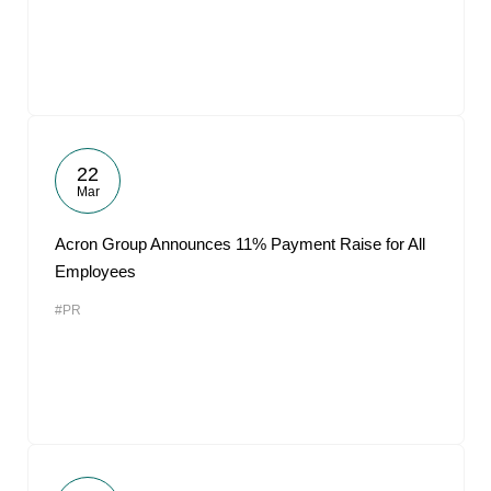
22
Mar
Acron Group Announces 11% Payment Raise for All
Employees
#PR