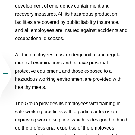
development of emergency containment and
recovery measures. All its hazardous production
facilities are covered by public liability insurance,
and all employees are insured against accidents and
occupational diseases.
All the employees must undergo initial and regular
medical examinations and receive personal
protective equipment, and those exposed to a
hazardous working environment are provided with
healthy meals.
The Group provides its employees with training in
safe working practices with a particular focus on
improving work discipline, which is designed to build
up the professional expertise of the employees