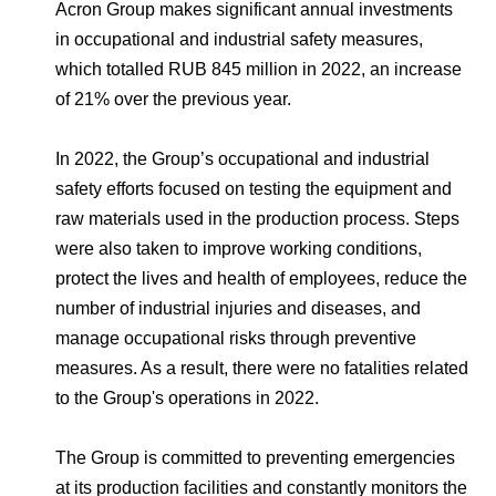
Environmental Policy
Newsroom
Dorogobuzh
National Institute for Corporate Reform
Acron Group makes significant annual investments
Press Releases
Corporate Governance
Foundation
in occupational and industrial safety measures,
Agronova
which totalled RUB 845 million in 2022, an increase
Logos
Careers
Shareholder Information
of 21% over the previous year.
Training
Yong Sheng Feng
Employee welfare and support
Video
Information Disclosure
In 2022, the Group’s occupational and industrial
Acron Argentina S.R.L
Contacts
youtube
linkedin
Photogallery
safety efforts focused on testing the equipment and
Investor Information
raw materials used in the production process. Steps
Acron Brasil Ltda.
Analysts
were also taken to improve working conditions,
Plodorodie
protect the lives and health of employees, reduce the
number of industrial injuries and diseases, and
manage occupational risks through preventive
measures. As a result, there were no fatalities related
to the Group's operations in 2022.
The Group is committed to preventing emergencies
at its production facilities and constantly monitors the