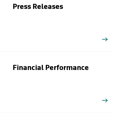
Press Releases
Financial Performance