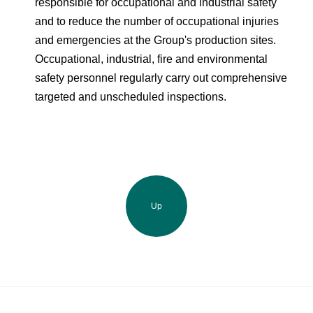
responsible for occupational and industrial safety
and to reduce the number of occupational injuries
and emergencies at the Group's production sites.
Occupational, industrial, fire and environmental
safety personnel regularly carry out comprehensive
targeted and unscheduled inspections.
Up