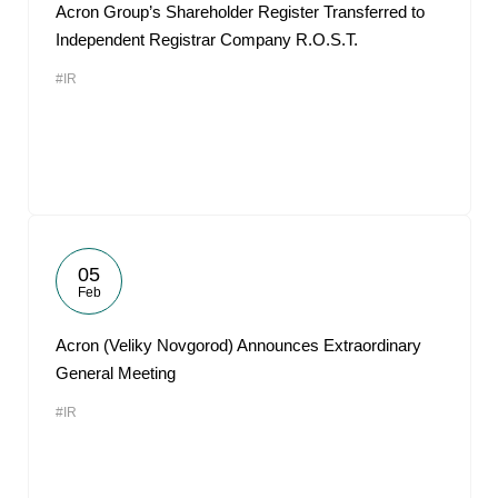
Acron Group’s Shareholder Register Transferred to
Independent Registrar Company R.O.S.T.
#IR
05
Feb
Acron (Veliky Novgorod) Announces Extraordinary
General Meeting
#IR