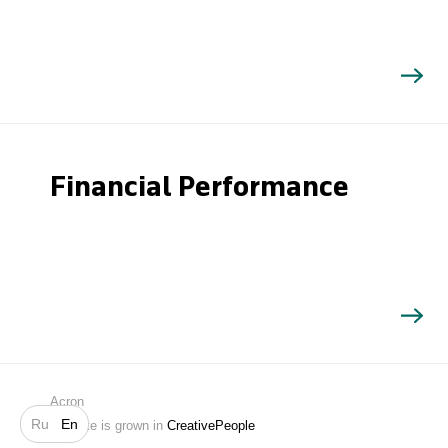
Financial Performance
Search
Acron
Ru
En
Website is grown in
CreativePeople