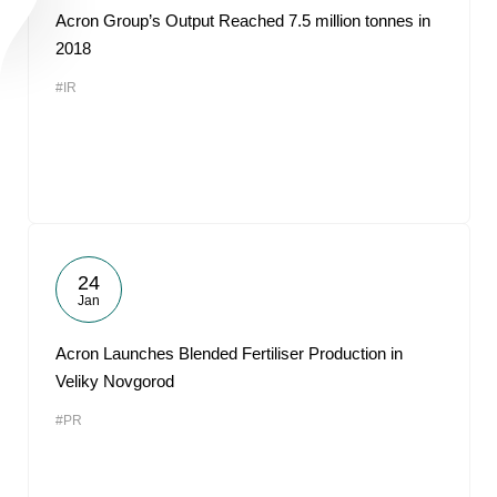
Acron Group’s Output Reached 7.5 million tonnes in
2018
#IR
24
Jan
Acron Launches Blended Fertiliser Production in
Veliky Novgorod
#PR