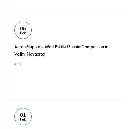
05
Feb
Acron Supports WorldSkills Russia Competition in
Veliky Novgorod
#PR
01
Feb