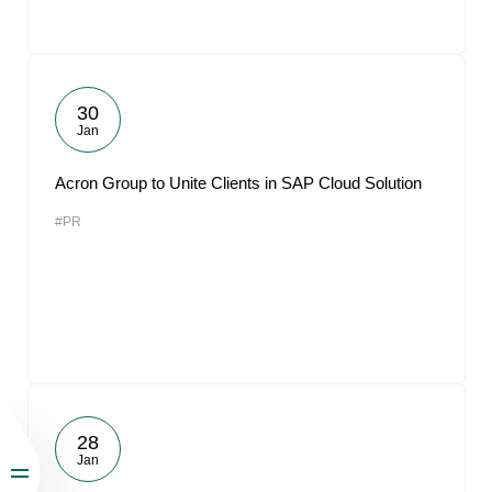
30
Jan
Acron Group to Unite Clients in SAP Cloud Solution
#PR
28
Jan