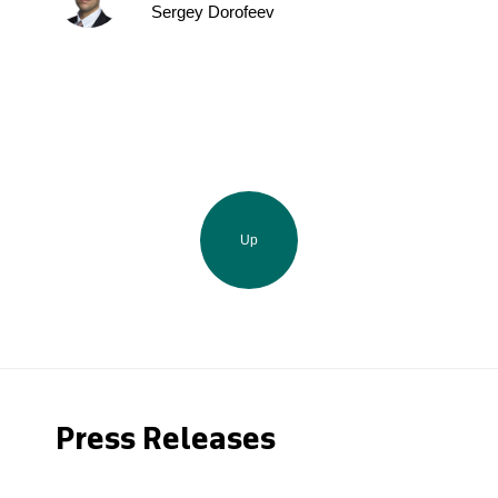
Sergey Dorofeev
Up
Press Releases