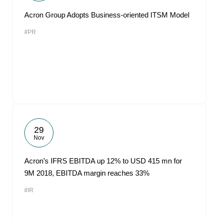
Acron Group Adopts Business-oriented ITSM Model
#PR
29
Nov
Acron’s IFRS EBITDA up 12% to USD 415 mn for
9M 2018, EBITDA margin reaches 33%
#IR