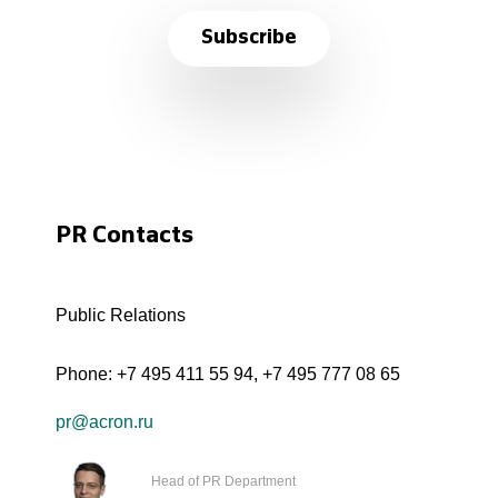
Subscribe
PR Contacts
Public Relations
Phone:
+7 495 411 55 94
,
+7 495 777 08 65
pr@acron.ru
Head of PR Department