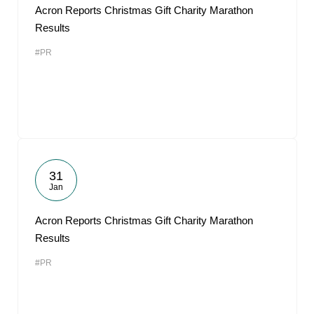
Acron Reports Christmas Gift Charity Marathon
Results
#PR
31
Jan
Acron Reports Christmas Gift Charity Marathon
Results
#PR