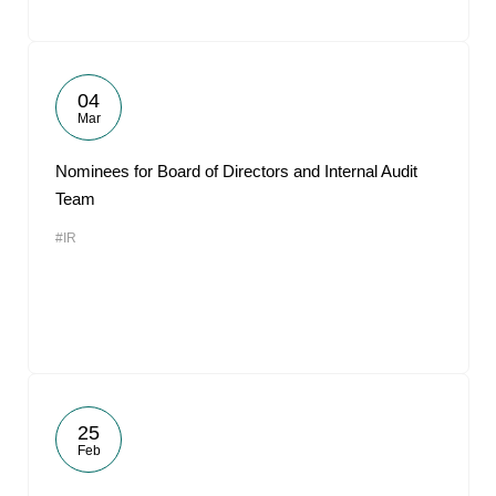
04
Mar
Nominees for Board of Directors and Internal Audit
Team
#IR
25
Feb