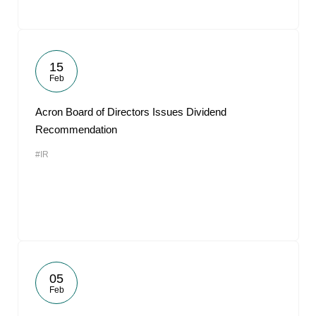
15
Feb
Acron Board of Directors Issues Dividend
Recommendation
#IR
05
Feb