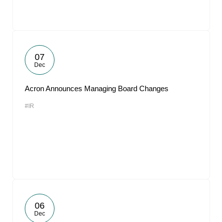
07
Dec
Acron Announces Managing Board Changes
#IR
06
Dec