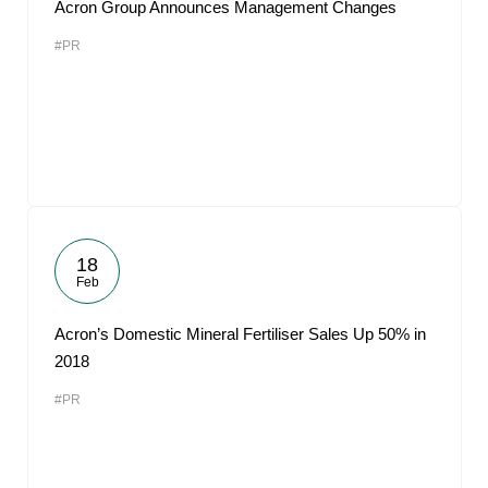
Acron Group Announces Management Changes
#PR
18
Feb
Acron’s Domestic Mineral Fertiliser Sales Up 50% in
2018
#PR