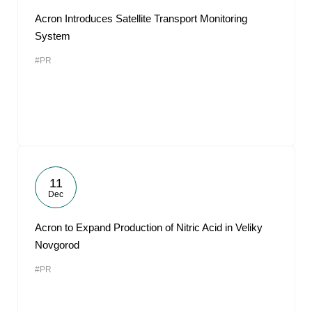
Acron Introduces Satellite Transport Monitoring
System
#PR
11
Dec
Acron to Expand Production of Nitric Acid in Veliky
Novgorod
#PR