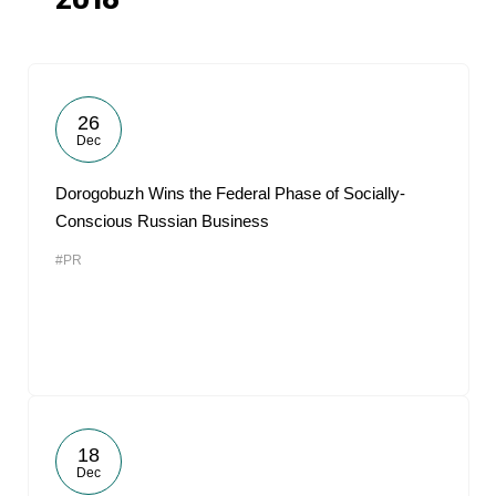
2018
26
Dec
Dorogobuzh Wins the Federal Phase of Socially-
Conscious Russian Business
#PR
18
Dec