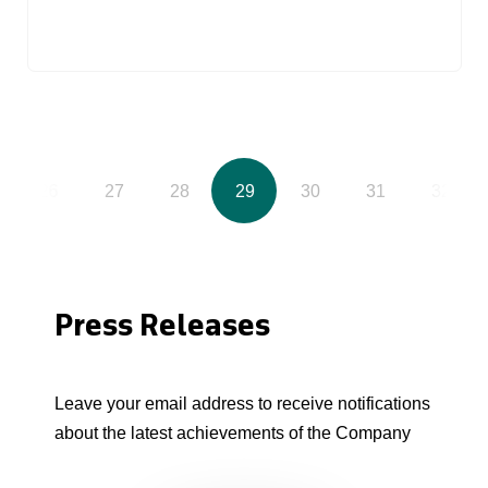
26
27
28
29
30
31
32
Press Releases
Leave your email address to receive notifications
about the latest achievements of the Company