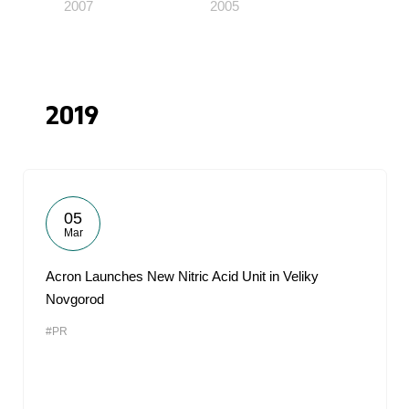
2007
2005
2019
05
Mar
Acron Launches New Nitric Acid Unit in Veliky
Novgorod
#PR