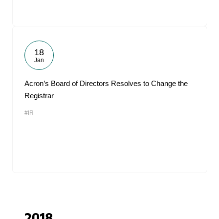
18
Jan
Acron’s Board of Directors Resolves to Change the
Registrar
#IR