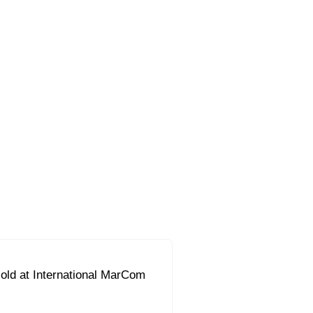
ld at International MarCom