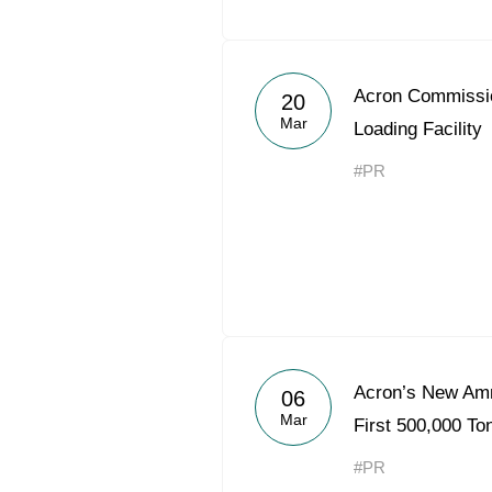
Acron Commiss
20
Mar
Loading Facility
#PR
Acron’s New Am
06
Mar
First 500,000 T
#PR