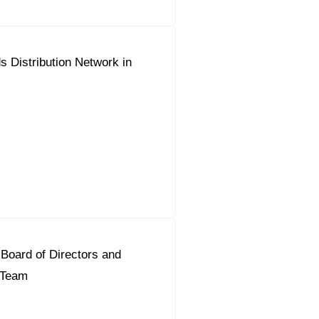
 Distribution Network in
Board of Directors and
t Team