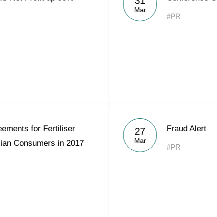
31
Mar
#PR
ements for Fertiliser
Fraud Alert
27
Mar
sian Consumers in 2017
#PR