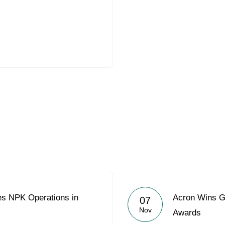
es NPK Operations in
Acron Wins Go
07
Nov
Awards