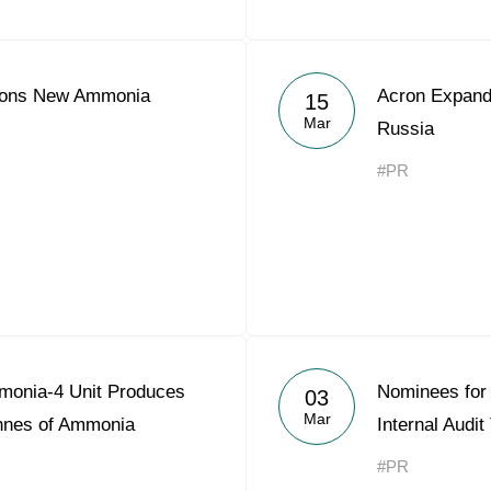
ions New Ammonia
Acron Expands
15
Mar
Russia
#PR
monia-4 Unit Produces
Nominees for 
03
Mar
onnes of Ammonia
Internal Audi
#PR