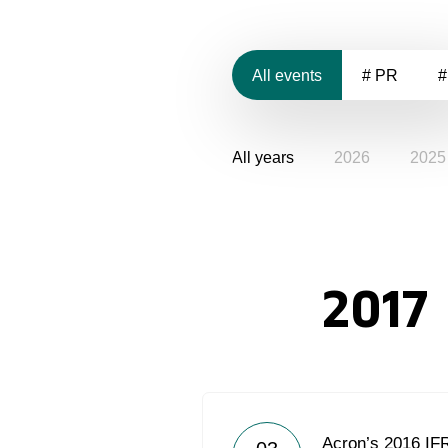
All events
# PR
#
All years
2026
2025
2017
Acron’s 2016 IF