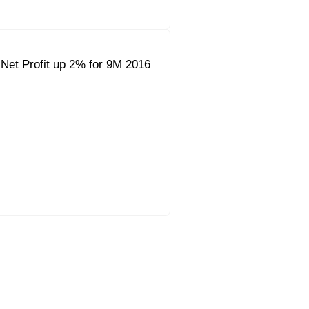
Net Profit up 2% for 9M 2016