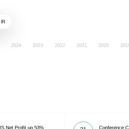
 IR
2024
2023
2022
2021
2020
201
RS Net Profit up 53%
Conference C