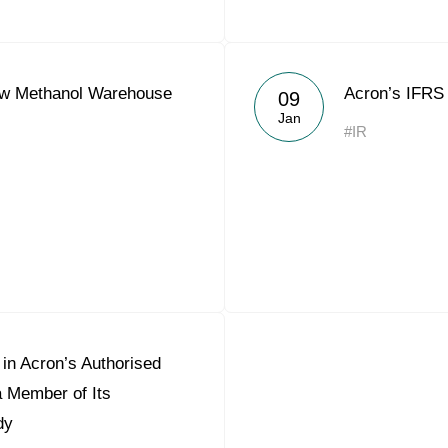
w Methanol Warehouse
Acron’s IFRS 
09
Jan
#IR
in Acron’s Authorised
a Member of Its
dy