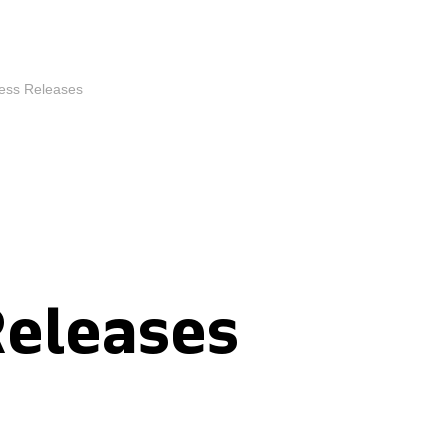
ess Releases
Releases