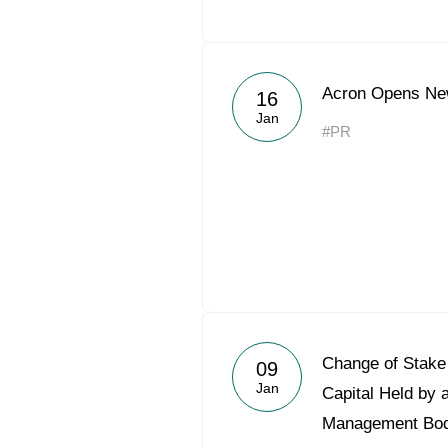
Acron Opens Ne
16
Jan
#PR
Change of Stake 
09
Jan
Capital Held by 
Management Bo