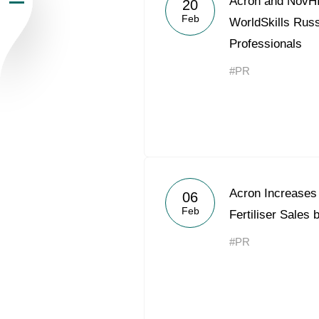
Acron and NovHI
20
Feb
Newsroom
WorldSkills Russ
Professionals
Careers
#PR
Contacts
youtube
li
Acron Increases
06
Feb
Fertiliser Sales
#PR