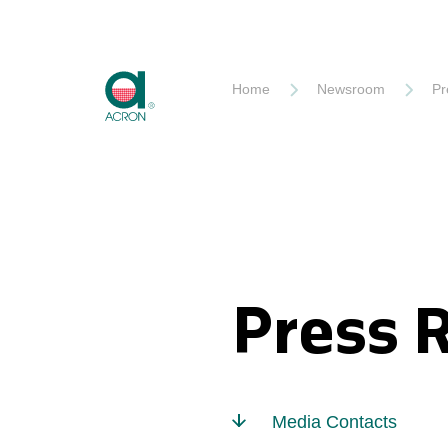
Akron
Home
Newsroom
Pr
Press 
Media Contacts