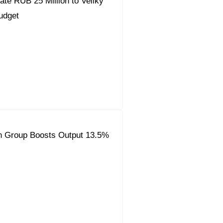
ate RUB 25 Million to Veliky
udget
on Group Boosts Output 13.5%