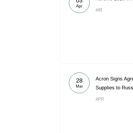
03
Apr
#IR
Acron Signs Agre
28
Mar
Supplies to Rus
#PR