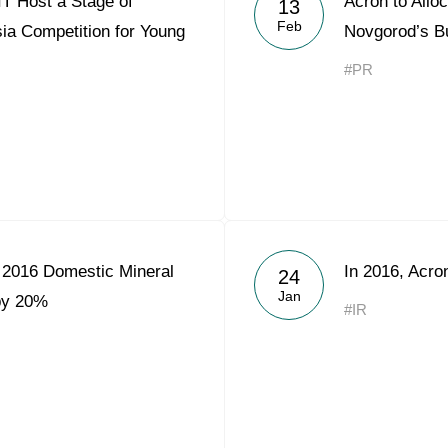
T Host a Stage of
Acron to Alloc
13
Acron Argentina S.R.L
Feb
ia Competition for Young
Novgorod’s B
Acron Brasil Ltda.
#PR
Plodorodie
nkedin
 2016 Domestic Mineral
In 2016, Acr
24
Jan
 by 20%
#IR