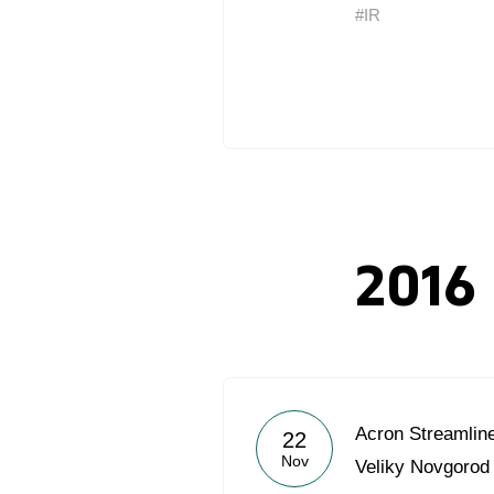
#IR
2016
Acron Streamlin
22
Nov
Veliky Novgorod