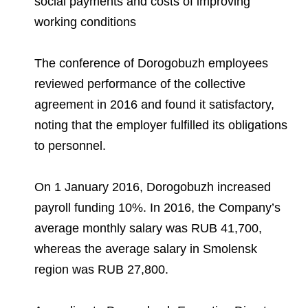
social payments and costs of improving
Environmental Policy
Newsroom
Dorogobuzh
National Institute for Corporate Reform
Press Releases
Corporate Governance
Foundation
working conditions
Agronova
Logos
Careers
Shareholder Information
The conference of Dorogobuzh employees
Training
Yong Sheng Feng
reviewed performance of the collective
Employee welfare and support
Video
Information Disclosure
agreement in 2016 and found it satisfactory,
Acron Argentina S.R.L
Contacts
youtube
linkedin
Photogallery
Investor Information
noting that the employer fulfilled its obligations
Acron Brasil Ltda.
to personnel.
Analysts
Plodorodie
On 1 January 2016, Dorogobuzh increased
payroll funding 10%. In 2016, the Company’s
average monthly salary was RUB 41,700,
whereas the average salary in Smolensk
region was RUB 27,800.