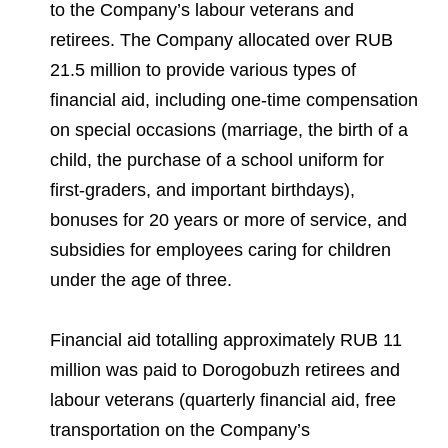
to the Company’s labour veterans and
retirees. The Company allocated over RUB
21.5 million to provide various types of
financial aid, including one-time compensation
on special occasions (marriage, the birth of a
child, the purchase of a school uniform for
first-graders, and important birthdays),
bonuses for 20 years or more of service, and
subsidies for employees caring for children
under the age of three.
Financial aid totalling approximately RUB 11
million was paid to Dorogobuzh retirees and
labour veterans (quarterly financial aid, free
transportation on the Company’s