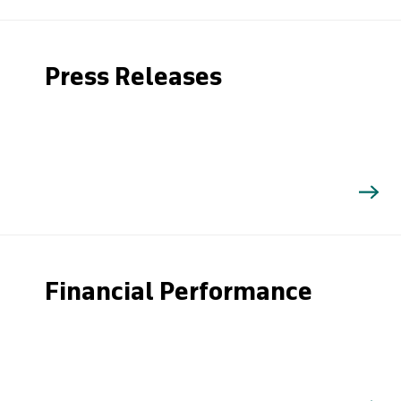
Press Releases
Financial Performance