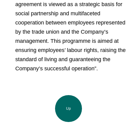
agreement is viewed as a strategic basis for
social partnership and multifaceted
cooperation between employees represented
by the trade union and the Company’s
management. This programme is aimed at
ensuring employees’ labour rights, raising the
standard of living and guaranteeing the
Company’s successful operation”.
Up