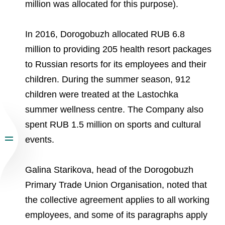
million was allocated for this purpose).
In 2016, Dorogobuzh allocated RUB 6.8
million to providing 205 health resort packages
to Russian resorts for its employees and their
children. During the summer season, 912
children were treated at the Lastochka
summer wellness centre. The Company also
spent RUB 1.5 million on sports and cultural
events.
Galina Starikova, head of the Dorogobuzh
Primary Trade Union Organisation, noted that
the collective agreement applies to all working
employees, and some of its paragraphs apply