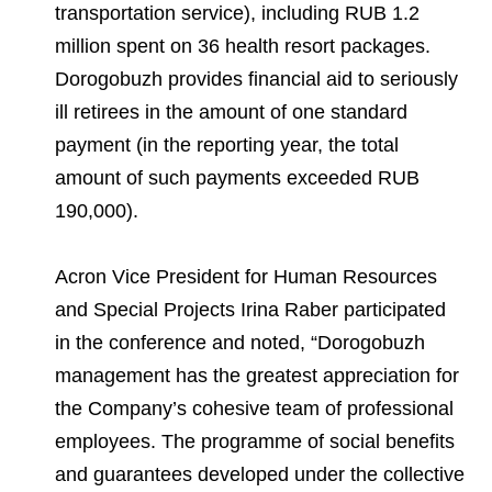
transportation service), including RUB 1.2
million spent on 36 health resort packages.
Dorogobuzh provides financial aid to seriously
ill retirees in the amount of one standard
payment (in the reporting year, the total
amount of such payments exceeded RUB
190,000).
Acron Vice President for Human Resources
and Special Projects Irina Raber participated
in the conference and noted, “Dorogobuzh
management has the greatest appreciation for
the Company’s cohesive team of professional
employees. The programme of social benefits
and guarantees developed under the collective