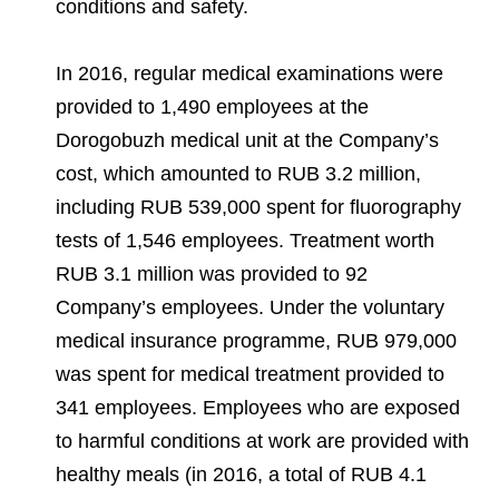
conditions and safety.
In 2016, regular medical examinations were
provided to 1,490 employees at the
Dorogobuzh medical unit at the Company’s
cost, which amounted to RUB 3.2 million,
including RUB 539,000 spent for fluorography
tests of 1,546 employees. Treatment worth
RUB 3.1 million was provided to 92
Company’s employees. Under the voluntary
medical insurance programme, RUB 979,000
was spent for medical treatment provided to
341 employees. Employees who are exposed
to harmful conditions at work are provided with
healthy meals (in 2016, a total of RUB 4.1