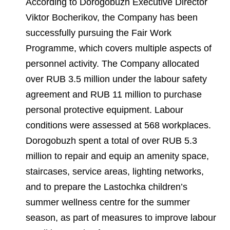
According to Dorogobuzh Executive Director
Viktor Bocherikov, the Company has been
successfully pursuing the Fair Work
Programme, which covers multiple aspects of
personnel activity. The Company allocated
over RUB 3.5 million under the labour safety
agreement and RUB 11 million to purchase
personal protective equipment. Labour
conditions were assessed at 568 workplaces.
Dorogobuzh spent a total of over RUB 5.3
million to repair and equip an amenity space,
staircases, service areas, lighting networks,
and to prepare the Lastochka children’s
summer wellness centre for the summer
season, as part of measures to improve labour