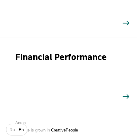
Financial Performance
Search
Acron
Ru
En
Website is grown in
CreativePeople