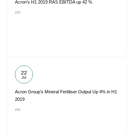
Acron’s H1 2019 RAS EBITDA up 42 %
#IR
22
Jul
Acron Group’s Mineral Fertiliser Output Up 4% in H1
2019
#IR