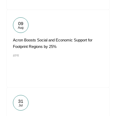
09
Aug
Acron Boosts Social and Economic Support for
Footprint Regions by 25%
#PR
31
Jul