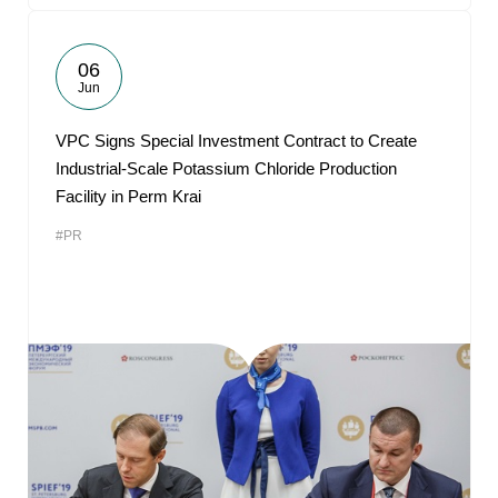
06
Jun
VPC Signs Special Investment Contract to Create
Industrial-Scale Potassium Chloride Production
Facility in Perm Krai
#PR