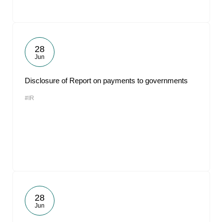
28
Jun
Disclosure of Report on payments to governments
#IR
28
Jun