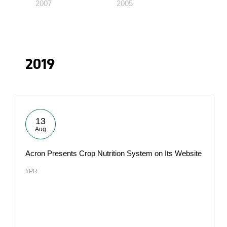
2007
2005
2019
13
Aug
Acron Presents Crop Nutrition System on Its Website
#PR