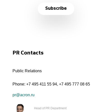
Subscribe
PR Contacts
Public Relations
Phone:
+7 495 411 55 94
,
+7 495 777 08 65
pr@acron.ru
Head of PR Department