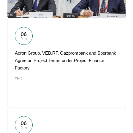
06
Jun
Acron Group, VEB.RF, Gazprombank and Sberbank
Agree on Project Terms under Project Finance
Factory
#PR
06
Jun