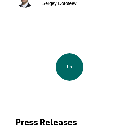
Sergey Dorofeev
Up
Press Releases