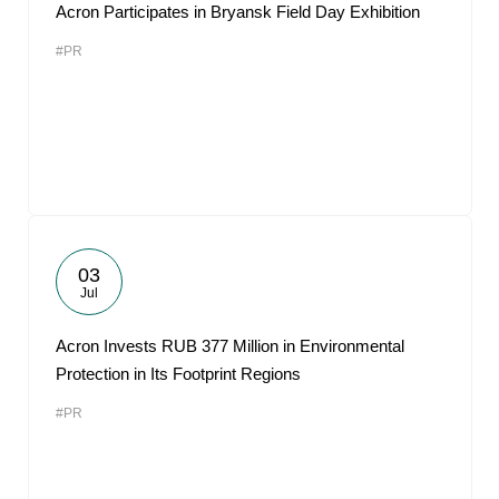
Acron Participates in Bryansk Field Day Exhibition
#PR
03
Jul
Acron Invests RUB 377 Million in Environmental
Protection in Its Footprint Regions
#PR