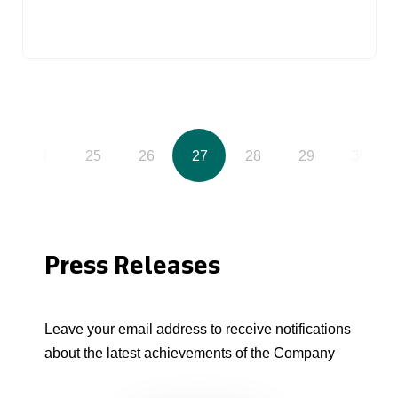
24
25
26
27
28
29
30
Press Releases
Leave your email address to receive notifications
about the latest achievements of the Company