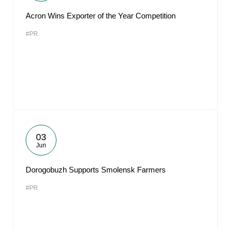
Acron Wins Exporter of the Year Competition
#PR
03
Jun
Dorogobuzh Supports Smolensk Farmers
#PR