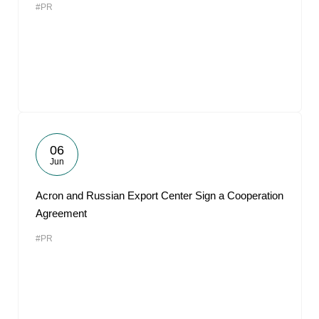
#PR
06
Jun
Acron and Russian Export Center Sign a Cooperation
Agreement
#PR