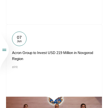
07
Jun
Acron Group to Invest USD 219 Million in Novgorod
Region
#PR