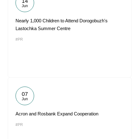
14
Jun
Nearly 1,000 Children to Attend Dorogobuzh's
Lastochka Summer Centre
#PR
07
Jun
Acron and Rosbank Expand Cooperation
#PR