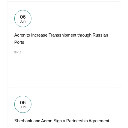
06
Jun
Acron to Increase Transshipment through Russian
Ports
#PR
06
Jun
Sberbank and Acron Sign a Partnership Agreement