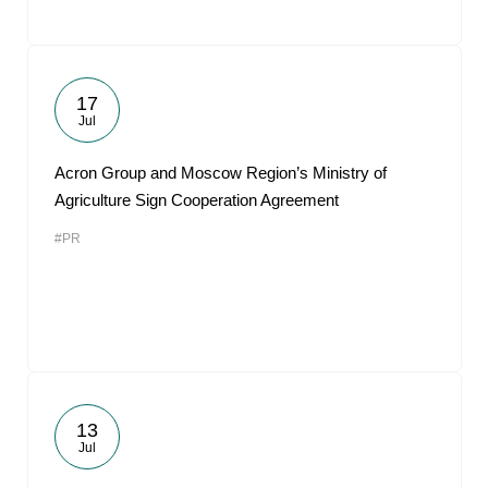
17
Jul
Acron Group and Moscow Region’s Ministry of
Agriculture Sign Cooperation Agreement
#PR
13
Jul