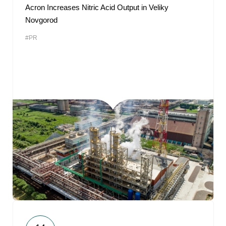
Acron Increases Nitric Acid Output in Veliky
Novgorod
#PR