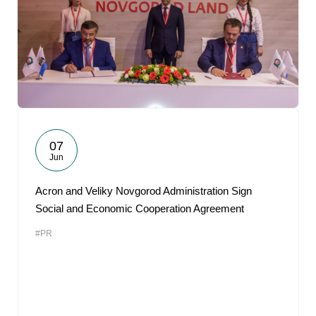
07
Jun
Acron and Veliky Novgorod Administration Sign
Social and Economic Cooperation Agreement
#PR