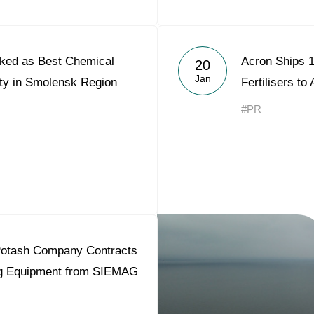
ked as Best Chemical
Acron Ships 1
20
Jan
ity in Smolensk Region
Fertilisers to
#PR
otash Company Contracts
ing Equipment from SIEMAG