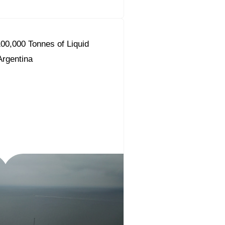
00,000 Tonnes of Liquid
 Argentina