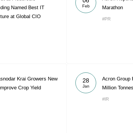
06
Feb
lding Named Best IT
Marathon
lture at Global CIO
#PR
asnodar Krai Growers New
Acron Group P
28
Jan
Improve Crop Yield
Million Tonne
#IR