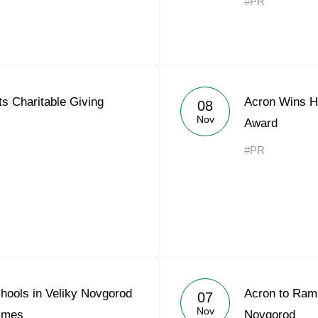
#PR
s Charitable Giving
Acron Wins Hi
08
Nov
Award
#PR
hools in Veliky Novgorod
Acron to Ramp
07
Nov
Times
Novgorod