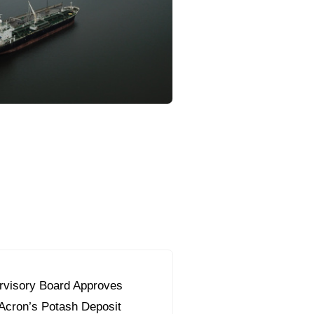
orous Company
e Safety
orporate Reform
Company
ce
c.
nt Programme
arch and Design Centre
upport
visory Board Approves
 Acron’s Potash Deposit