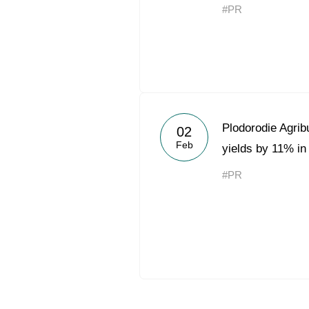
#PR
Plodorodie Agrib
02
Feb
yields by 11% in
#PR