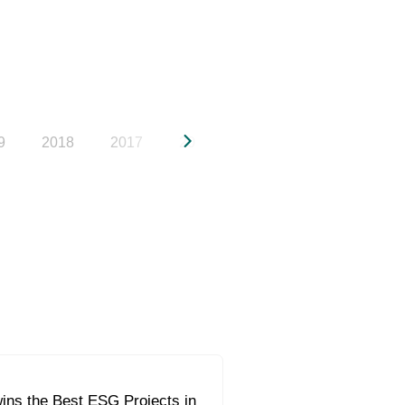
9
2018
2017
2016
2015
2014
20
ins the Best ESG Projects in