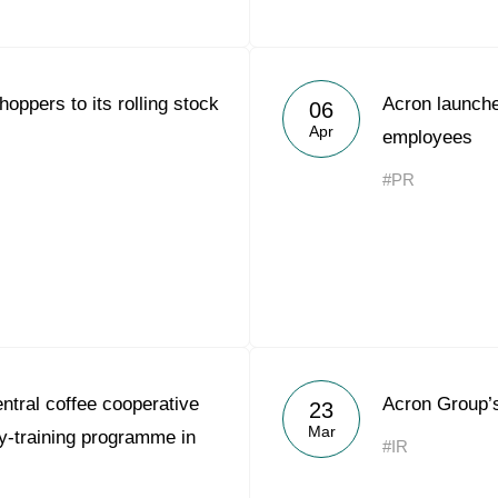
oppers to its rolling stock
Acron launche
06
Apr
employees
#PR
tral coffee cooperative
Acron Group’
23
Mar
-training programme in
#IR