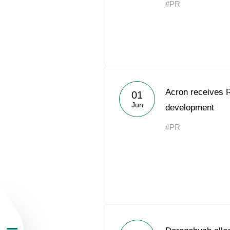
#PR
About the Group
Acron receives 
01
Jun
development
Business Geogra
#PR
Products
Investors
Sustainability