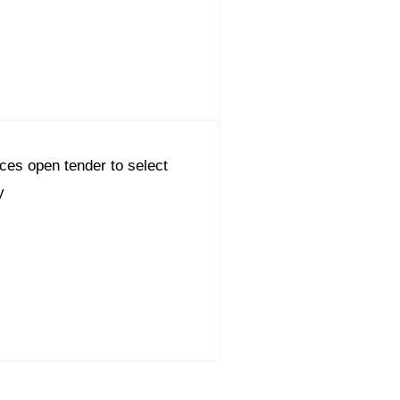
es open tender to select
y