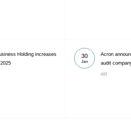
usiness Holding increases
Acron announc
30
Jan
 2025
audit compan
#IR