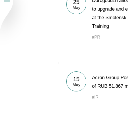
Dorogobuzh alloc
25
May
Newsroom
to upgrade and e
at the Smolensk
Careers
Training
#PR
Contacts
youtube
li
Acron Group Po
15
May
of RUB 51,867 mi
#IR