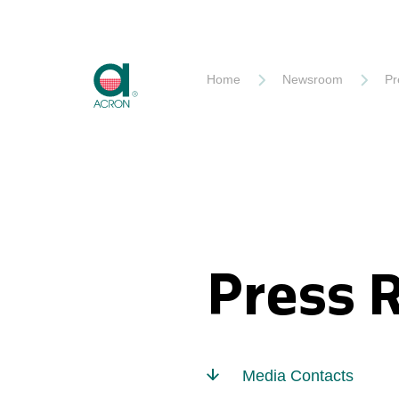
Akron
Home
Newsroom
Pr
Press 
Media Contacts