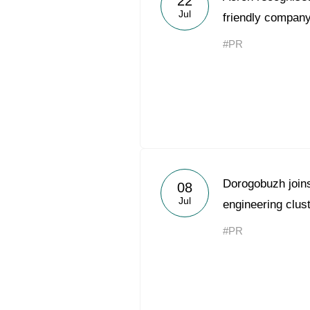
22
Jul
friendly company
#PR
Dorogobuzh joins 
08
Jul
engineering clus
#PR