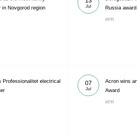
13
Jul
 in Novgorod region
Russia award
#PR
Professionalitet electrical
Acron wins an
07
Jul
ter
Award
#PR