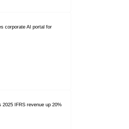
s corporate AI portal for
s 2025 IFRS revenue up 20%