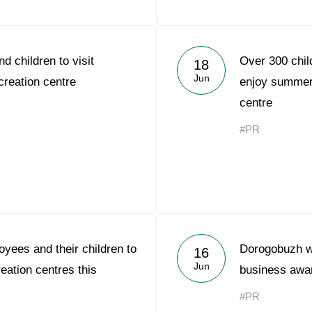
d children to visit
Over 300 chil
18
Jun
reation centre
enjoy summer 
centre
#PR
yees and their children to
Dorogobuzh w
16
Jun
reation centres this
business awa
#PR