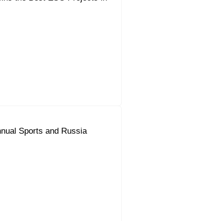
nual Sports and Russia