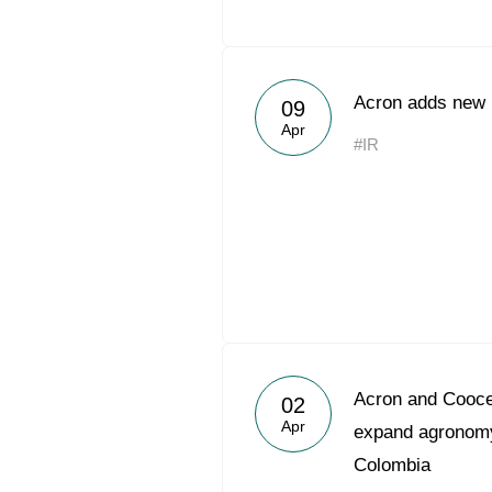
Acron adds new h
09
Apr
#IR
Acron and Coocen
02
Apr
expand agronomy
Colombia