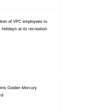
dren of VPC employees to
holidays at its recreation
ins Golden Mercury
rd