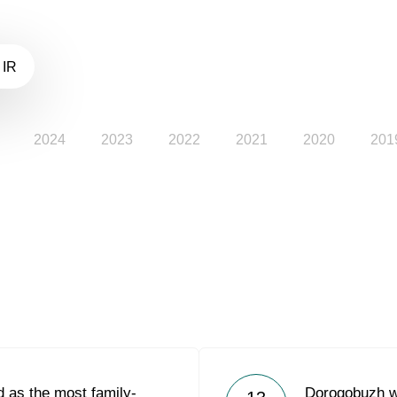
 IR
2024
2023
2022
2021
2020
201
 as the most family-
Dorogobuzh w