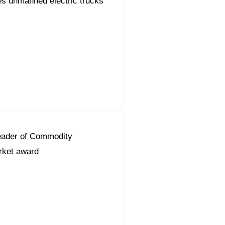
s unmanned electric trucks
eader of Commodity
ket award