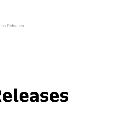
ess Releases
Releases