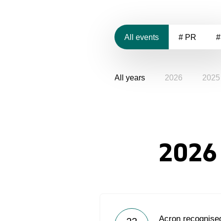
All events
# PR
#
All years
2026
2025
2026
Acron recognised