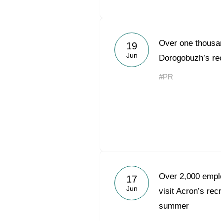
Over one thousan
19
Jun
Dorogobuzh’s rec
#PR
Over 2,000 emplo
17
Jun
visit Acron’s rec
summer