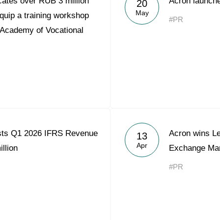
ates over RUB 3 million
Acron launche
20
Acron Argentina S.R.L
May
quip a training workshop
#PR
 Academy of Vocational
Acron Brasil Ltda.
Plodorodie
nkedin
sts Q1 2026 IFRS Revenue
Acron wins L
13
Apr
llion
Exchange Mar
#PR