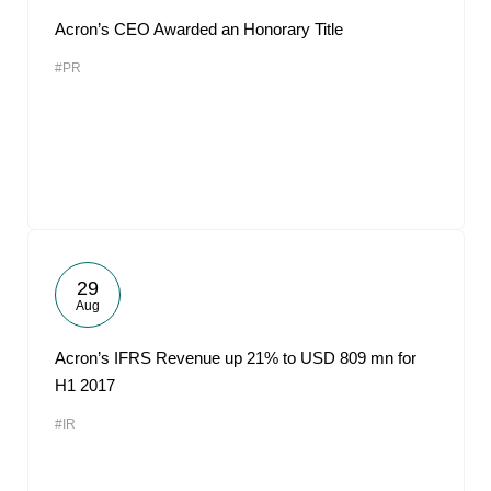
Acron’s CEO Awarded an Honorary Title
#PR
29
Aug
Acron’s IFRS Revenue up 21% to USD 809 mn for
H1 2017
#IR