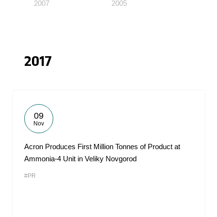
2007
2005
2017
09
Nov
Acron Produces First Million Tonnes of Product at
Ammonia-4 Unit in Veliky Novgorod
#PR