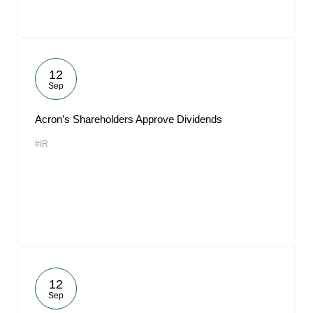
12
Sep
Acron’s Shareholders Approve Dividends
#IR
12
Sep