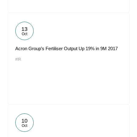
13
Oct
Acron Group’s Fertiliser Output Up 19% in 9M 2017
#IR
10
Oct