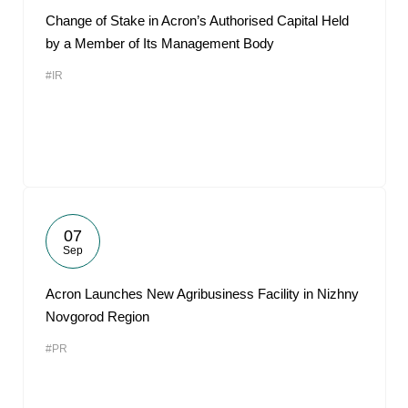
Change of Stake in Acron’s Authorised Capital Held
by a Member of Its Management Body
#IR
07
Sep
Acron Launches New Agribusiness Facility in Nizhny
Novgorod Region
#PR