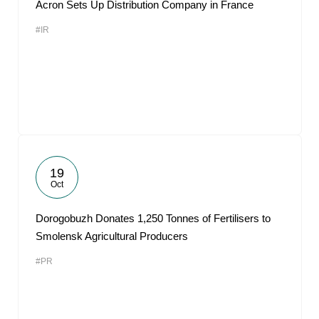
Acron Sets Up Distribution Company in France
#IR
19
Oct
Dorogobuzh Donates 1,250 Tonnes of Fertilisers to
Smolensk Agricultural Producers
#PR