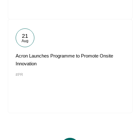
21
Aug
Acron Launches Programme to Promote Onsite
Innovation
#PR