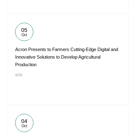
05
Oct
Acron Presents to Farmers Cutting-Edge Digital and
Innovative Solutions to Develop Agricultural
Production
#PR
04
Oct