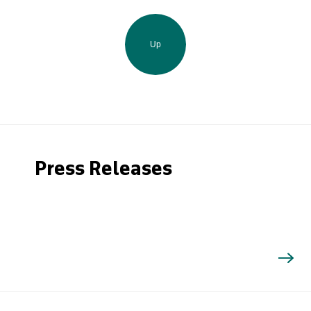
Up
Press Releases