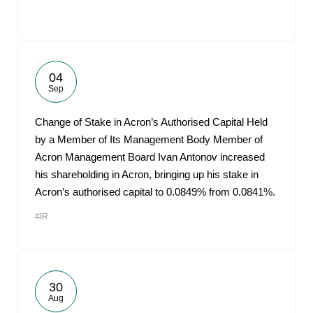
04
Sep
Change of Stake in Acron’s Authorised Capital Held
by a Member of Its Management Body Member of
Acron Management Board Ivan Antonov increased
his shareholding in Acron, bringing up his stake in
Acron’s authorised capital to 0.0849% from 0.0841%.
#IR
30
Aug