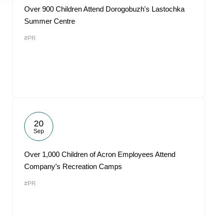
Over 900 Children Attend Dorogobuzh's Lastochka
Summer Centre
#PR
20
Sep
Over 1,000 Children of Acron Employees Attend
Company’s Recreation Camps
#PR