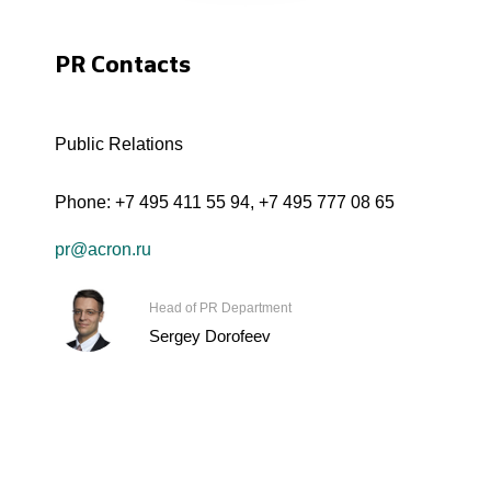
PR Contacts
Public Relations
Phone:
+7 495 411 55 94
,
+7 495 777 08 65
pr@acron.ru
Head of PR Department
Sergey Dorofeev