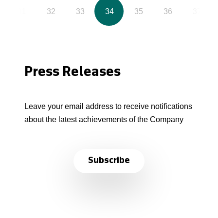
31
32
33
34
35
36
37
Press Releases
Leave your email address to receive notifications
about the latest achievements of the Company
Subscribe