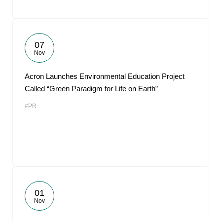
07
Nov
Acron Launches Environmental Education Project
Called “Green Paradigm for Life on Earth”
#PR
01
Nov