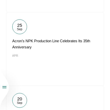
25
Sep
Acron’s NPK Production Line Celebrates Its 35th
Anniversary
#PR
20
Sep