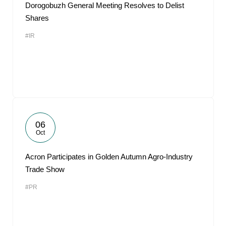
Dorogobuzh General Meeting Resolves to Delist
Shares
#IR
06
Oct
Acron Participates in Golden Autumn Agro-Industry
Trade Show
#PR