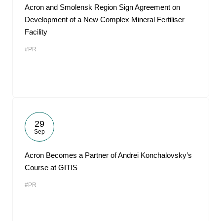
Acron and Smolensk Region Sign Agreement on
Development of a New Complex Mineral Fertiliser
Facility
#PR
29
Sep
Acron Becomes a Partner of Andrei Konchalovsky’s
Course at GITIS
#PR