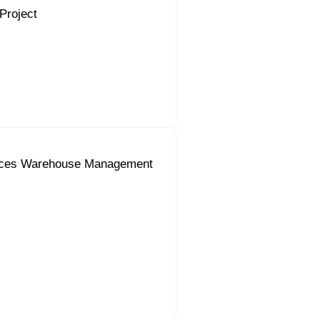
Project
uces Warehouse Management