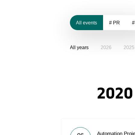
All events
# PR
#
All years
2026
2025
2020
Automation Proje