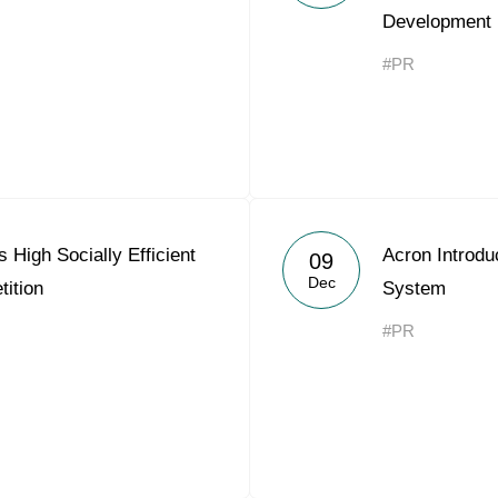
Development 
Acron Argentina S.R.L
#PR
Acron Brasil Ltda.
Plodorodie
nkedin
High Socially Efficient
Acron Introd
09
Dec
ition
System
#PR