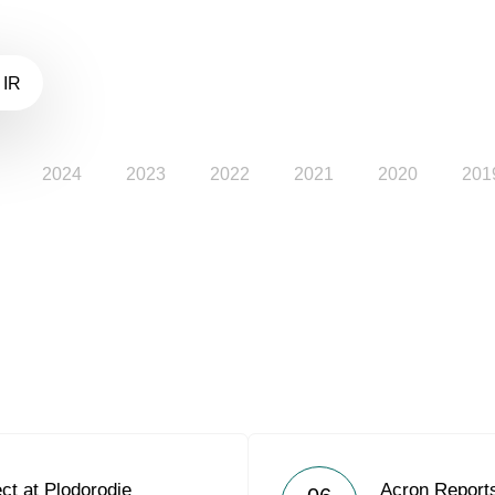
 IR
2024
2023
2022
2021
2020
201
ct at Plodorodie
Acron Reports