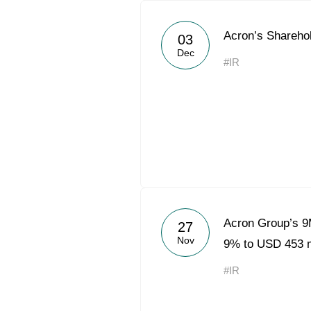
Acron’s Shareho
03
Dec
#IR
Acron Group’s 
27
Nov
9% to USD 453 
#IR