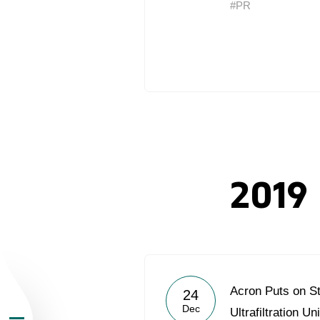
#PR
About the Group
Business Geogra
2019
Products
Investors
Acron Puts on S
24
Sustainability
Dec
Ultrafiltration Uni