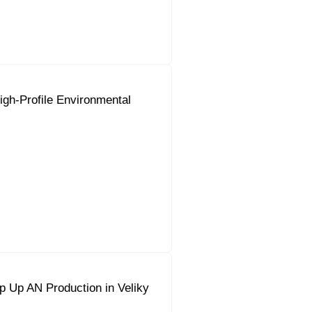
gh-Profile Environmental
 Up AN Production in Veliky