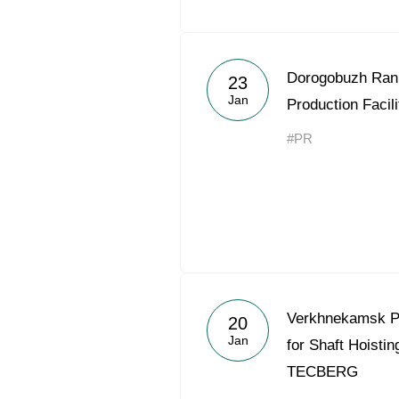
Dorogobuzh Ran
23
Jan
Production Facil
#PR
Verkhnekamsk P
20
Jan
for Shaft Hoist
TECBERG