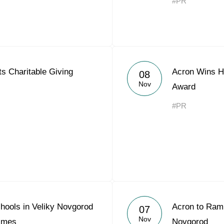
#PR
s Charitable Giving
Acron Wins Hi
08
Nov
Award
#PR
hools in Veliky Novgorod
Acron to Ramp
07
Nov
Times
Novgorod