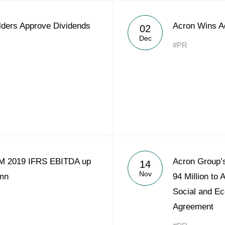
lders Approve Dividends
Acron Wins Ac
02
Dec
#PR
9M 2019 IFRS EBITDA up
Acron Group’
14
Nov
mn
94 Million to 
Social and Ec
Agreement