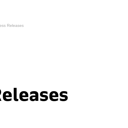
ess Releases
Releases