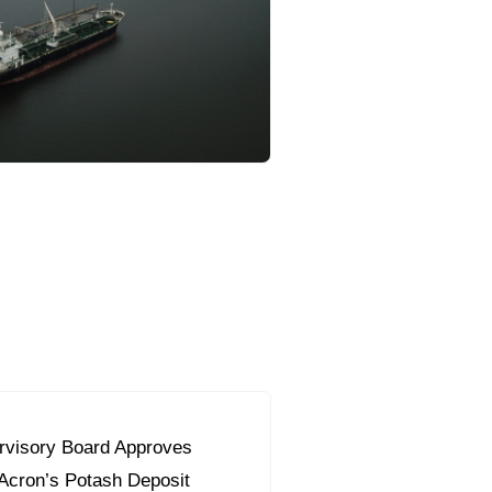
orous Company
e Safety
orporate Reform
Company
ce
c.
nt Programme
arch and Design Centre
upport
visory Board Approves
 Acron’s Potash Deposit