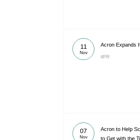
Acron Expands It
11
Nov
#PR
Acron to Help Sc
07
Nov
to Get with the 