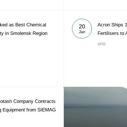
ked as Best Chemical
Acron Ships 1
20
Jan
ity in Smolensk Region
Fertilisers to
#PR
otash Company Contracts
ing Equipment from SIEMAG