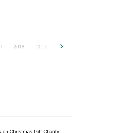
9
2018
2017
2016
2015
2014
20
 on Christmas Gift Charity