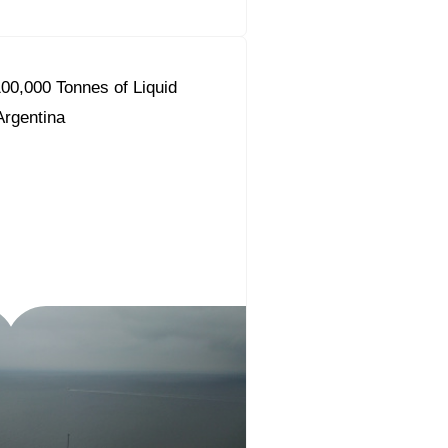
00,000 Tonnes of Liquid
 Argentina