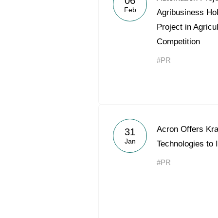
06
Feb
Agribusiness Ho
Project in Agricu
Competition
#PR
Acron Offers Kr
31
Jan
Technologies to 
#PR