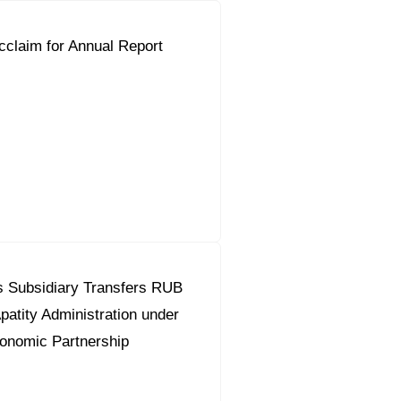
claim for Annual Report
s Subsidiary Transfers RUB
Apatity Administration under
onomic Partnership