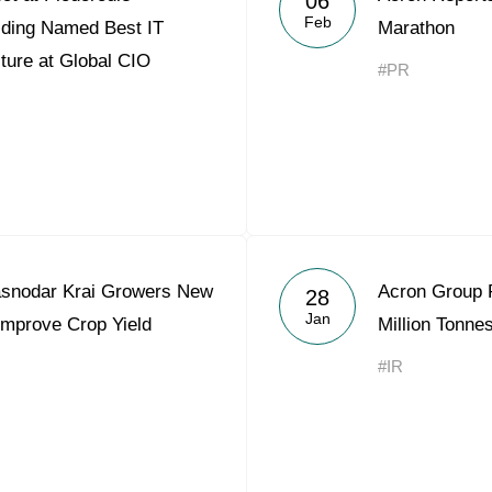
06
Feb
lding Named Best IT
Marathon
lture at Global CIO
#PR
asnodar Krai Growers New
Acron Group P
28
Jan
Improve Crop Yield
Million Tonne
#IR