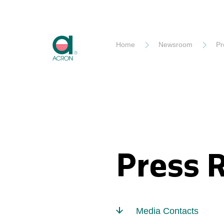
Akron
Home
Newsroom
Pr
Press 
Media Contacts