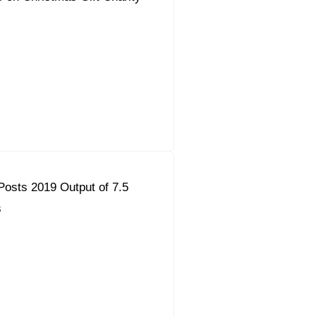
osts 2019 Output of 7.5
s