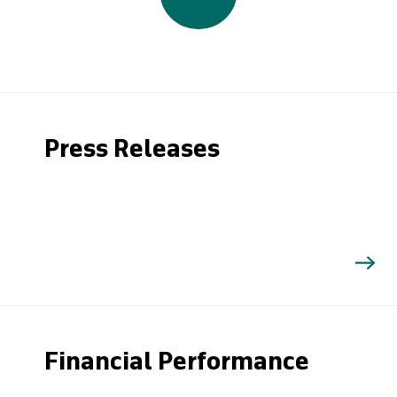
Press Releases
Financial Performance