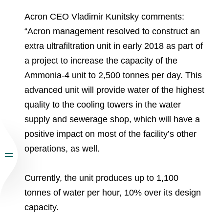
Acron CEO Vladimir Kunitsky comments:
“Acron management resolved to construct an
extra ultrafiltration unit in early 2018 as part of
a project to increase the capacity of the
Ammonia-4 unit to 2,500 tonnes per day. This
advanced unit will provide water of the highest
quality to the cooling towers in the water
supply and sewerage shop, which will have a
positive impact on most of the facility’s other
operations, as well.
Currently, the unit produces up to 1,100
tonnes of water per hour, 10% over its design
capacity.