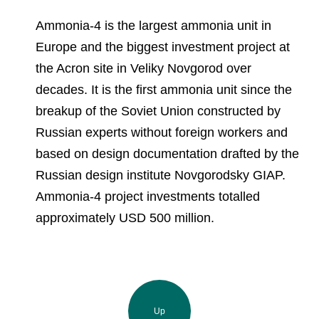
Ammonia-4 is the largest ammonia unit in
Europe and the biggest investment project at
the Acron site in Veliky Novgorod over
decades. It is the first ammonia unit since the
breakup of the Soviet Union constructed by
Russian experts without foreign workers and
based on design documentation drafted by the
Russian design institute Novgorodsky GIAP.
Ammonia-4 project investments totalled
approximately USD 500 million.
Up