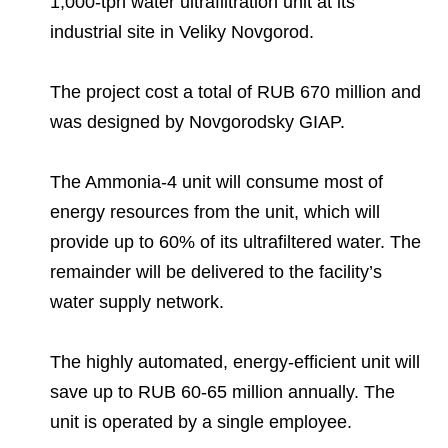
1,000-tph water ultrafiltration unit at its
Environmental Policy
Newsroom
Dorogobuzh
National Institute for Corporate Reform
Press Releases
Corporate Governance
Foundation
industrial site in Veliky Novgorod.
Agronova
Logos
Careers
Shareholder Information
The project cost a total of RUB 670 million and
Training
Yong Sheng Feng
was designed by Novgorodsky GIAP.
Employee welfare and support
Video
Information Disclosure
Acron Argentina S.R.L
Contacts
youtube
linkedin
Photogallery
Investor Information
The Ammonia-4 unit will consume most of
Acron Brasil Ltda.
energy resources from the unit, which will
Analysts
provide up to 60% of its ultrafiltered water. The
Plodorodie
remainder will be delivered to the facility’s
water supply network.
The highly automated, energy-efficient unit will
save up to RUB 60-65 million annually. The
unit is operated by a single employee.