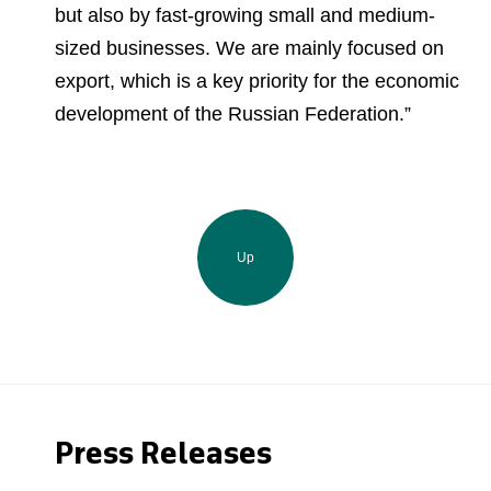
but also by fast-growing small and medium-
sized businesses. We are mainly focused on
export, which is a key priority for the economic
development of the Russian Federation.”
Up
Press Releases