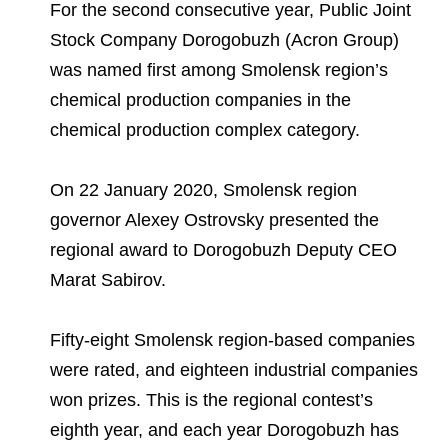
Environmental Policy
Newsroom
Dorogobuzh
National Institute for Corporate Reform
For the second consecutive year, Public Joint
Press Releases
Corporate Governance
Foundation
Stock Company Dorogobuzh (Acron Group)
Agronova
was named first among Smolensk region’s
Logos
Careers
Shareholder Information
Training
chemical production companies in the
Yong Sheng Feng
Employee welfare and support
Video
Information Disclosure
chemical production complex category.
Acron Argentina S.R.L
Contacts
youtube
linkedin
Photogallery
Investor Information
On 22 January 2020, Smolensk region
Acron Brasil Ltda.
governor Alexey Ostrovsky presented the
Analysts
Plodorodie
regional award to Dorogobuzh Deputy CEO
Marat Sabirov.
Fifty-eight Smolensk region-based companies
were rated, and eighteen industrial companies
won prizes. This is the regional contest’s
eighth year, and each year Dorogobuzh has