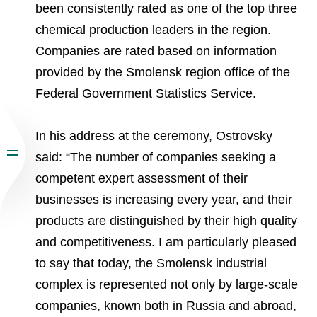
been consistently rated as one of the top three
chemical production leaders in the region.
Companies are rated based on information
provided by the Smolensk region office of the
Federal Government Statistics Service.
In his address at the ceremony, Ostrovsky
said: “The number of companies seeking a
competent expert assessment of their
businesses is increasing every year, and their
products are distinguished by their high quality
and competitiveness. I am particularly pleased
to say that today, the Smolensk industrial
complex is represented not only by large-scale
companies, known both in Russia and abroad,