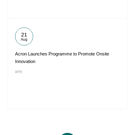
21
Aug
Acron Launches Programme to Promote Onsite
Innovation
#PR