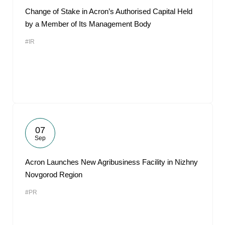
Change of Stake in Acron’s Authorised Capital Held
by a Member of Its Management Body
#IR
07
Sep
Acron Launches New Agribusiness Facility in Nizhny
Novgorod Region
#PR