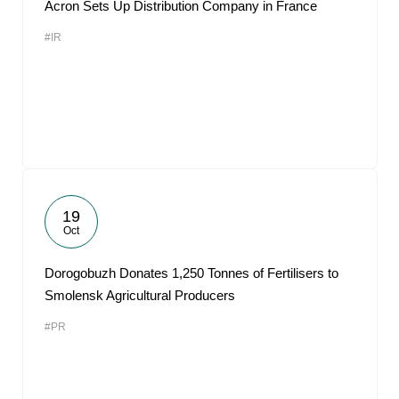
Acron Sets Up Distribution Company in France
#IR
19
Oct
Dorogobuzh Donates 1,250 Tonnes of Fertilisers to
Smolensk Agricultural Producers
#PR