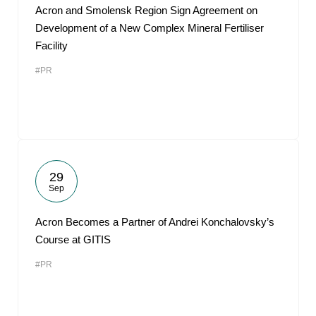
Acron and Smolensk Region Sign Agreement on
Development of a New Complex Mineral Fertiliser
Facility
#PR
29
Sep
Acron Becomes a Partner of Andrei Konchalovsky’s
Course at GITIS
#PR