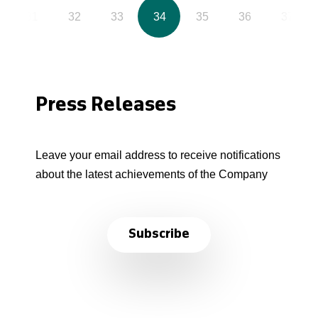
31
32
33
34
35
36
37
Press Releases
Leave your email address to receive notifications
about the latest achievements of the Company
Subscribe