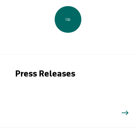
Up
Press Releases