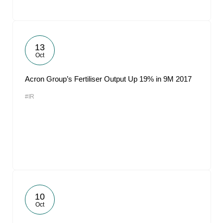
13
Oct
Acron Group’s Fertiliser Output Up 19% in 9M 2017
#IR
10
Oct