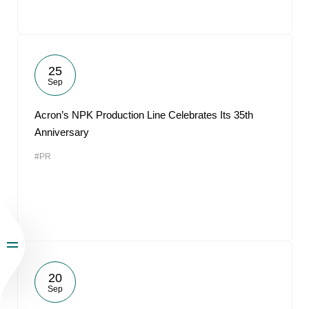
25
Sep
Acron’s NPK Production Line Celebrates Its 35th
Anniversary
#PR
20
Sep