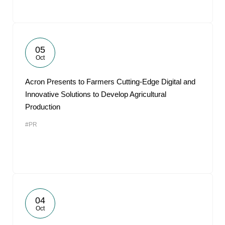
05
Oct
Acron Presents to Farmers Cutting-Edge Digital and
Innovative Solutions to Develop Agricultural
Production
#PR
04
Oct