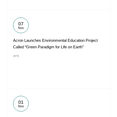
07
Nov
Acron Launches Environmental Education Project
Called “Green Paradigm for Life on Earth”
#PR
01
Nov