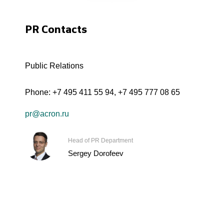
PR Contacts
Public Relations
Phone:
+7 495 411 55 94
,
+7 495 777 08 65
pr@acron.ru
Head of PR Department
Sergey Dorofeev