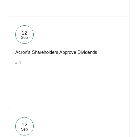
12
Sep
Acron’s Shareholders Approve Dividends
#IR
12
Sep