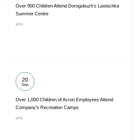
Over 900 Children Attend Dorogobuzh's Lastochka
Summer Centre
#PR
20
Sep
Over 1,000 Children of Acron Employees Attend
Company’s Recreation Camps
#PR