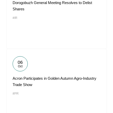
Dorogobuzh General Meeting Resolves to Delist
Shares
#IR
06
Oct
Acron Participates in Golden Autumn Agro-Industry
Trade Show
#PR