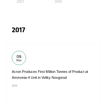
2007
2005
2017
09
Nov
Acron Produces First Million Tonnes of Product at
Ammonia-4 Unit in Veliky Novgorod
#PR