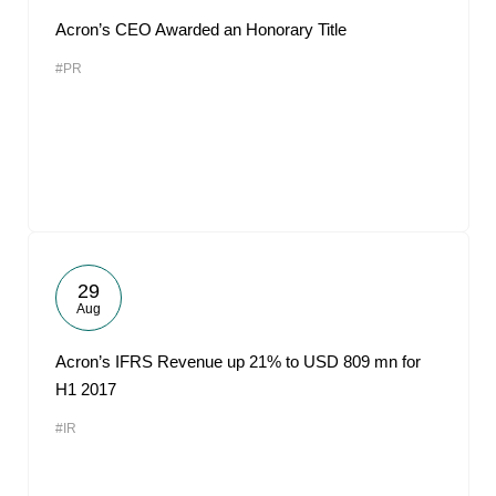
Acron’s CEO Awarded an Honorary Title
#PR
29
Aug
Acron’s IFRS Revenue up 21% to USD 809 mn for
H1 2017
#IR