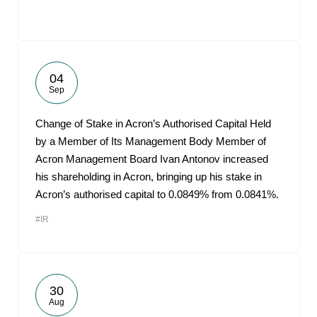
04
Sep
Change of Stake in Acron’s Authorised Capital Held
by a Member of Its Management Body Member of
Acron Management Board Ivan Antonov increased
his shareholding in Acron, bringing up his stake in
Acron’s authorised capital to 0.0849% from 0.0841%.
#IR
30
Aug