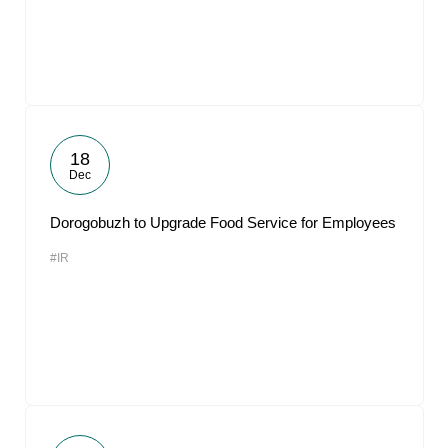
18
Dec
Dorogobuzh to Upgrade Food Service for Employees
#IR