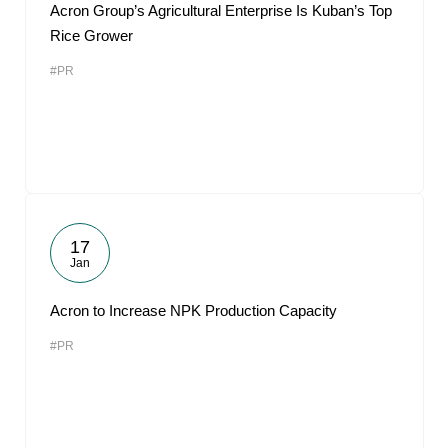
Acron Group’s Agricultural Enterprise Is Kuban’s Top
Rice Grower
#PR
17
Jan
Acron to Increase NPK Production Capacity
#PR