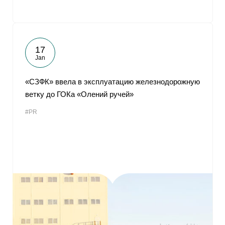
17
Jan
«СЗФК» ввела в эксплуатацию железнодорожную
ветку до ГОКа «Олений ручей»
#PR