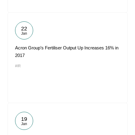
22
Jan
Acron Group’s Fertiliser Output Up Increases 16% in
2017
#IR
19
Jan