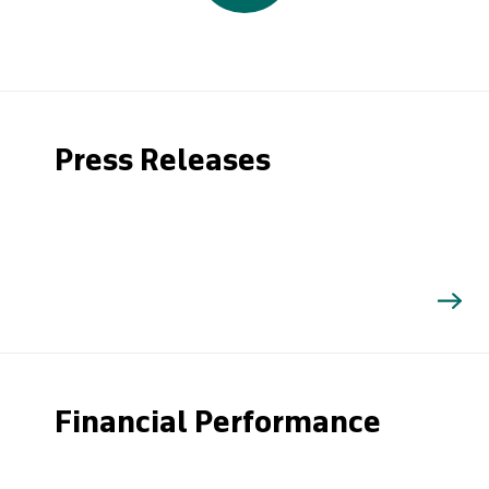
Press Releases
Financial Performance