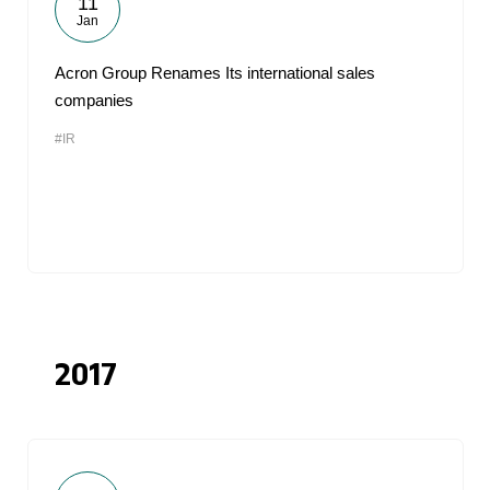
11
Jan
Acron Group Renames Its international sales
companies
#IR
2017