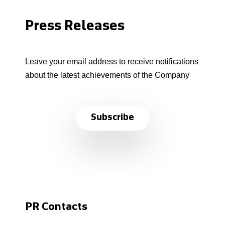
Press Releases
Leave your email address to receive notifications
about the latest achievements of the Company
Subscribe
PR Contacts