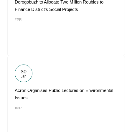
Dorogobuzh to Allocate Two Million Roubles to
Finance District’s Social Projects
#PR
30
Jan
Acron Organises Public Lectures on Environmental
Issues
#PR