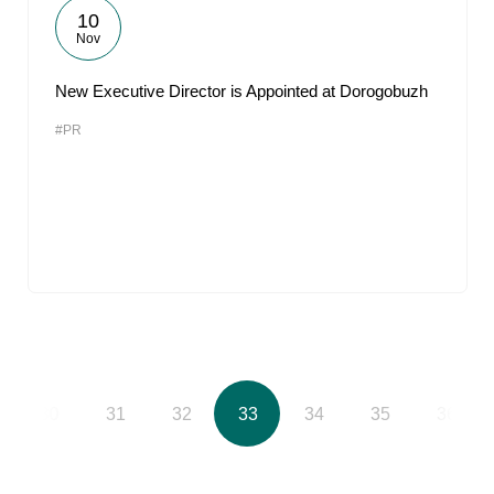
10
Nov
New Executive Director is Appointed at Dorogobuzh
#PR
30
31
32
33
34
35
36