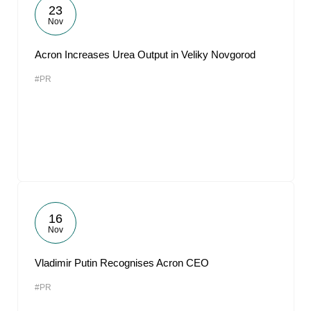
23
Nov
Acron Increases Urea Output in Veliky Novgorod
#PR
16
Nov
Vladimir Putin Recognises Acron CEO
#PR