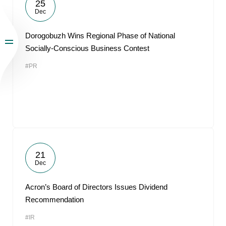
25
Dec
Dorogobuzh Wins Regional Phase of National
Socially-Conscious Business Contest
#PR
21
Dec
Acron’s Board of Directors Issues Dividend
Recommendation
#IR