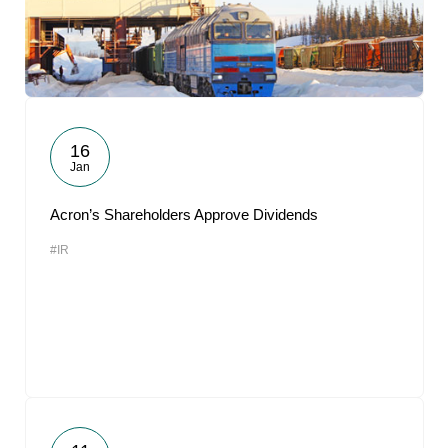
16
Jan
Acron’s Shareholders Approve Dividends
#IR