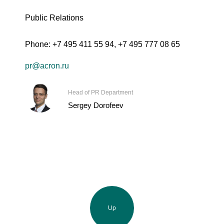
Public Relations
Phone:
+7 495 411 55 94
,
+7 495 777 08 65
pr@acron.ru
Head of PR Department
Sergey Dorofeev
Up