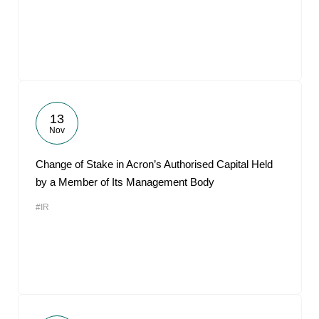
13
Nov
Change of Stake in Acron’s Authorised Capital Held
by a Member of Its Management Body
#IR