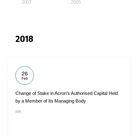
2007
2005
2018
26
Feb
Change of Stake in Acron’s Authorised Capital Held
by a Member of Its Managing Body
#IR