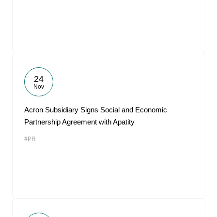
24
Nov
Acron Subsidiary Signs Social and Economic
Partnership Agreement with Apatity
#PR