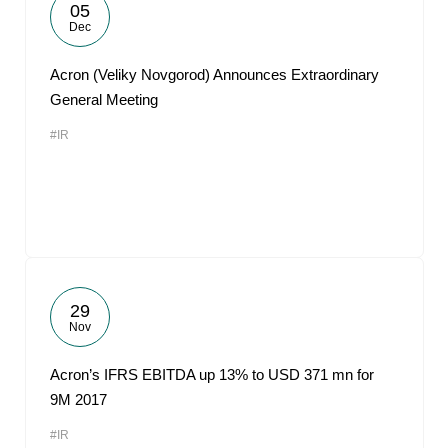
05
Dec
Acron (Veliky Novgorod) Announces Extraordinary
General Meeting
#IR
29
Nov
Acron’s IFRS EBITDA up 13% to USD 371 mn for
9M 2017
#IR