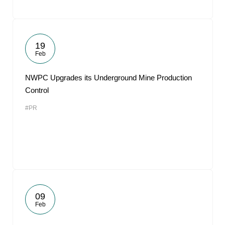
19
Feb
NWPC Upgrades its Underground Mine Production
Control
#PR
09
Feb