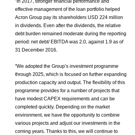
“In 2017, stronger financial performance and
effective management of the loan portfolio helped
Acron Group pay its shareholders USD 224 million
in dividends. Even after the dividends, the relative
debt burden remained moderate during the reporting
period: net debt/ EBITDA was 2.0, against 1.9 as of
31 December 2016.
“We adopted the Group’s investment programme
through 2025, which is focused on further expanding
production capacity and output. The flexibility of this
programme provides for a number of projects that
have modest CAPEX requirements and can be
completed quickly. Depending on the market
environment, we have the opportunity to combine
various projects and adjust our investments in the
coming years. Thanks to this, we will continue to