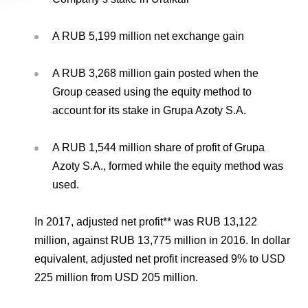
A RUB 5,199 million net exchange gain
A RUB 3,268 million gain posted when the
Group ceased using the equity method to
account for its stake in Grupa Azoty S.A.
A RUB 1,544 million share of profit of Grupa
Azoty S.A., formed while the equity method was
used.
In 2017, adjusted net profit** was RUB 13,122
million, against RUB 13,775 million in 2016. In dollar
equivalent, adjusted net profit increased 9% to USD
225 million from USD 205 million.