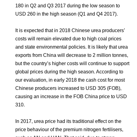
180 in Q2 and Q3 2017 during the low season to
USD 260 in the high season (Q1 and Q4 2017).
It is expected that in 2018 Chinese urea producers’
costs will remain elevated due to high coal prices
and state environmental policies. It is likely that urea
exports from China will decrease to 2 million tonnes,
but the country’s higher costs will continue to support
global prices during the high season. According to
our evaluation, in early 2018 the cash cost for most
Chinese producers increased to USD 305 (FOB),
causing an increase in the FOB China price to USD
310.
In 2017, urea price had its traditional effect on the
price behaviour of the premium nitrogen fertilisers,