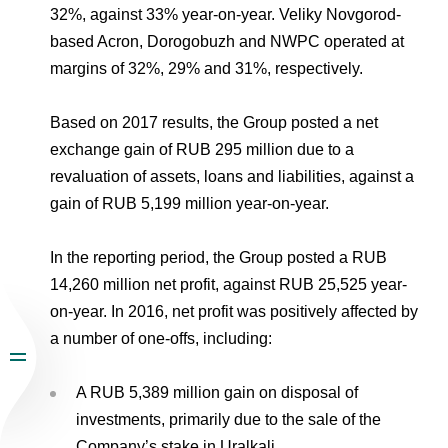
32%, against 33% year-on-year. Veliky Novgorod-
based Acron, Dorogobuzh and NWPC operated at
margins of 32%, 29% and 31%, respectively.
Based on 2017 results, the Group posted a net
exchange gain of RUB 295 million due to a
revaluation of assets, loans and liabilities, against a
gain of RUB 5,199 million year-on-year.
In the reporting period, the Group posted a RUB
14,260 million net profit, against RUB 25,525 year-
on-year. In 2016, net profit was positively affected by
a number of one-offs, including:
A RUB 5,389 million gain on disposal of
investments, primarily due to the sale of the
Company’s stake in Uralkali