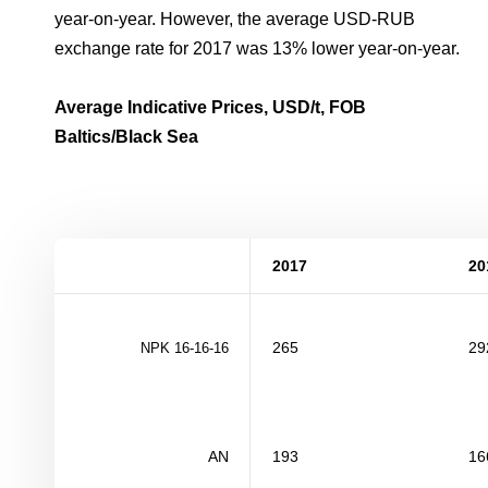
year-on-year. However, the average USD-RUB
exchange rate for 2017 was 13% lower year-on-year.
Average Indicative Prices, USD/t, FOB
Baltics/Black Sea
2017
20
265
29
NPK
16-16-16
AN
193
16