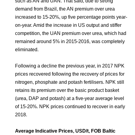
such as AN and UAN. That said, due to strong
demand from Brazil, the AN premium over urea
increased to 15-20%, up five percentage points year-
on-year. Amid the increase in US output and stiffer
competition, the UAN premium over urea, which had
remained around 5% in 2015-2016, was completely
eliminated.
Following a decline the previous year, in 2017 NPK
prices recovered following the recovery of prices for
nitrogen, phosphate and potash fertilisers. NPK still
retains its premium over the basic product basket
(urea, DAP and potash) at a five-year average level
of 15-20%. NPK prices continued to recover in early
2018.
Average Indicative Prices, USD/t, FOB Baltic