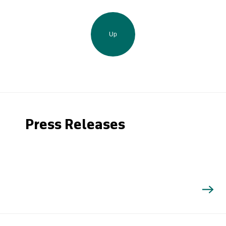
Up
Press Releases