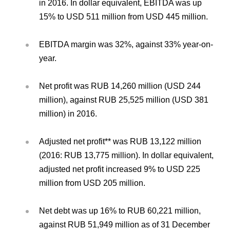
in 2016. In dollar equivalent, EBITDA was up
15% to USD 511 million from USD 445 million.
EBITDA margin was 32%, against 33% year-on-
year.
Net profit was RUB 14,260 million (USD 244
million), against RUB 25,525 million (USD 381
million) in 2016.
Adjusted net profit** was RUB 13,122 million
(2016: RUB 13,775 million). In dollar equivalent,
adjusted net profit increased 9% to USD 225
million from USD 205 million.
Net debt was up 16% to RUB 60,221 million,
against RUB 51,949 million as of 31 December