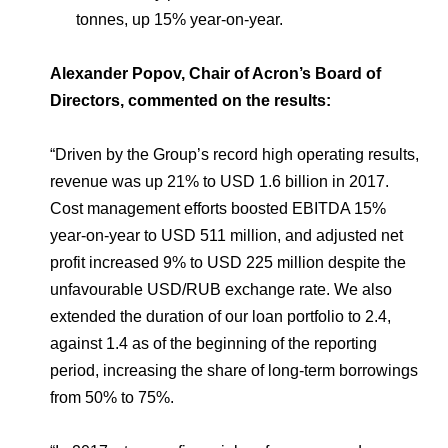
tonnes, up 15% year-on-year.
Alexander Popov, Chair of Acron’s Board of
Directors, commented on the results:
“Driven by the Group’s record high operating results,
revenue was up 21% to USD 1.6 billion in 2017.
Cost management efforts boosted EBITDA 15%
year-on-year to USD 511 million, and adjusted net
profit increased 9% to USD 225 million despite the
unfavourable USD/RUB exchange rate. We also
extended the duration of our loan portfolio to 2.4,
against 1.4 as of the beginning of the reporting
period, increasing the share of long-term borrowings
from 50% to 75%.