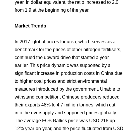
year. In dollar equivalent, the ratio increased to 2.0
from 1.9 at the beginning of the year.
Market Trends
In 2017, global prices for urea, which serves as a
benchmark for the prices of other nitrogen fertilisers,
continued the upward drive that started a year
earlier. This price dynamic was supported by a
significant increase in production costs in China due
to higher coal prices and strict environmental
measures introduced by the government. Unable to
withstand competition, Chinese producers reduced
their exports 48% to 4.7 million tonnes, which cut
into the oversupply and supported prices globally.
The average FOB Baltics price was USD 218 up
12% year-on-year, and the price fluctuated from USD