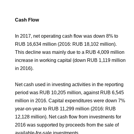
Cash Flow
In 2017, net operating cash flow was down 8% to
RUB 16,634 million (2016: RUB 18,102 million).
This decline was mainly due to a RUB 4,009 million
increase in working capital (down RUB 1,119 million
in 2016).
Net cash used in investing activities in the reporting
period was RUB 10,205 million, against RUB 6,545
million in 2016. Capital expenditures were down 7%
year-on-year to RUB 11,299 million (2016: RUB
12,128 million). Net cash flow from investments for
2016 was supported by proceeds from the sale of
available-for-sale investments.