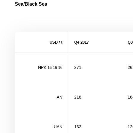
Sea/Black Sea
USD / t
Q4
201
7
Q
NPK
271
26
16-16-16
AN
218
18
UAN
162
12