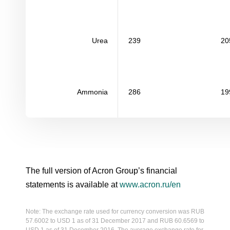
Urea
239
20
Ammonia
286
19
The full version of Acron Group’s financial
statements is available at
www.acron.ru/en
Note: The exchange rate used for currency conversion was RUB
57.6002 to USD 1 as of 31 December 2017 and RUB 60.6569 to