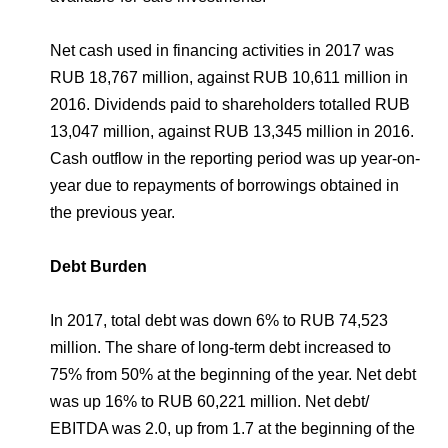
Net cash used in financing activities in 2017 was
RUB 18,767 million, against RUB 10,611 million in
2016. Dividends paid to shareholders totalled RUB
13,047 million, against RUB 13,345 million in 2016.
Cash outflow in the reporting period was up year-on-
year due to repayments of borrowings obtained in
the previous year.
Debt Burden
In 2017, total debt was down 6% to RUB 74,523
million. The share of long-term debt increased to
75% from 50% at the beginning of the year. Net debt
was up 16% to RUB 60,221 million. Net debt/
EBITDA was 2.0, up from 1.7 at the beginning of the