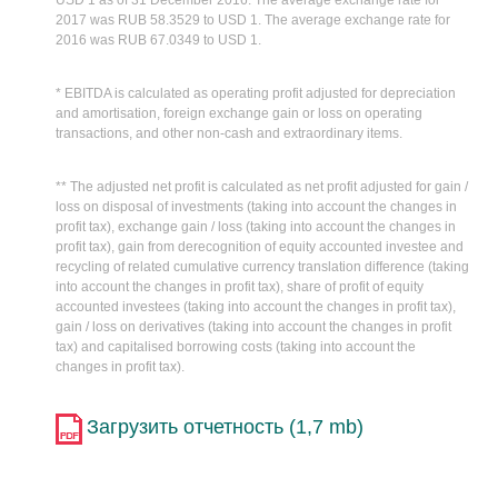
USD 1 as of 31 December 2016. The average exchange rate for
2017 was RUB 58.3529 to USD 1. The average exchange rate for
2016 was RUB 67.0349 to USD 1.
* EBITDA is calculated as operating profit adjusted for depreciation
and amortisation, foreign exchange gain or loss on operating
transactions, and other non-cash and extraordinary items.
** The adjusted net profit is calculated as net profit adjusted for gain /
loss on disposal of investments (taking into account the changes in
profit tax), exchange gain / loss (taking into account the changes in
profit tax), gain from derecognition of equity accounted investee and
recycling of related cumulative currency translation difference (taking
into account the changes in profit tax), share of profit of equity
accounted investees (taking into account the changes in profit tax),
gain / loss on derivatives (taking into account the changes in profit
tax) and capitalised borrowing costs (taking into account the
changes in profit tax).
Загрузить отчетность (1,7 mb)