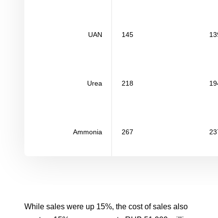
UAN
145
13
Urea
218
19
Ammonia
267
23
While sales were up 15%, the cost of sales also