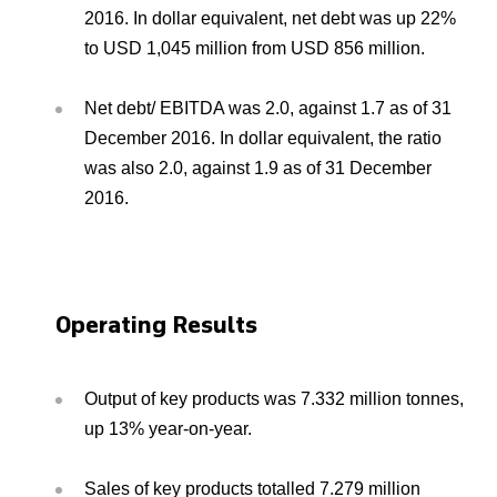
2016. In dollar equivalent, net debt was up 22%
to USD 1,045 million from USD 856 million.
Net debt/ EBITDA was 2.0, against 1.7 as of 31
December 2016. In dollar equivalent, the ratio
was also 2.0, against 1.9 as of 31 December
2016.
Operating Results
Output of key products was 7.332 million tonnes,
up 13% year-on-year.
Sales of key products totalled 7.279 million