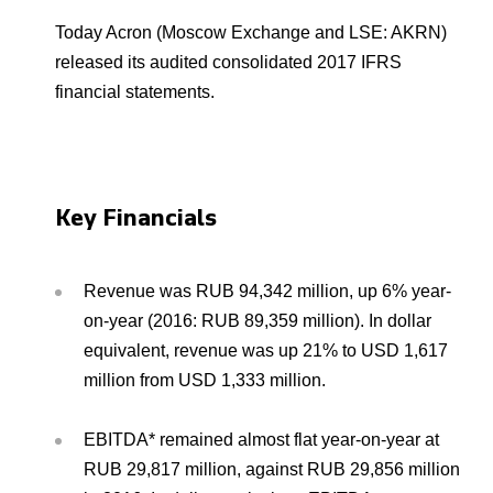
Environmental Policy
Newsroom
Dorogobuzh
National Institute for Corporate Reform
Press Releases
Corporate Governance
Foundation
Today Acron (Moscow Exchange and LSE: AKRN)
Agronova
released its audited consolidated 2017 IFRS
Logos
Careers
Shareholder Information
financial statements.
Training
Yong Sheng Feng
Employee welfare and support
Video
Information Disclosure
Acron Argentina S.R.L
Contacts
youtube
linkedin
Photogallery
Investor Information
Key Financials
Acron Brasil Ltda.
Analysts
Plodorodie
Revenue was RUB 94,342 million, up 6% year-
on-year (2016: RUB 89,359 million). In dollar
equivalent, revenue was up 21% to USD 1,617
million from USD 1,333 million.
EBITDA* remained almost flat year-on-year at
RUB 29,817 million, against RUB 29,856 million