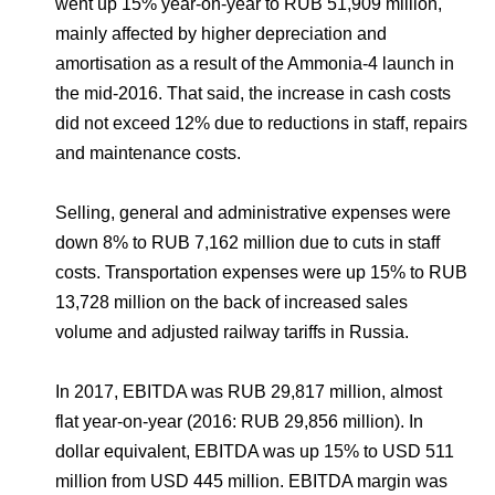
went up 15% year-on-year to RUB 51,909 million,
mainly affected by higher depreciation and
amortisation as a result of the Ammonia-4 launch in
the mid-2016. That said, the increase in cash costs
did not exceed 12% due to reductions in staff, repairs
and maintenance costs.
Selling, general and administrative expenses were
down 8% to RUB 7,162 million due to cuts in staff
costs. Transportation expenses were up 15% to RUB
13,728 million on the back of increased sales
volume and adjusted railway tariffs in Russia.
In 2017, EBITDA was RUB 29,817 million, almost
flat year-on-year (2016: RUB 29,856 million). In
dollar equivalent, EBITDA was up 15% to USD 511
million from USD 445 million. EBITDA margin was