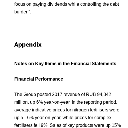
focus on paying dividends while controlling the debt
burden”.
Appendix
Notes on Key Items in the Financial Statements
Financial Performance
The Group posted 2017 revenue of RUB 94,342
million, up 6% year-on-year. In the reporting period,
average indicative prices for nitrogen fertilisers were
up 5-16% year-on-year, while prices for complex
fertilisers fell 9%. Sales of key products were up 15%