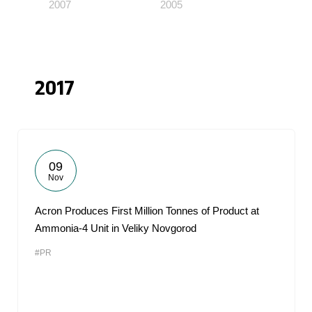
2007
2005
2017
09
Nov
Acron Produces First Million Tonnes of Product at
Ammonia-4 Unit in Veliky Novgorod
#PR