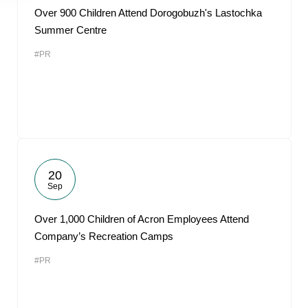
Over 900 Children Attend Dorogobuzh's Lastochka
Summer Centre
#PR
20
Sep
Over 1,000 Children of Acron Employees Attend
Company’s Recreation Camps
#PR