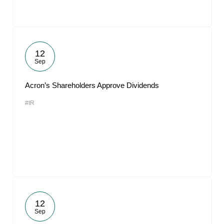
12
Sep
Acron’s Shareholders Approve Dividends
#IR
12
Sep