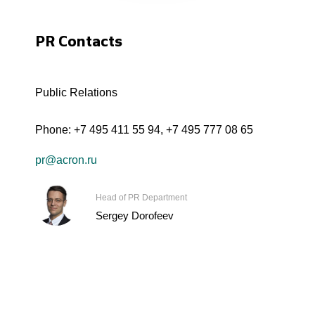
PR Contacts
Public Relations
Phone:
+7 495 411 55 94
,
+7 495 777 08 65
pr@acron.ru
Head of PR Department
Sergey Dorofeev