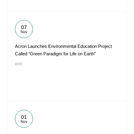
07
Nov
Acron Launches Environmental Education Project
Called “Green Paradigm for Life on Earth”
#PR
01
Nov