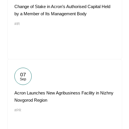
Change of Stake in Acron’s Authorised Capital Held
by a Member of Its Management Body
#IR
07
Sep
Acron Launches New Agribusiness Facility in Nizhny
Novgorod Region
#PR