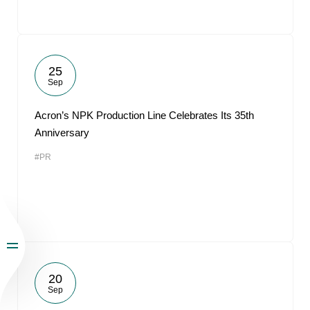
25
Sep
Acron’s NPK Production Line Celebrates Its 35th
Anniversary
#PR
20
Sep