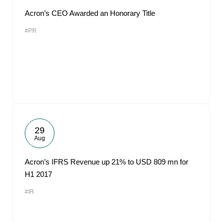
Acron’s CEO Awarded an Honorary Title
#PR
29
Aug
Acron’s IFRS Revenue up 21% to USD 809 mn for
H1 2017
#IR