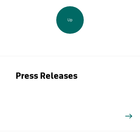
Up
Press Releases