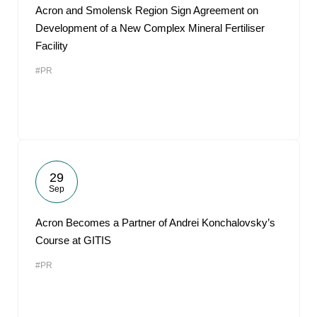
Acron and Smolensk Region Sign Agreement on
Development of a New Complex Mineral Fertiliser
Facility
#PR
29
Sep
Acron Becomes a Partner of Andrei Konchalovsky’s
Course at GITIS
#PR