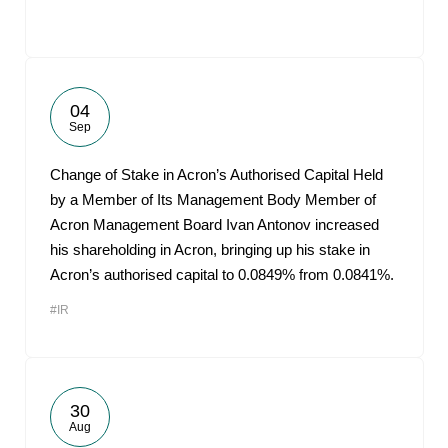
04
Sep
Change of Stake in Acron’s Authorised Capital Held
by a Member of Its Management Body Member of
Acron Management Board Ivan Antonov increased
his shareholding in Acron, bringing up his stake in
Acron’s authorised capital to 0.0849% from 0.0841%.
#IR
30
Aug