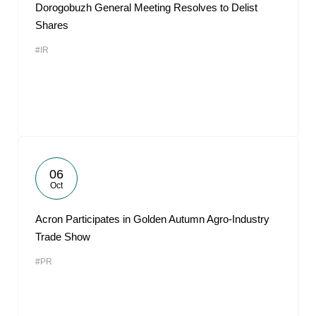
Dorogobuzh General Meeting Resolves to Delist
Shares
#IR
06
Oct
Acron Participates in Golden Autumn Agro-Industry
Trade Show
#PR