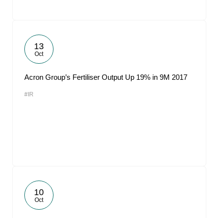
13
Oct
Acron Group’s Fertiliser Output Up 19% in 9M 2017
#IR
10
Oct