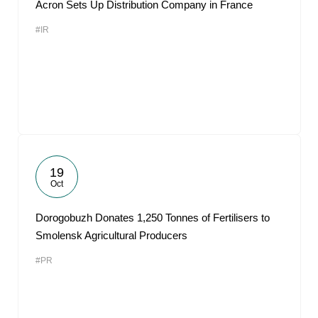
Acron Sets Up Distribution Company in France
#IR
19
Oct
Dorogobuzh Donates 1,250 Tonnes of Fertilisers to
Smolensk Agricultural Producers
#PR