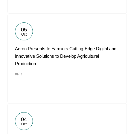
05
Oct
Acron Presents to Farmers Cutting-Edge Digital and
Innovative Solutions to Develop Agricultural
Production
#PR
04
Oct