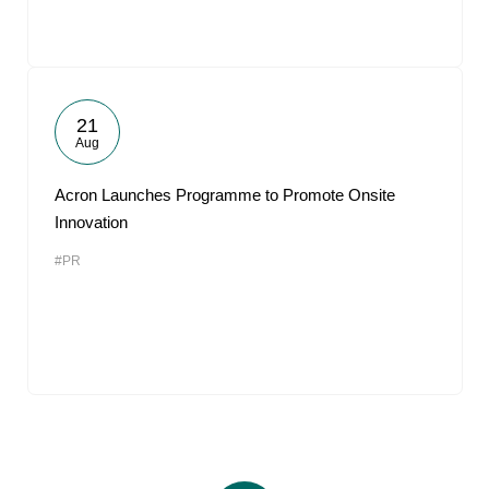
21
Aug
Acron Launches Programme to Promote Onsite
Innovation
#PR