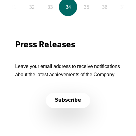
31
32
33
34
35
36
37
Press Releases
Leave your email address to receive notifications
about the latest achievements of the Company
Subscribe