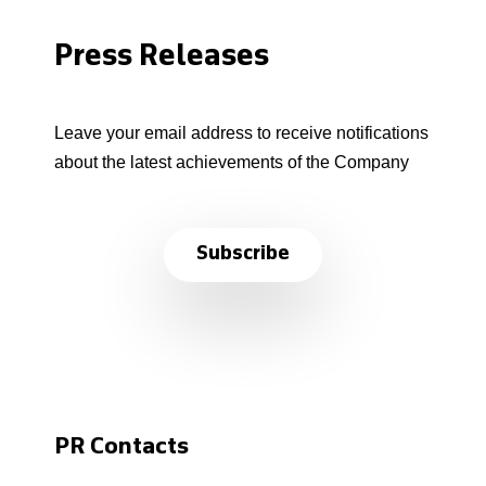
Press Releases
Leave your email address to receive notifications
about the latest achievements of the Company
Subscribe
PR Contacts