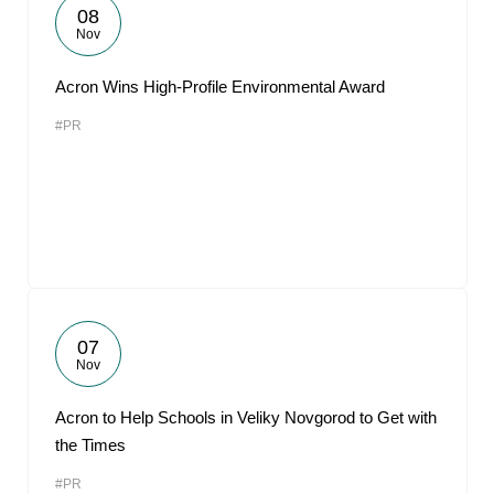
08
Nov
Acron Wins High-Profile Environmental Award
#PR
07
Nov
Acron to Help Schools in Veliky Novgorod to Get with
the Times
#PR