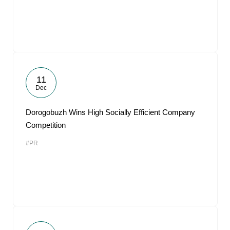
11
Dec
Dorogobuzh Wins High Socially Efficient Company
Competition
#PR