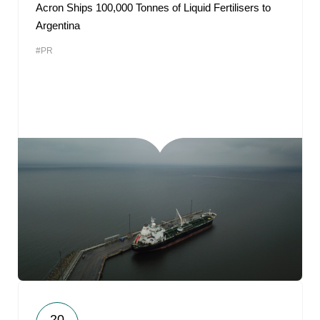
Acron Ships 100,000 Tonnes of Liquid Fertilisers to
Argentina
#PR
20