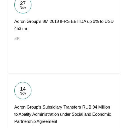
27
Nov
Acron Group’s 9M 2019 IFRS EBITDA up 9% to USD
453 mn
#IR
14
Nov
Acron Group’s Subsidiary Transfers RUB 94 Million
to Apatity Administration under Social and Economic
Partnership Agreement