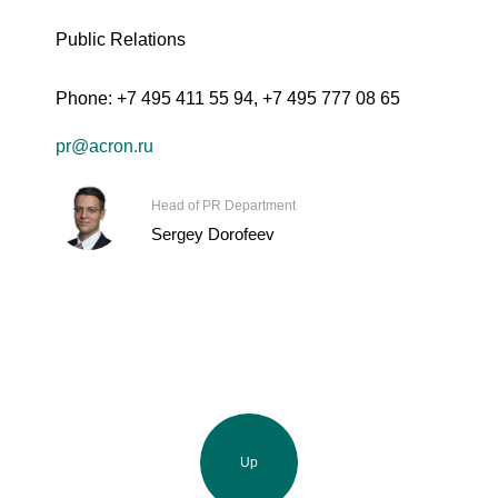
Public Relations
Phone:
+7 495 411 55 94
,
+7 495 777 08 65
pr@acron.ru
Head of PR Department
Sergey Dorofeev
Up