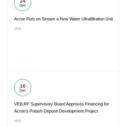
24
Dec
Acron Puts on Stream a New Water Ultrafiltration Unit
#PR
16
Dec
VEB.RF Supervisory Board Approves Financing for
Acron’s Potash Deposit Development Project
#PR