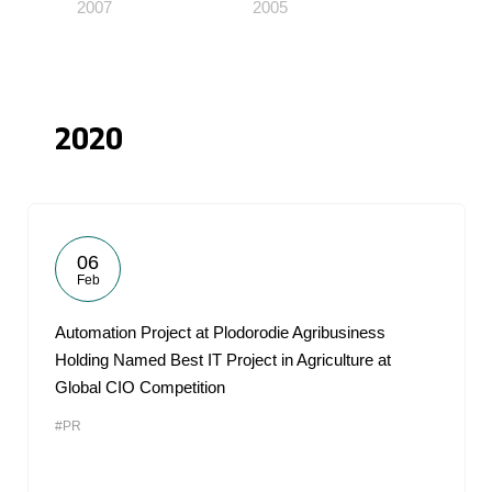
2007
2005
2020
06
Feb
Automation Project at Plodorodie Agribusiness
Holding Named Best IT Project in Agriculture at
Global CIO Competition
#PR