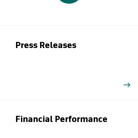
Press Releases
Financial Performance