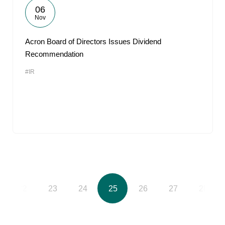
06
Nov
Acron Board of Directors Issues Dividend
Recommendation
#IR
22
23
24
25
26
27
28