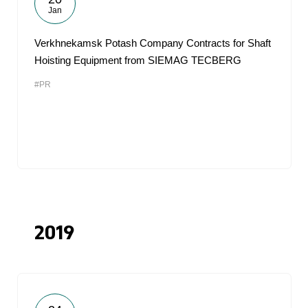
Jan
Verkhnekamsk Potash Company Contracts for Shaft
Hoisting Equipment from SIEMAG TECBERG
#PR
2019