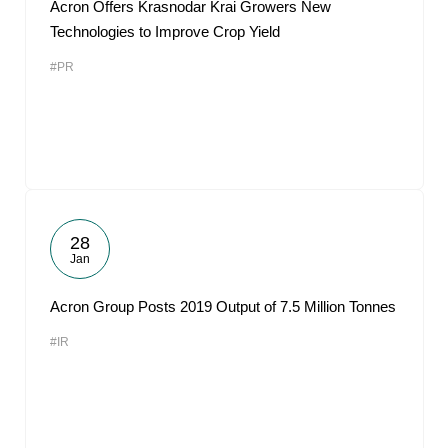
Acron Offers Krasnodar Krai Growers New
Technologies to Improve Crop Yield
#PR
28
Jan
Acron Group Posts 2019 Output of 7.5 Million Tonnes
#IR