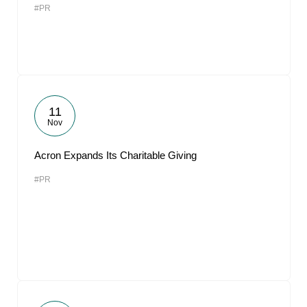
#PR
11
Nov
Acron Expands Its Charitable Giving
#PR