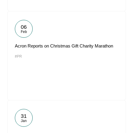
06
Feb
Acron Reports on Christmas Gift Charity Marathon
#PR
31
Jan