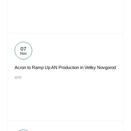
07
Nov
Acron to Ramp Up AN Production in Veliky Novgorod
#PR