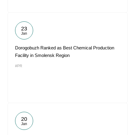
23
Jan
Dorogobuzh Ranked as Best Chemical Production
Facility in Smolensk Region
#PR
20
Jan