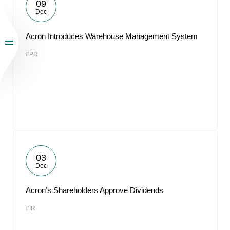
09
Dec
Acron Introduces Warehouse Management System
#PR
03
Dec
Acron’s Shareholders Approve Dividends
#IR