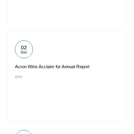
02
Dec
Acron Wins Acclaim for Annual Report
#PR