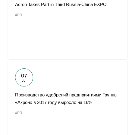
Acron Takes Part in Third Russia-China EXPO
#PR
07
Jul
Производство удобрений предприятиями Группы
«Акрон» в 2017 году выросло на 16%
#PR