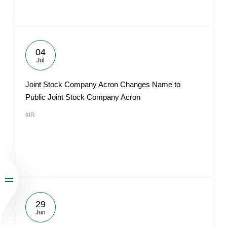
04
Jul
Joint Stock Company Acron Changes Name to
Public Joint Stock Company Acron
#IR
29
Jun