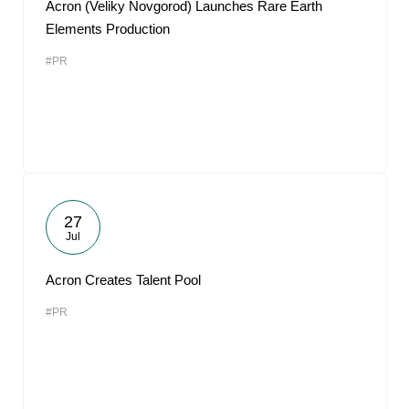
Acron (Veliky Novgorod) Launches Rare Earth
Elements Production
#PR
27
Jul
Acron Creates Talent Pool
#PR