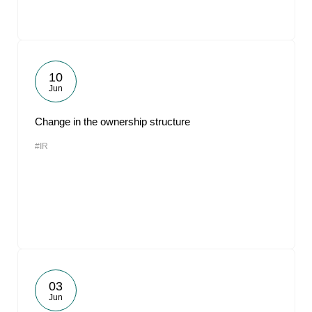
10
Jun
Change in the ownership structure
#IR
03
Jun