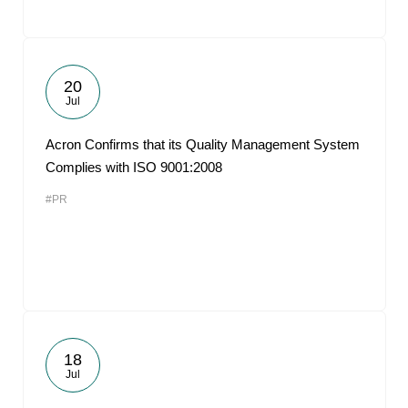
20
Jul
Acron Confirms that its Quality Management System
Complies with ISO 9001:2008
#PR
18
Jul