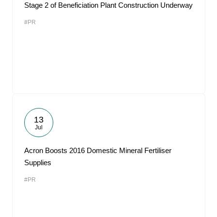
Stage 2 of Beneficiation Plant Construction Underway
#PR
13
Jul
Acron Boosts 2016 Domestic Mineral Fertiliser
Supplies
#PR