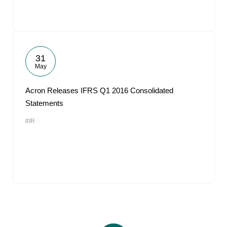
31
May
Acron Releases IFRS Q1 2016 Consolidated
Statements
#IR