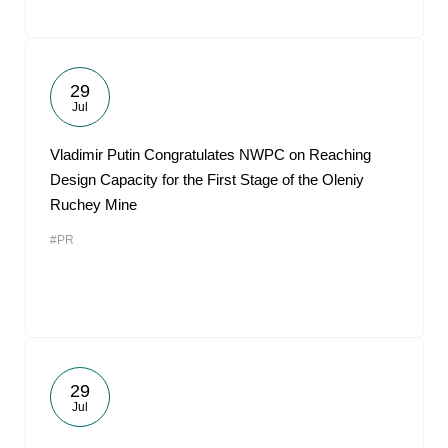
29
Jul
Vladimir Putin Congratulates NWPC on Reaching
Design Capacity for the First Stage of the Oleniy
Ruchey Mine
#PR
29
Jul