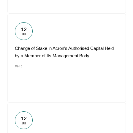
12
Jul
Change of Stake in Acron’s Authorised Capital Held
by a Member of Its Management Body
#PR
12
Jul