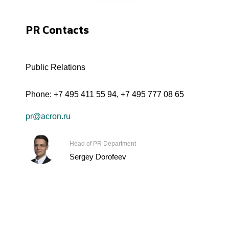
PR Contacts
Public Relations
Phone:
+7 495 411 55 94
,
+7 495 777 08 65
pr@acron.ru
Head of PR Department
Sergey Dorofeev