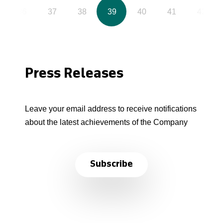
36
37
38
39
40
41
42
Press Releases
Leave your email address to receive notifications
about the latest achievements of the Company
Subscribe