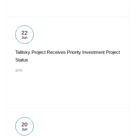
22
Jun
Talitsky Project Receives Priority Investment Project
Status
#PR
20
Jun