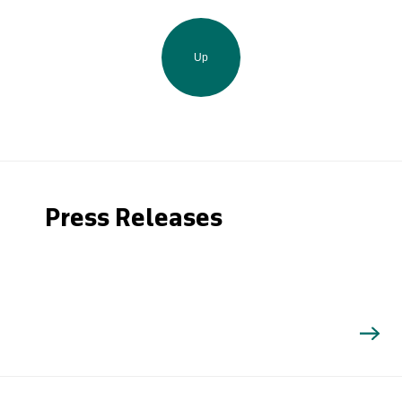
Up
Press Releases