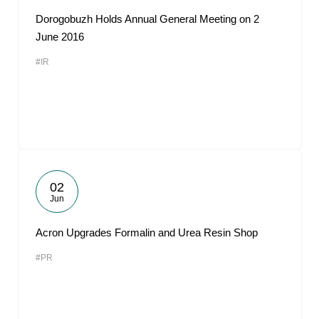
Dorogobuzh Holds Annual General Meeting on 2
June 2016
#IR
02
Jun
Acron Upgrades Formalin and Urea Resin Shop
#PR