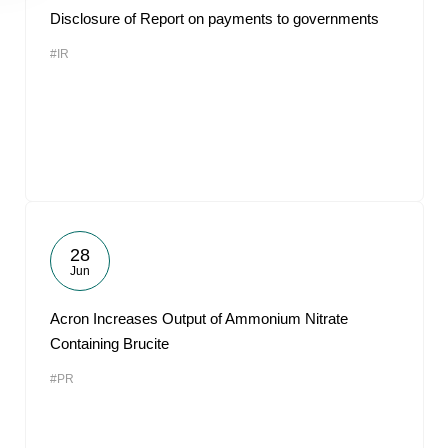
Disclosure of Report on payments to governments
#IR
28
Jun
Acron Increases Output of Ammonium Nitrate
Containing Brucite
#PR