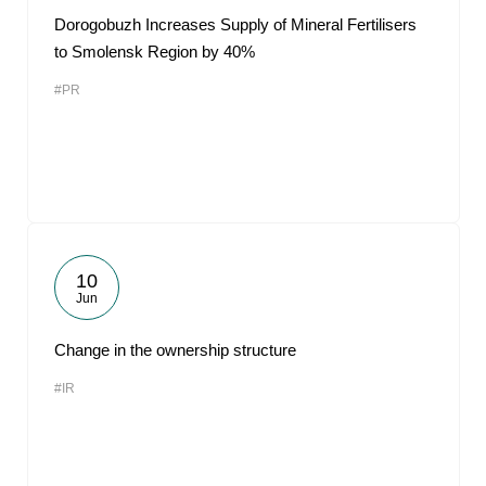
Dorogobuzh Increases Supply of Mineral Fertilisers
to Smolensk Region by 40%
#PR
10
Jun
Change in the ownership structure
#IR