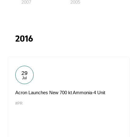
2007
2005
2016
29
Jul
Acron Launches New 700 kt Ammonia-4 Unit
#PR