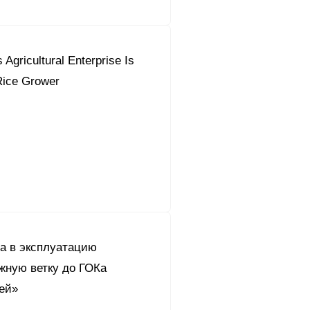
 Agricultural Enterprise Is
Rice Grower
а в эксплуатацию
жную ветку до ГОКа
ей»