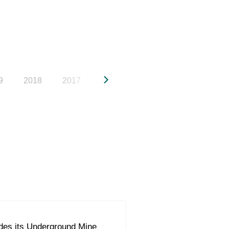
9
2018
2017
2016
2015
2014
20
s its Underground Mine