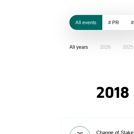
All events
# PR
#
All years
2026
2025
2018
Change of Stake 