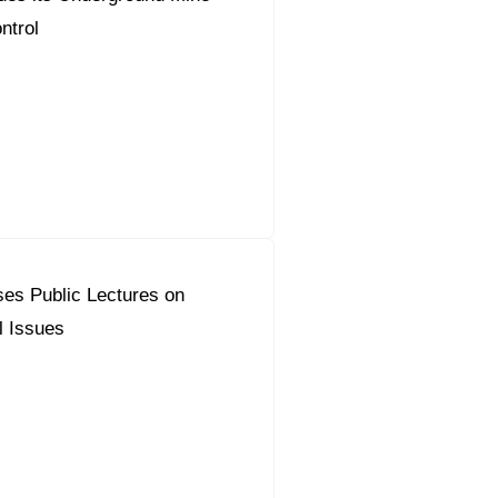
ntrol
es Public Lectures on
l Issues