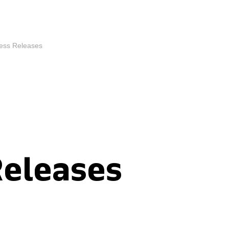
ess Releases
Releases