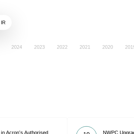
 IR
2024
2023
2022
2021
2020
201
in Acron’s Authorised
NWPC Upgrade