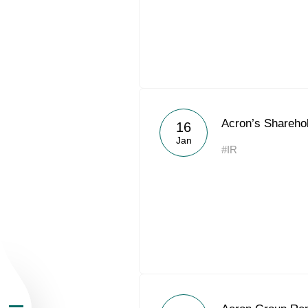
About the Group
Acron’s Shareho
16
Jan
#IR
Business Geogra
Products
Investors
Sustainability