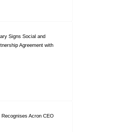
ary Signs Social and
tnership Agreement with
in Recognises Acron CEO