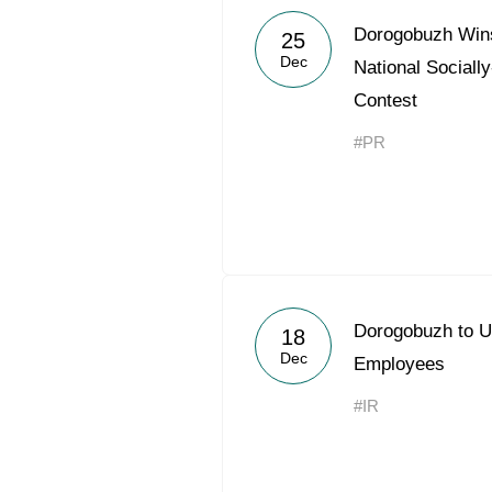
Dorogobuzh Wins
25
Dec
National Social
Contest
#PR
Dorogobuzh to U
18
Dec
Employees
#IR