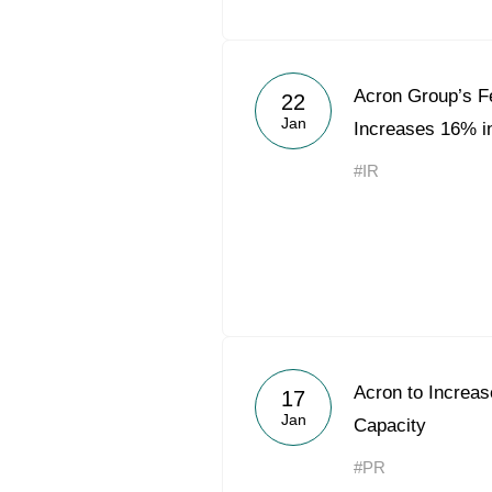
Acron Group’s Fe
22
Jan
Increases 16% i
#IR
Acron to Increa
17
Jan
Capacity
#PR