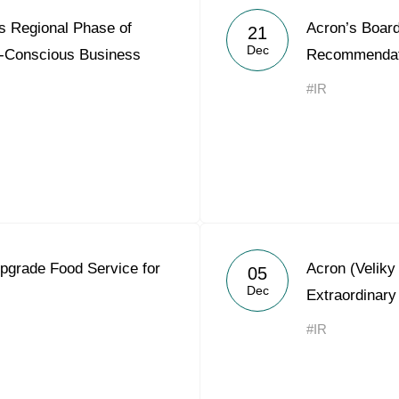
 Regional Phase of
Acron’s Board
21
Dec
ly-Conscious Business
Recommendat
#IR
pgrade Food Service for
Acron (Velik
05
Dec
Extraordinary
#IR