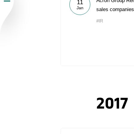
Acron Group Rena
11
Jan
Newsroom
sales companies
#IR
Careers
Contacts
youtube
li
2017