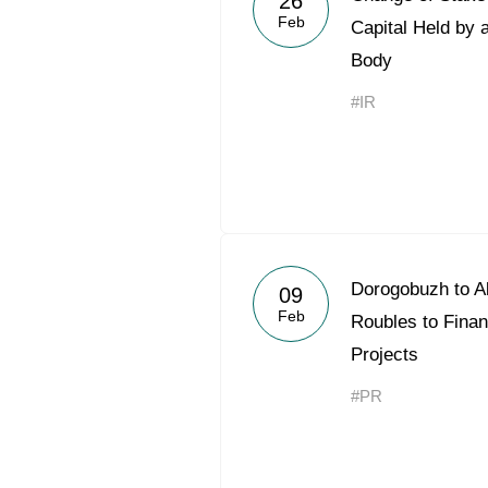
26
Feb
Capital Held by 
Body
#IR
Dorogobuzh to Al
09
Feb
Roubles to Finan
Projects
#PR