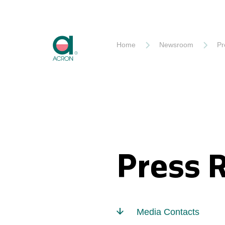
Akron
Home
Newsroom
Pr
Press 
Media Contacts