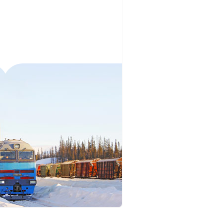
orous Company
e Safety
orporate Reform
Company
ce
c.
nt Programme
arch and Design Centre
upport