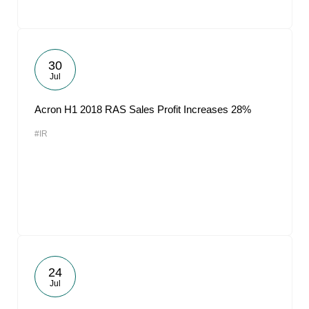
30
Jul
Acron H1 2018 RAS Sales Profit Increases 28%
#IR
24
Jul