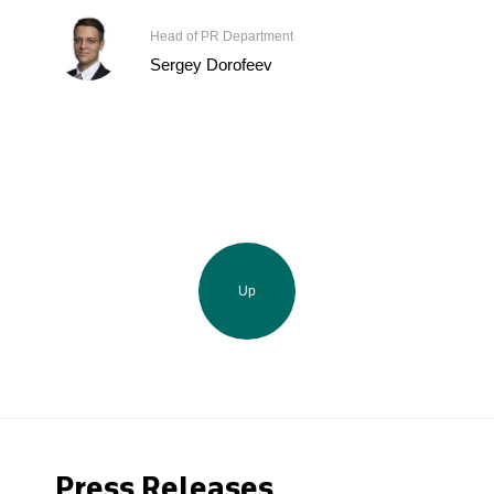
Head of PR Department
Sergey Dorofeev
Up
Press Releases