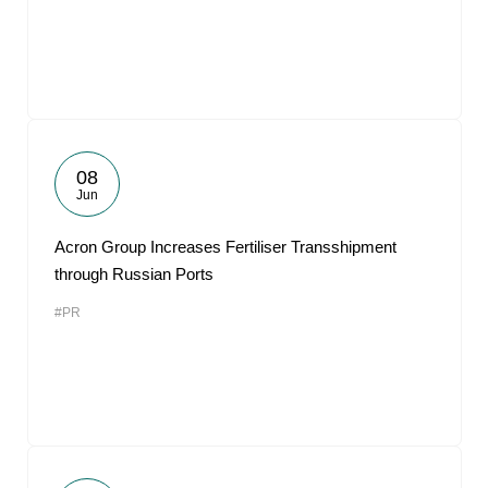
08
Jun
Acron Group Increases Fertiliser Transshipment
through Russian Ports
#PR