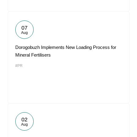
07
Aug
Dorogobuzh Implements New Loading Process for
Mineral Fertilisers
#PR
02
Aug