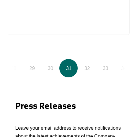
28
29
30
31
32
33
34
Press Releases
Leave your email address to receive notifications
about the latest achievements of the Company