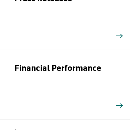
Financial Performance
Search