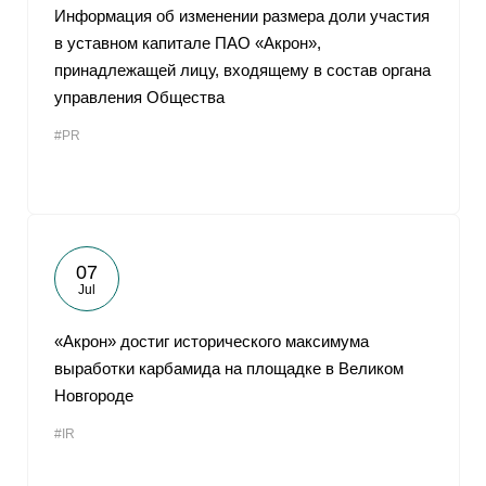
Информация об изменении размера доли участия
в уставном капитале ПАО «Акрон»,
принадлежащей лицу, входящему в состав органа
управления Общества
#PR
07
Jul
«Акрон» достиг исторического максимума
выработки карбамида на площадке в Великом
Новгороде
#IR