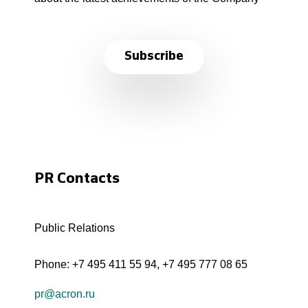
Subscribe
PR Contacts
Public Relations
Phone:
+7 495 411 55 94
,
+7 495 777 08 65
pr@acron.ru