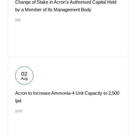
Change of Stake in Acron’s Authorised Capital Held
by a Member of Its Management Body
#IR
02
Aug
Acron to Increase Ammonia-4 Unit Capacity to 2,500
tpd
#PR