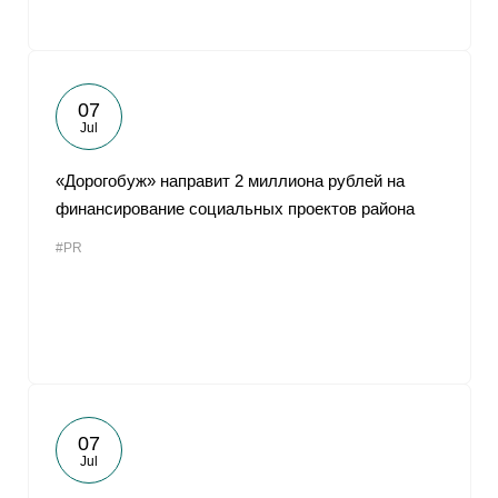
07
Jul
«Дорогобуж» направит 2 миллиона рублей на
финансирование социальных проектов района
#PR
07
Jul