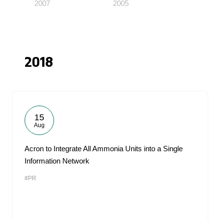
2007
2005
2018
15
Aug
Acron to Integrate All Ammonia Units into a Single
Information Network
#PR