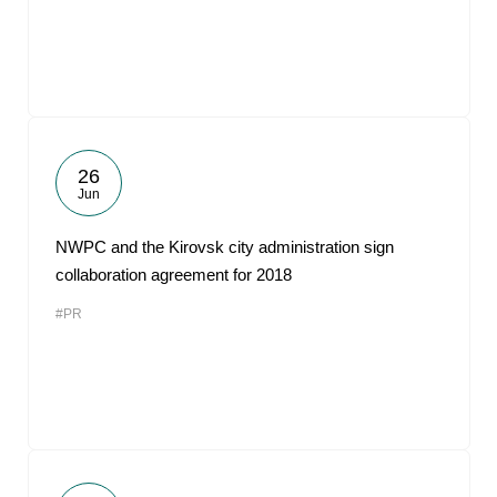
26
Jun
NWPC and the Kirovsk city administration sign
collaboration agreement for 2018
#PR