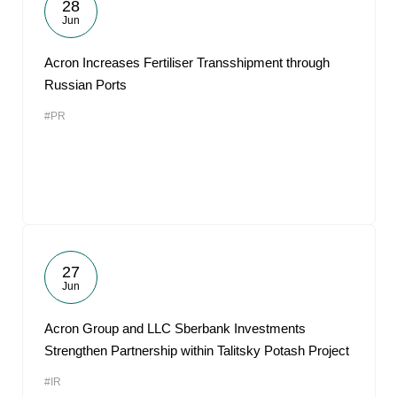
28
Jun
Acron Increases Fertiliser Transshipment through
Russian Ports
#PR
27
Jun
Acron Group and LLC Sberbank Investments
Strengthen Partnership within Talitsky Potash Project
#IR