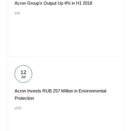
Acron Group’s Output Up 4% in H1 2018
#IR
12
Jul
Acron Invests RUB 257 Million in Environmental
Protection
#PR