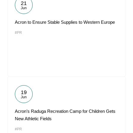
21
Jun
Acron to Ensure Stable Supplies to Western Europe
#PR
19
Jun
Acron’s Raduga Recreation Camp for Children Gets
New Athletic Fields
#PR