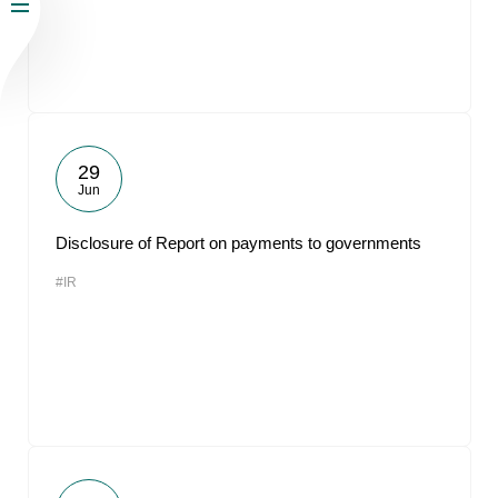
29
Jun
Disclosure of Report on payments to governments
#IR