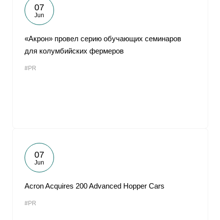
07
Jun
«Акрон» провел серию обучающих семинаров
для колумбийских фермеров
#PR
07
Jun
Acron Acquires 200 Advanced Hopper Cars
#PR