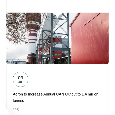
03
Jul
Acron to Increase Annual UAN Output to 1.4 million
tonnes
#PR