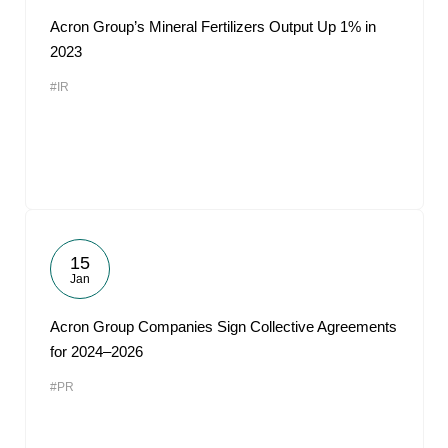
Acron Group’s Mineral Fertilizers Output Up 1% in
2023
#IR
15
Jan
Acron Group Companies Sign Collective Agreements
for 2024–2026
#PR