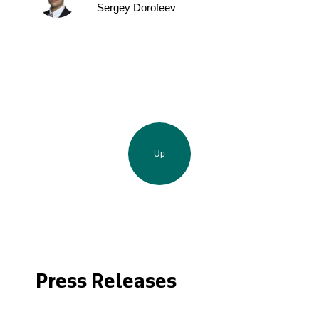
Sergey Dorofeev
Up
Press Releases