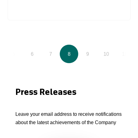
5
6
7
8
9
10
11
Press Releases
Leave your email address to receive notifications
about the latest achievements of the Company