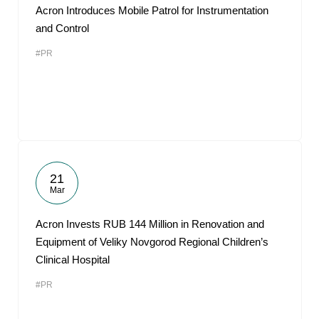
Acron Introduces Mobile Patrol for Instrumentation
and Control
#PR
21
Mar
Acron Invests RUB 144 Million in Renovation and
Equipment of Veliky Novgorod Regional Children’s
Clinical Hospital
#PR