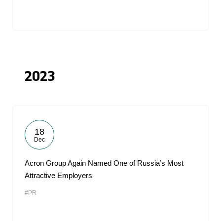
2023
18
Dec
Acron Group Again Named One of Russia’s Most
Attractive Employers
#PR