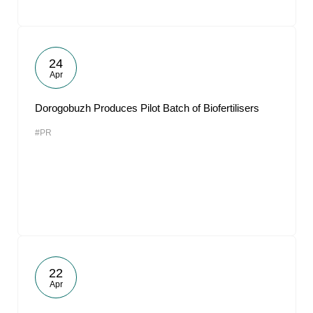
24
Apr
Dorogobuzh Produces Pilot Batch of Biofertilisers
#PR
22
Apr