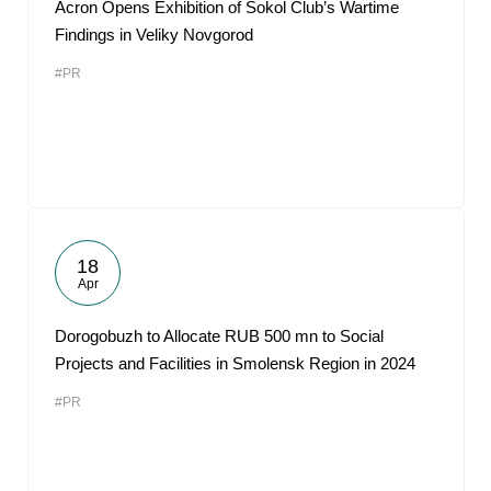
Acron Opens Exhibition of Sokol Club’s Wartime
Findings in Veliky Novgorod
#PR
18
Apr
Dorogobuzh to Allocate RUB 500 mn to Social
Projects and Facilities in Smolensk Region in 2024
#PR