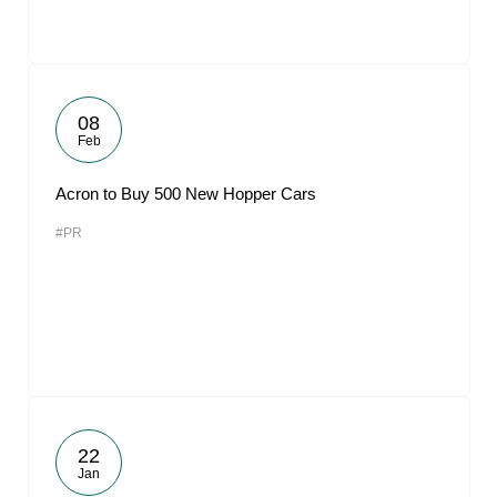
08
Feb
Acron to Buy 500 New Hopper Cars
#PR
22
Jan