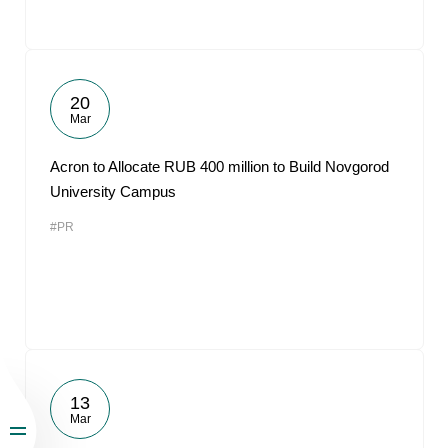
20
Mar
Acron to Allocate RUB 400 million to Build Novgorod
University Campus
#PR
13
Mar