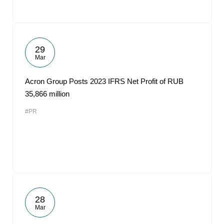
29
Mar
Acron Group Posts 2023 IFRS Net Profit of RUB
35,866 million
#PR
28
Mar