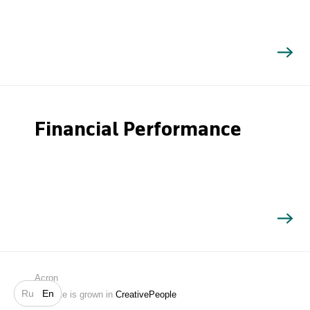
Financial Performance
Search
Acron
Ru
En
Website is grown in
CreativePeople