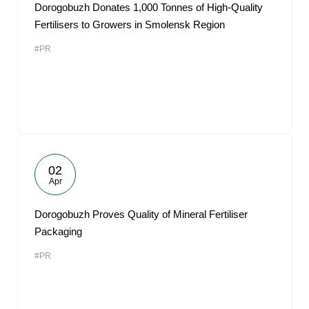
Dorogobuzh Donates 1,000 Tonnes of High-Quality
Fertilisers to Growers in Smolensk Region
#PR
02
Apr
Dorogobuzh Proves Quality of Mineral Fertiliser
Packaging
#PR