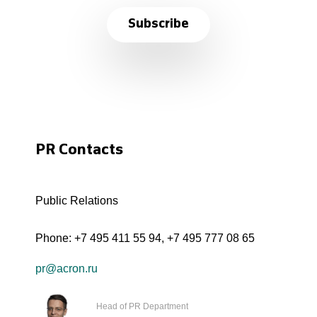
Subscribe
PR Contacts
Public Relations
Phone:
+7 495 411 55 94
,
+7 495 777 08 65
pr@acron.ru
Head of PR Department