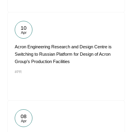
10
Apr
Acron Engineering Research and Design Centre is
Switching to Russian Platform for Design of Acron
Group’s Production Facilities
#PR
08
Apr