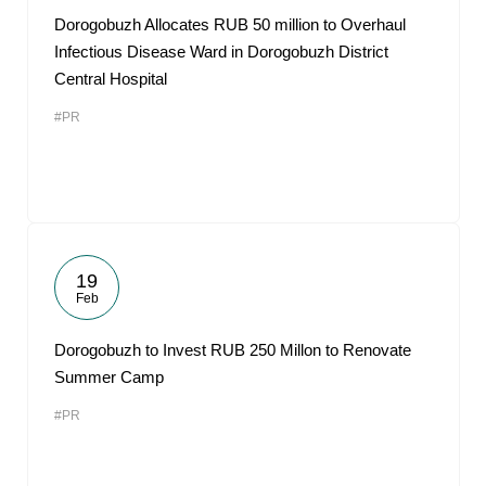
Dorogobuzh Allocates RUB 50 million to Overhaul
Infectious Disease Ward in Dorogobuzh District
Central Hospital
#PR
19
Feb
Dorogobuzh to Invest RUB 250 Millon to Renovate
Summer Camp
#PR