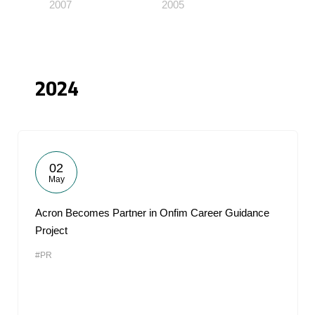
2007
2005
2024
02
May
Acron Becomes Partner in Onfim Career Guidance
Project
#PR