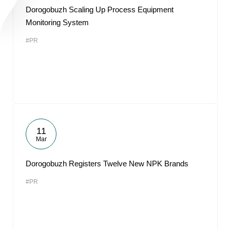
Dorogobuzh Scaling Up Process Equipment
Monitoring System
#PR
11
Mar
Dorogobuzh Registers Twelve New NPK Brands
#PR