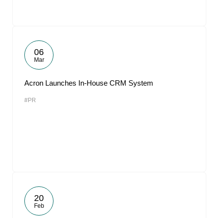
06
Mar
Acron Launches In-House CRM System
#PR
20
Feb