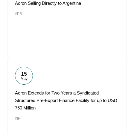
Acron Selling Directly to Argentina
#PR
15
May
Acron Extends for Two Years a Syndicated
Structured Pre-Export Finance Facility for up to USD
750 Million
#IR