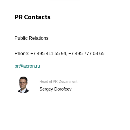
PR Contacts
Public Relations
Phone:
+7 495 411 55 94
,
+7 495 777 08 65
pr@acron.ru
Head of PR Department
Sergey Dorofeev