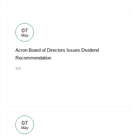
07
May
Acron Board of Directors Issues Dividend
Recommendation
#IR
07
May