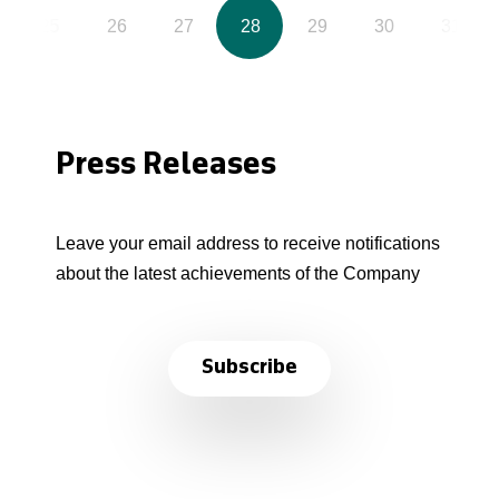
25
26
27
28
29
30
31
Press Releases
Leave your email address to receive notifications
about the latest achievements of the Company
Subscribe