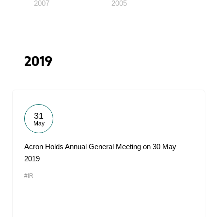
2007
2005
2019
31
May
Acron Holds Annual General Meeting on 30 May
2019
#IR