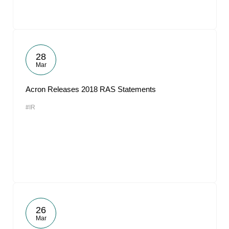
28
Mar
Acron Releases 2018 RAS Statements
#IR
26
Mar