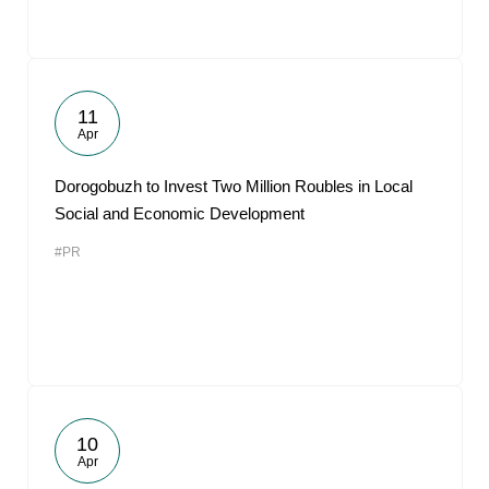
11
Apr
Dorogobuzh to Invest Two Million Roubles in Local
Social and Economic Development
#PR
10
Apr