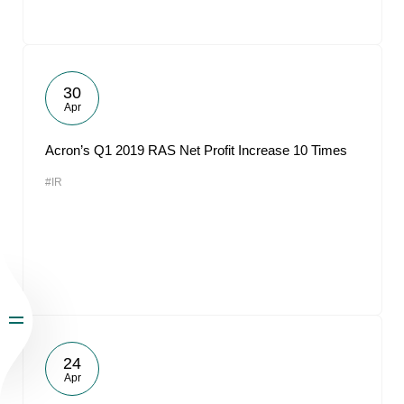
30
Apr
Acron’s Q1 2019 RAS Net Profit Increase 10 Times
#IR
24
Apr