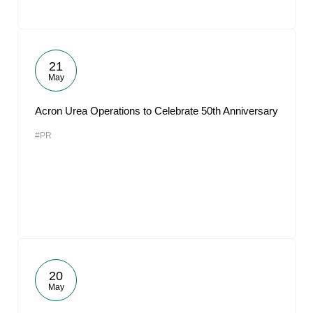
21
May
Acron Urea Operations to Celebrate 50th Anniversary
#PR
20
May