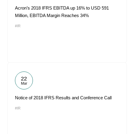
Acron’s 2018 IFRS EBITDA up 16% to USD 591
Million, EBITDA Margin Reaches 34%
#IR
22
Mar
Notice of 2018 IFRS Results and Conference Call
#IR