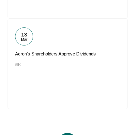
13
Mar
Acron’s Shareholders Approve Dividends
#IR