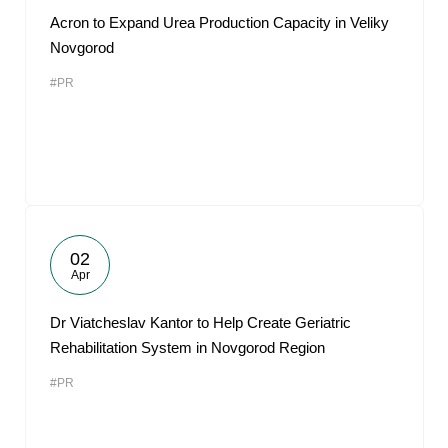
Acron to Expand Urea Production Capacity in Veliky
Novgorod
#PR
02
Apr
Dr Viatcheslav Kantor to Help Create Geriatric
Rehabilitation System in Novgorod Region
#PR