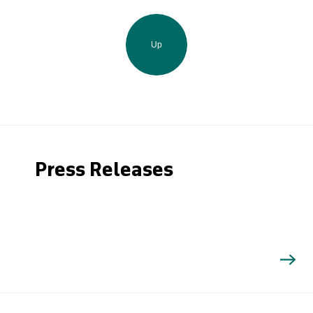
Up
Press Releases