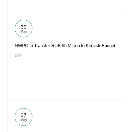
30
May
NWPC to Transfer RUB 95 Million to Kirovsk Budget
#PR
27
May