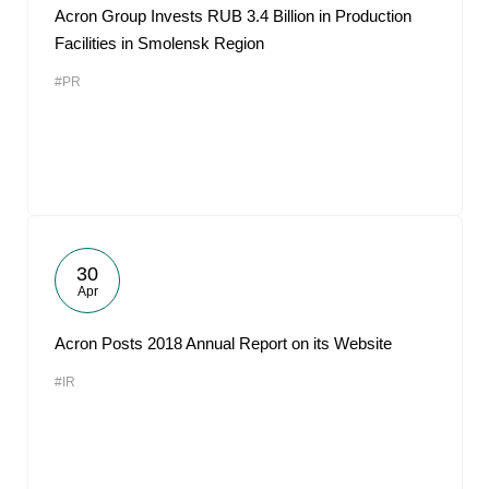
Acron Group Invests RUB 3.4 Billion in Production
Facilities in Smolensk Region
#PR
30
Apr
Acron Posts 2018 Annual Report on its Website
#IR