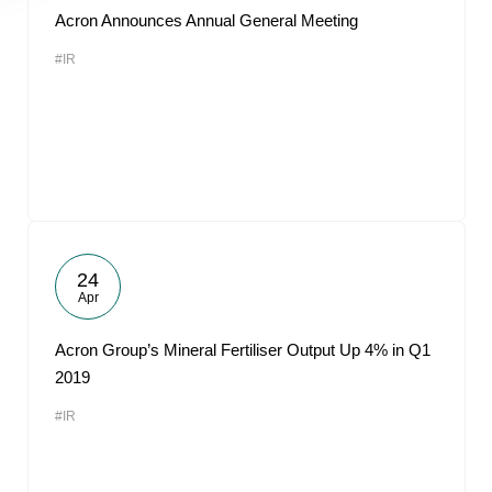
Acron Announces Annual General Meeting
#IR
24
Apr
Acron Group’s Mineral Fertiliser Output Up 4% in Q1
2019
#IR