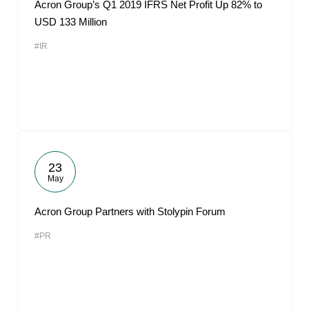
Acron Group’s Q1 2019 IFRS Net Profit Up 82% to
USD 133 Million
#IR
23
May
Acron Group Partners with Stolypin Forum
#PR