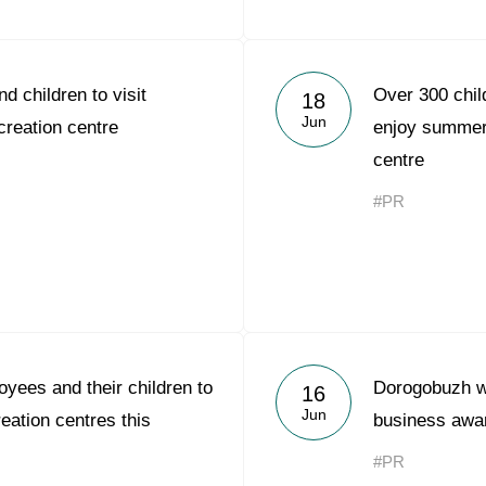
d children to visit
Over 300 chil
18
Jun
reation centre
enjoy summer 
centre
#PR
yees and their children to
Dorogobuzh w
16
Jun
reation centres this
business awa
#PR