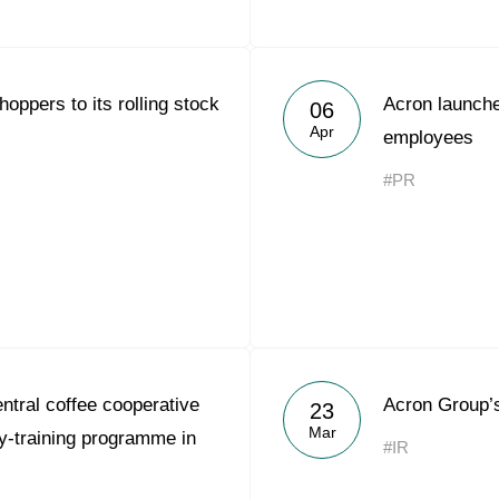
oppers to its rolling stock
Acron launche
06
Apr
employees
#PR
tral coffee cooperative
Acron Group’
23
Mar
-training programme in
#IR