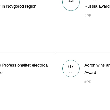
13
Jul
 in Novgorod region
Russia award
#PR
Professionalitet electrical
Acron wins an
07
Jul
ter
Award
#PR