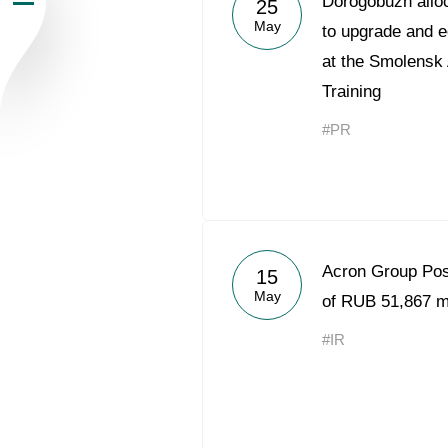
Dorogobuzh alloc
25
May
Newsroom
to upgrade and e
at the Smolensk
Careers
Training
#PR
Contacts
youtube
li
Acron Group Po
15
May
of RUB 51,867 mi
#IR