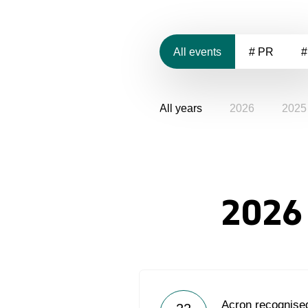
All events
# PR
#
All years
2026
2025
2026
Acron recognised