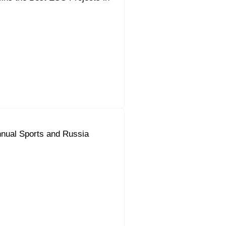
nual Sports and Russia