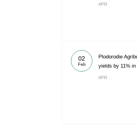
#PR
Plodorodie Agrib
02
Feb
yields by 11% in
#PR