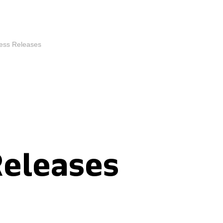
ess Releases
Releases