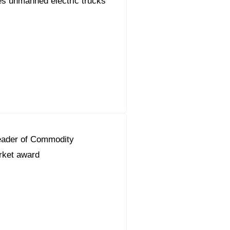
s unmanned electric trucks
eader of Commodity
ket award