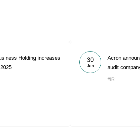
usiness Holding increases
Acron announc
30
Jan
 2025
audit compan
#IR