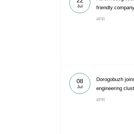
22
Jul
friendly company
#PR
Dorogobuzh joins 
08
Jul
engineering clus
#PR