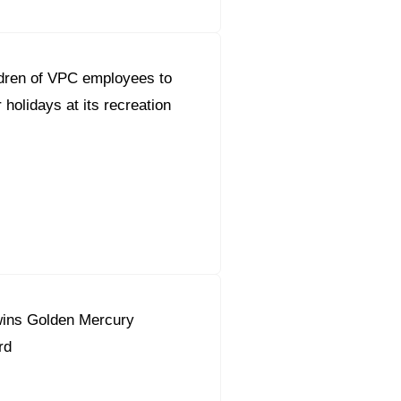
dren of VPC employees to
holidays at its recreation
ins Golden Mercury
rd