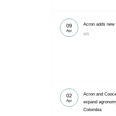
Acron adds new h
09
Apr
#IR
Acron and Coocen
02
Apr
expand agronomy
Colombia