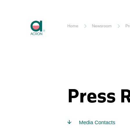
Akron
Home
Newsroom
Pr
Press 
Media Contacts