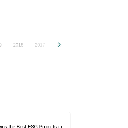
9
2018
2017
2016
2015
2014
20
ins the Best ESG Projects in