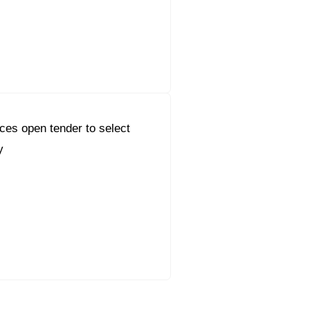
es open tender to select
y