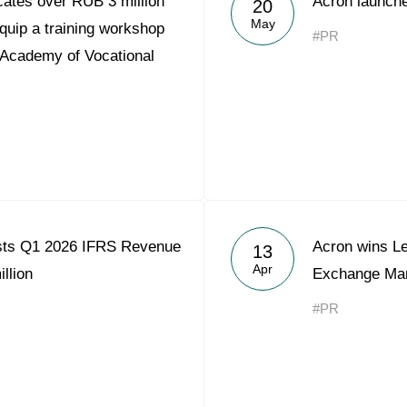
ates over RUB 3 million
Acron launche
20
Acron Argentina S.R.L
May
quip a training workshop
#PR
 Academy of Vocational
Acron Brasil Ltda.
Plodorodie
nkedin
sts Q1 2026 IFRS Revenue
Acron wins L
13
Apr
llion
Exchange Mar
#PR