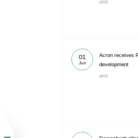
#PR
About the Group
Acron receives 
01
Jun
development
Business Geogra
#PR
Products
Investors
Sustainability