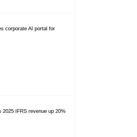
s corporate AI portal for
s 2025 IFRS revenue up 20%