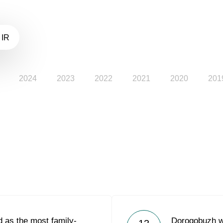
 IR
2024
2023
2022
2021
2020
201
 as the most family-
Dorogobuzh w