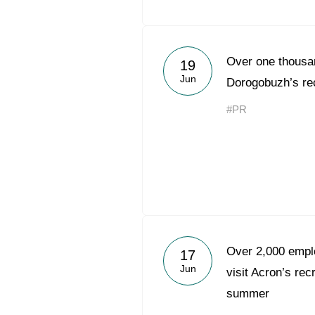
Over one thousan
19
Jun
Dorogobuzh’s rec
#PR
Over 2,000 emplo
17
Jun
visit Acron’s rec
summer