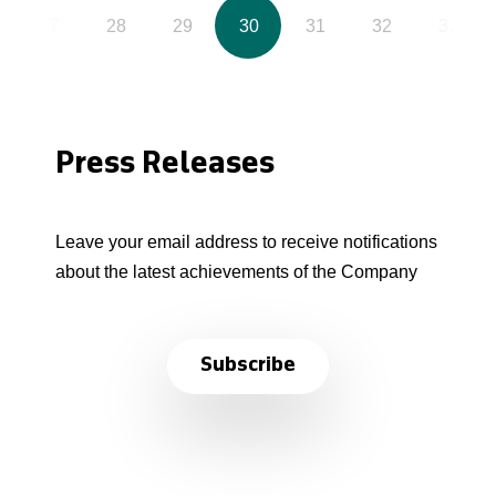
27
28
29
30
31
32
33
Press Releases
Leave your email address to receive notifications
about the latest achievements of the Company
Subscribe