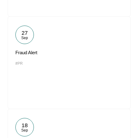
27
Sep
Fraud Alert
#PR
18
Sep