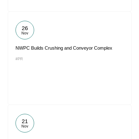
26
Nov
NWPC Builds Crushing and Conveyor Complex
#PR
21
Nov