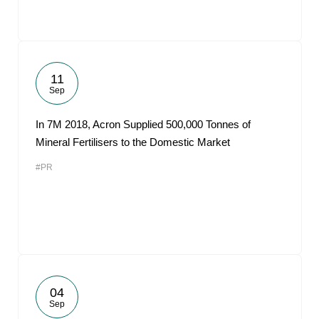
11
Sep
In 7M 2018, Acron Supplied 500,000 Tonnes of
Mineral Fertilisers to the Domestic Market
#PR
04
Sep