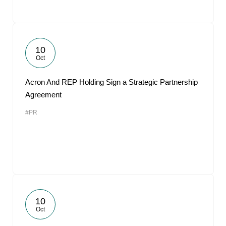
10
Oct
Acron And REP Holding Sign a Strategic Partnership
Agreement
#PR
10
Oct