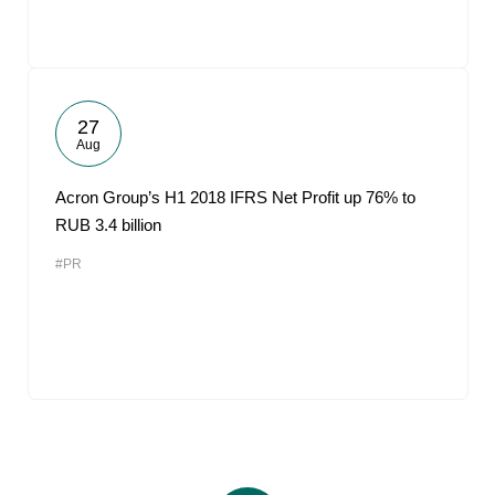
27
Aug
Acron Group’s H1 2018 IFRS Net Profit up 76% to
RUB 3.4 billion
#PR