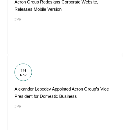
Acron Group Redesigns Corporate Website,
Releases Mobile Version
#PR
19
Nov
Alexander Lebedev Appointed Acron Group’s Vice
President for Domestic Business
#PR