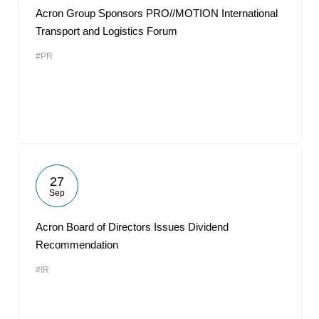
Acron Group Sponsors PRO//MOTION International
Transport and Logistics Forum
#PR
27
Sep
Acron Board of Directors Issues Dividend
Recommendation
#IR