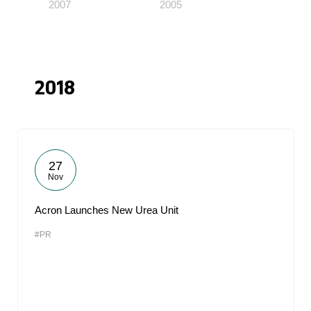
2007
2005
2018
27
Nov
Acron Launches New Urea Unit
#PR