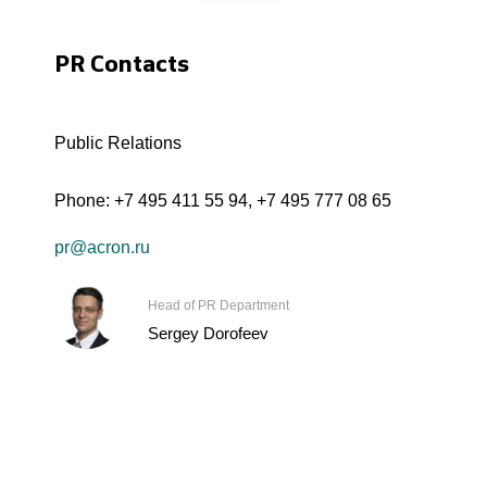
PR Contacts
Public Relations
Phone:
+7 495 411 55 94
,
+7 495 777 08 65
pr@acron.ru
Head of PR Department
Sergey Dorofeev