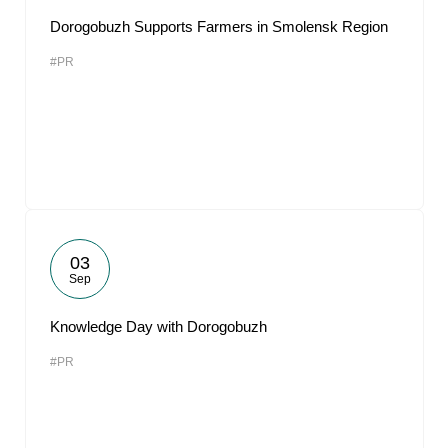
Dorogobuzh Supports Farmers in Smolensk Region
#PR
03
Sep
Knowledge Day with Dorogobuzh
#PR