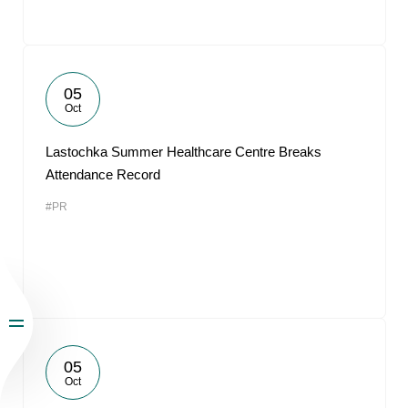
05
Oct
Lastochka Summer Healthcare Centre Breaks
Attendance Record
#PR
05
Oct