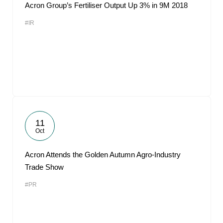
Acron Group’s Fertiliser Output Up 3% in 9M 2018
#IR
11
Oct
Acron Attends the Golden Autumn Agro-Industry
Trade Show
#PR