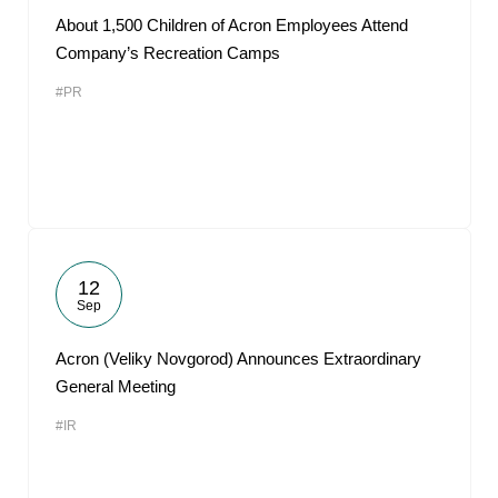
About 1,500 Children of Acron Employees Attend
Company’s Recreation Camps
#PR
12
Sep
Acron (Veliky Novgorod) Announces Extraordinary
General Meeting
#IR