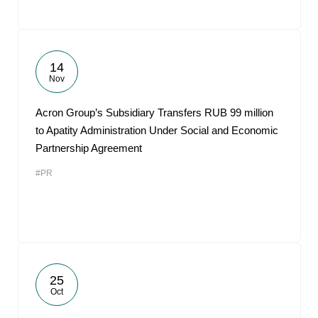
14
Nov
Acron Group’s Subsidiary Transfers RUB 99 million
to Apatity Administration Under Social and Economic
Partnership Agreement
#PR
25
Oct