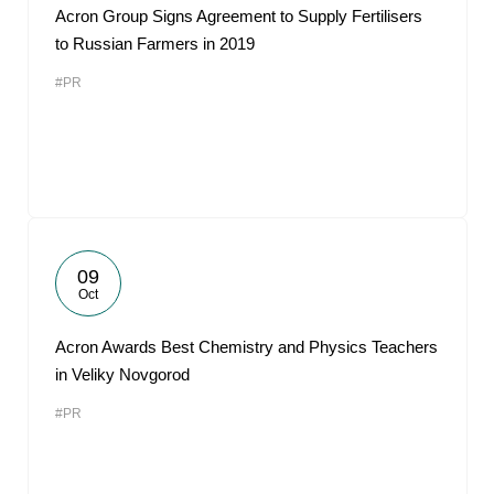
Acron Group Signs Agreement to Supply Fertilisers
to Russian Farmers in 2019
#PR
09
Oct
Acron Awards Best Chemistry and Physics Teachers
in Veliky Novgorod
#PR