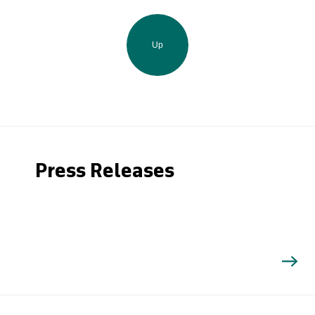
Up
Press Releases