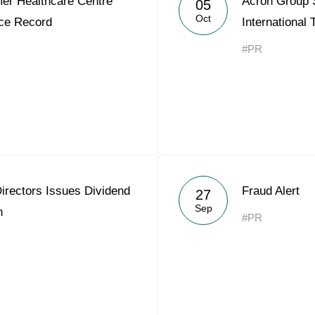
er Healthcare Centre
Acron Group
05
Acron Argentina S.R.L
Oct
ce Record
International
Acron Brasil Ltda.
#PR
Plodorodie
nkedin
irectors Issues Dividend
Fraud Alert
27
Sep
n
#PR