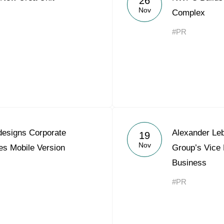
26
Nov
Complex
#PR
esigns Corporate
Alexander Le
19
Nov
es Mobile Version
Group’s Vice 
Business
#PR