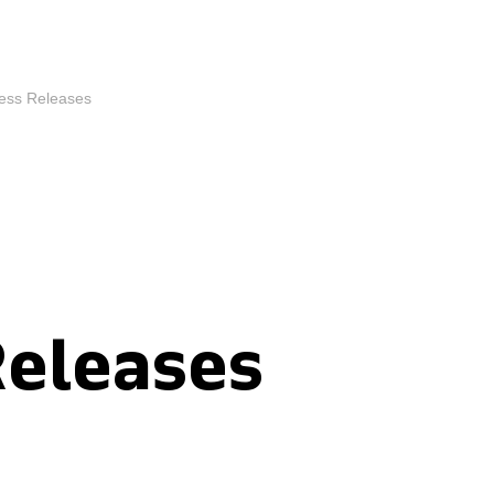
ess Releases
Releases