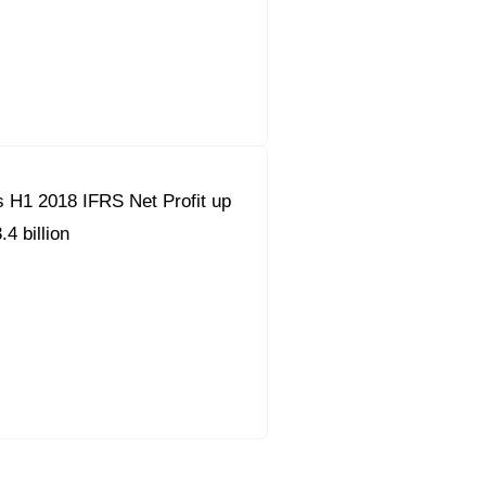
 H1 2018 IFRS Net Profit up
4 billion