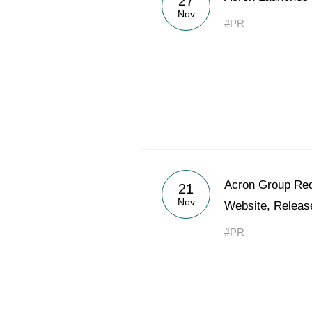
27
Nov
#PR
Acron Group Red
21
Nov
Website, Releas
#PR