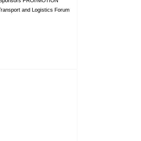
 Sponsors PRO//MOTION
 Transport and Logistics Forum