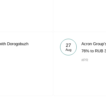
with Dorogobuzh
Acron Group’s
27
Aug
76% to RUB 3.
#PR