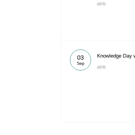
#PR
Knowledge Day 
03
Sep
#PR