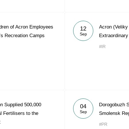
ldren of Acron Employees
Acron (Velik
12
Sep
’s Recreation Camps
Extraordinary
#IR
on Supplied 500,000
Dorogobuzh S
04
Sep
 Fertilisers to the
Smolensk Re
t
#PR