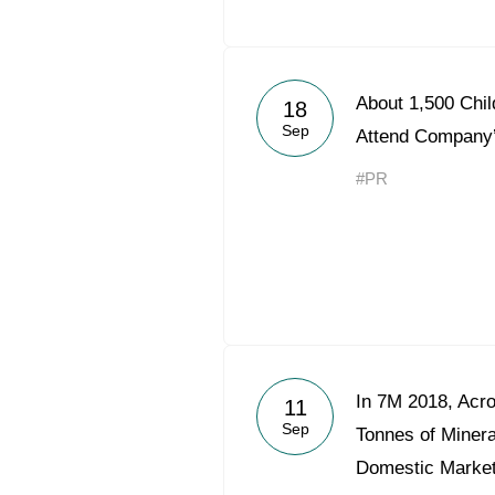
About 1,500 Chi
18
Sep
Attend Company
#PR
In 7M 2018, Acr
11
Sep
Tonnes of Mineral
Domestic Marke