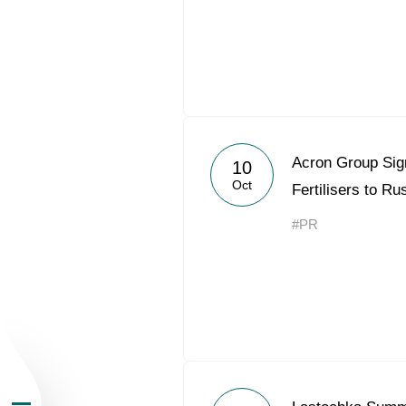
About the Group
Acron Group Sig
10
Oct
Fertilisers to R
Business Geogra
#PR
Products
Investors
Sustainability