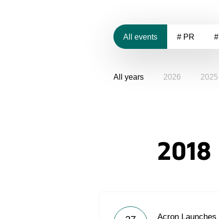
All events
# PR
#
All years
2026
2025
2018
Acron Launches 