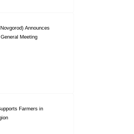
y Novgorod) Announces
 General Meeting
upports Farmers in
gion