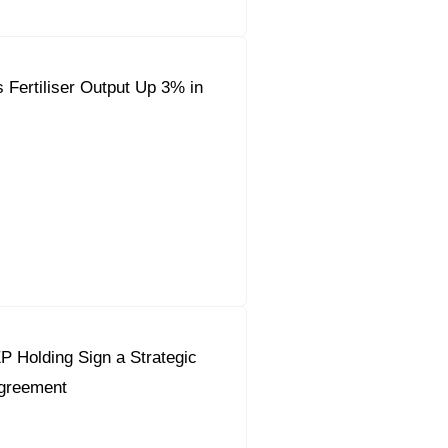
 Fertiliser Output Up 3% in
 Holding Sign a Strategic
Agreement