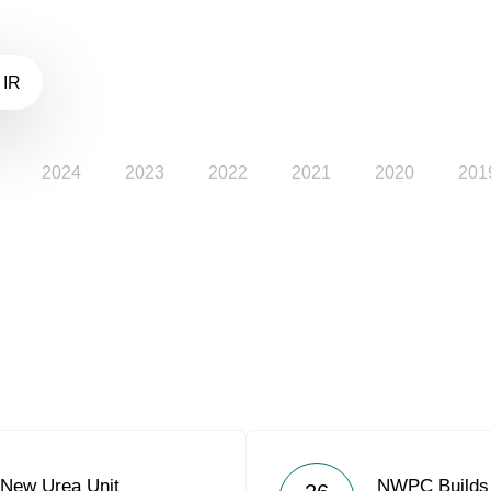
 IR
2024
2023
2022
2021
2020
201
New Urea Unit
NWPC Builds 