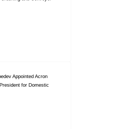
bedev Appointed Acron
President for Domestic