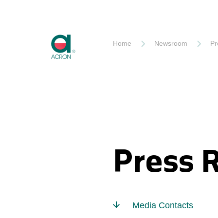
Akron
Home
Newsroom
Pr
Press 
Media Contacts