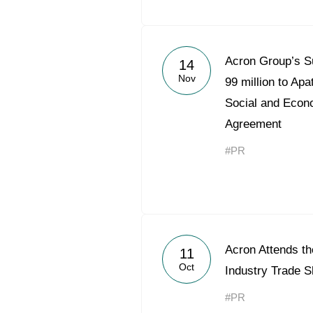
Acron Group’s S
14
Nov
99 million to Apa
Social and Econ
Agreement
#PR
Acron Attends t
11
Oct
Industry Trade 
#PR