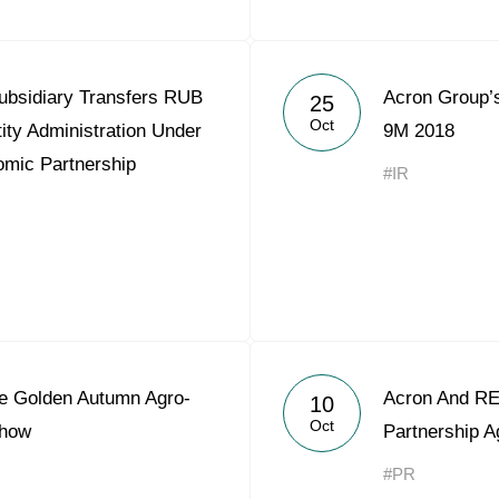
ubsidiary Transfers RUB
Acron Group’s
25
Oct
tity Administration Under
9M 2018
omic Partnership
#IR
he Golden Autumn Agro-
Acron And REP
10
Oct
Show
Partnership 
#PR