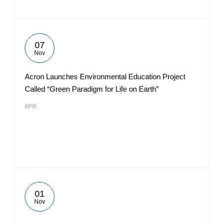
07
Nov
Acron Launches Environmental Education Project
Called “Green Paradigm for Life on Earth”
#PR
01
Nov