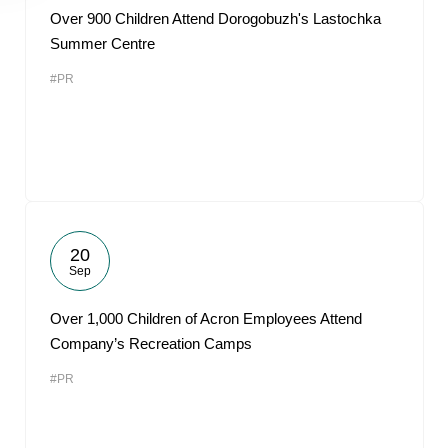
Over 900 Children Attend Dorogobuzh's Lastochka
Summer Centre
#PR
20
Sep
Over 1,000 Children of Acron Employees Attend
Company’s Recreation Camps
#PR