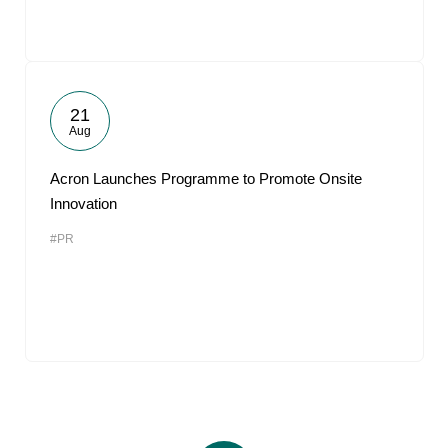
21
Aug
Acron Launches Programme to Promote Onsite
Innovation
#PR