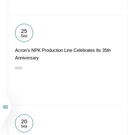
25
Sep
Acron’s NPK Production Line Celebrates Its 35th
Anniversary
#PR
20
Sep