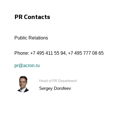
PR Contacts
Public Relations
Phone:
+7 495 411 55 94
,
+7 495 777 08 65
pr@acron.ru
Head of PR Department
Sergey Dorofeev