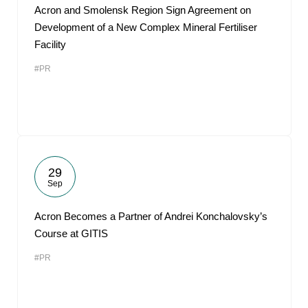
Acron and Smolensk Region Sign Agreement on
Development of a New Complex Mineral Fertiliser
Facility
#PR
29
Sep
Acron Becomes a Partner of Andrei Konchalovsky’s
Course at GITIS
#PR