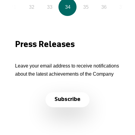
31
32
33
34
35
36
37
Press Releases
Leave your email address to receive notifications
about the latest achievements of the Company
Subscribe