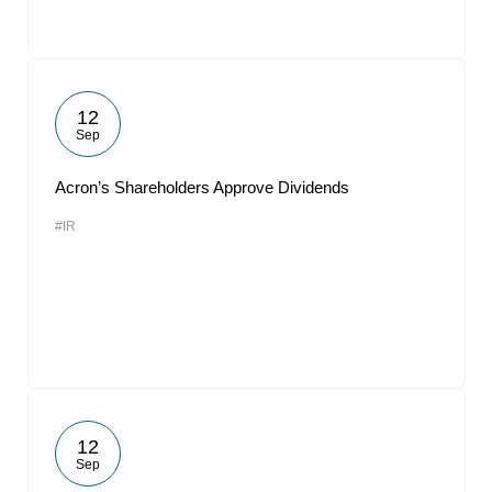
12
Sep
Acron’s Shareholders Approve Dividends
#IR
12
Sep