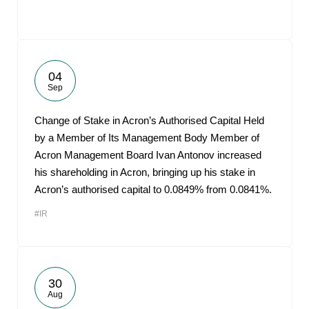
04
Sep
Change of Stake in Acron’s Authorised Capital Held
by a Member of Its Management Body Member of
Acron Management Board Ivan Antonov increased
his shareholding in Acron, bringing up his stake in
Acron’s authorised capital to 0.0849% from 0.0841%.
#IR
30
Aug