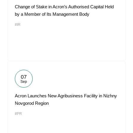
Change of Stake in Acron’s Authorised Capital Held
by a Member of Its Management Body
#IR
07
Sep
Acron Launches New Agribusiness Facility in Nizhny
Novgorod Region
#PR