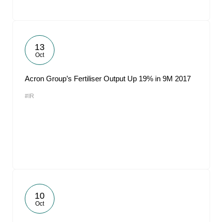
13
Oct
Acron Group’s Fertiliser Output Up 19% in 9M 2017
#IR
10
Oct