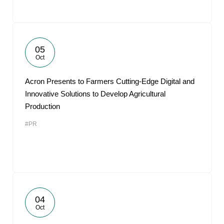
05
Oct
Acron Presents to Farmers Cutting-Edge Digital and
Innovative Solutions to Develop Agricultural
Production
#PR
04
Oct