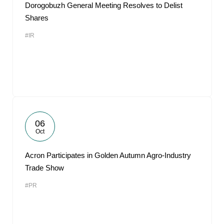
Dorogobuzh General Meeting Resolves to Delist
Shares
#IR
06
Oct
Acron Participates in Golden Autumn Agro-Industry
Trade Show
#PR