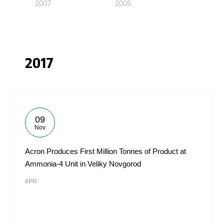
2007
2005
2017
09
Nov
Acron Produces First Million Tonnes of Product at
Ammonia-4 Unit in Veliky Novgorod
#PR