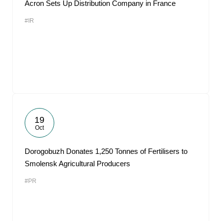
Acron Sets Up Distribution Company in France
#IR
19
Oct
Dorogobuzh Donates 1,250 Tonnes of Fertilisers to
Smolensk Agricultural Producers
#PR