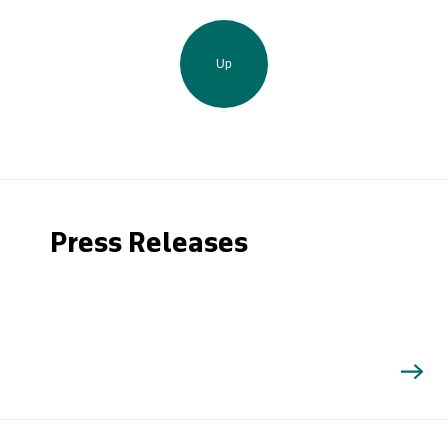
Up
Press Releases