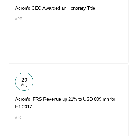
Acron’s CEO Awarded an Honorary Title
#PR
29
Aug
Acron’s IFRS Revenue up 21% to USD 809 mn for
H1 2017
#IR