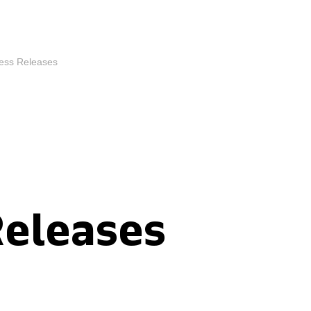
ess Releases
Releases