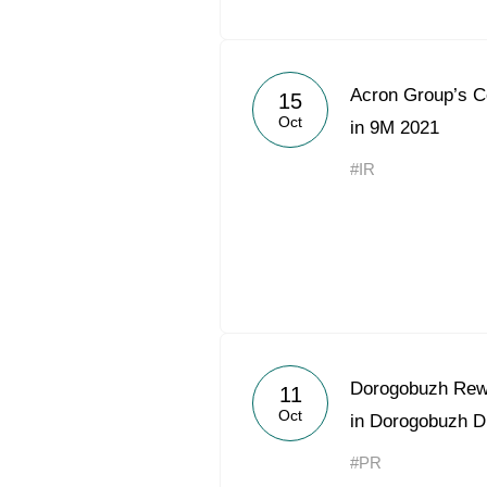
Acron Group’s 
15
Oct
in 9M 2021
#IR
Dorogobuzh Rewa
11
Oct
in Dorogobuzh Di
#PR