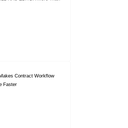
Makes Contract Workflow
e Faster