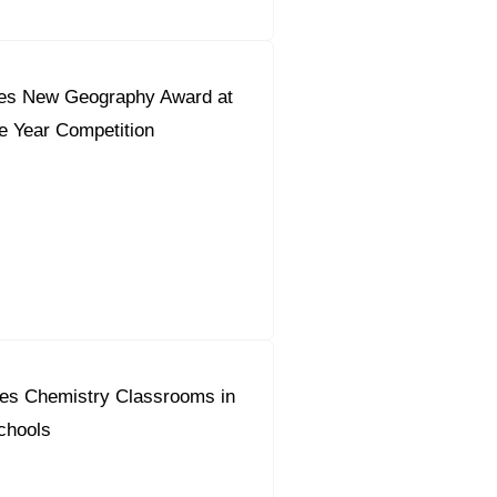
es New Geography Award at
he Year Competition
es Chemistry Classrooms in
chools