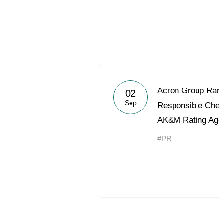
Acron Group Ran
02
Sep
Responsible Ch
AK&M Rating Ag
#PR