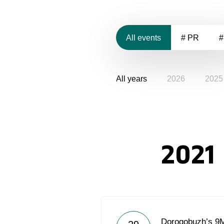
All events
# PR
#
All years
2026
2025
2021
Dorogobuzh’s 9