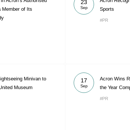
in Acron’s Authorised
Acron Recogni
23
Acron Argentina S.R.L
Sep
a Member of Its
Sports
dy
Acron Brasil Ltda.
#PR
Plodorodie
nkedin
ightseeing Minivan to
Acron Wins Re
17
Sep
 United Museum
the Year Comp
#PR