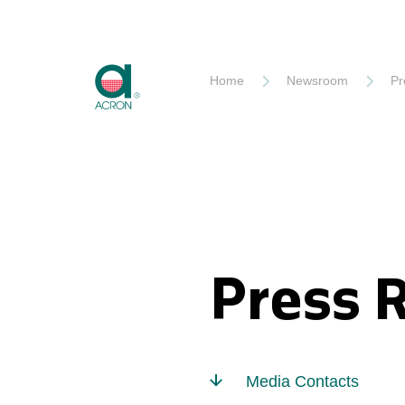
Akron
Home
Newsroom
Pr
Press 
Media Contacts