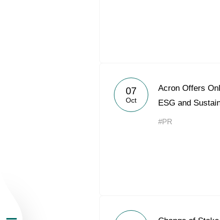
About the Group
Acron Offers Onl
07
Oct
ESG and Sustai
Business Geogra
#PR
Products
Investors
Sustainability