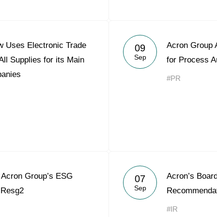
 Uses Electronic Trade
Acron Group A
09
Sep
ll Supplies for its Main
for Process A
panies
#PR
Acron Group’s ESG
Acron’s Board
07
Sep
o Resg2
Recommendati
#IR