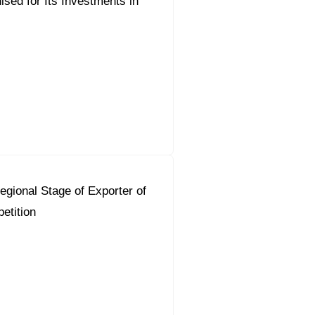
sed for Its Investments in
gional Stage of Exporter of
etition