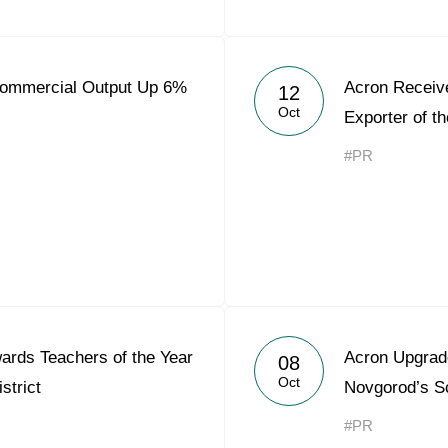
Commercial Output Up 6%
Acron Receiv
12
Oct
Exporter of t
#PR
rds Teachers of the Year
Acron Upgrad
08
Oct
strict
Novgorod’s S
#PR