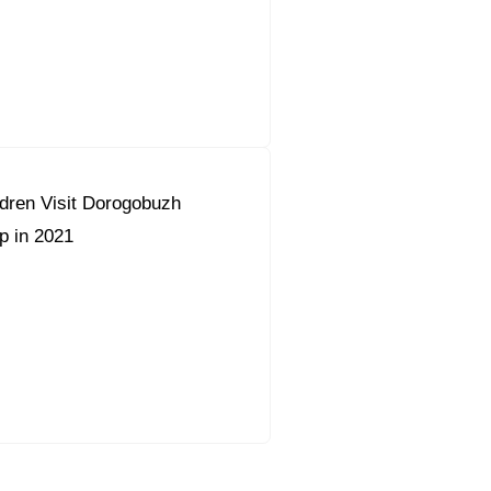
dren Visit Dorogobuzh
 in 2021