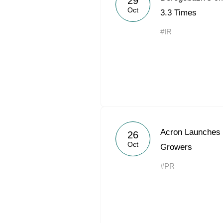
29
Oct
3.3 Times
#IR
Acron Launches 
26
Oct
Growers
#PR