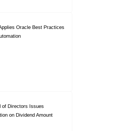
pplies Oracle Best Practices
utomation
 of Directors Issues
on on Dividend Amount