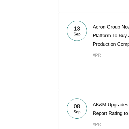
Acron Group Now
13
Sep
Platform To Buy A
Production Com
#PR
AK&M Upgrades 
08
Sep
Report Rating t
#PR