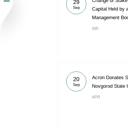
Change of Stake 
29
Sep
Newsroom
Capital Held by 
Management Bo
Careers
#IR
Contacts
youtube
li
Acron Donates S
20
Sep
Novgorod State
#PR