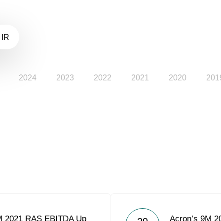
 IR
2024
2023
2022
2021
2020
201
M 2021 RAS EBITDA Up
Acron’s 9M 