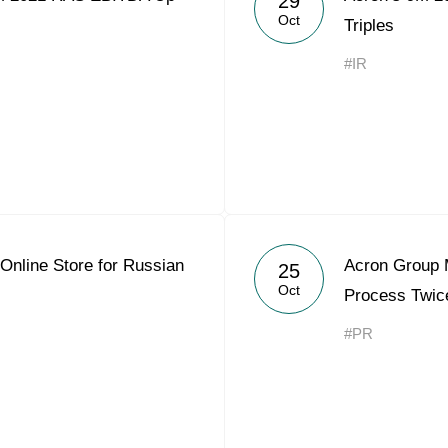
29
Oct
Triples
#IR
Online Store for Russian
Acron Group 
25
Oct
Process Twic
#PR