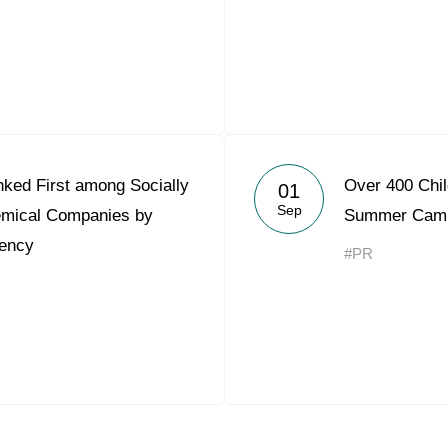
ked First among Socially
Over 400 Chil
01
Sep
emical Companies by
Summer Camp
ency
#PR