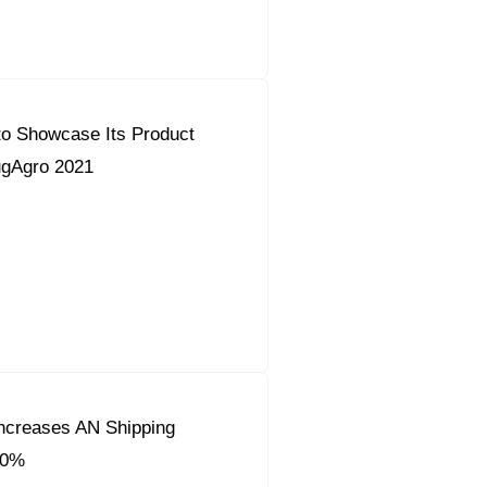
to Showcase Its Product
YugAgro 2021
ncreases AN Shipping
50%