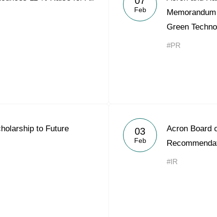
07
Feb
Memorandum o
Green Techno
#PR
olarship to Future
Acron Board o
03
Feb
Recommendati
#IR