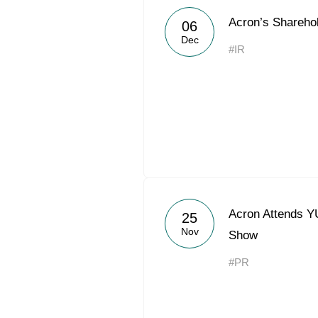
Acron’s Shareho
06
Dec
#IR
Acron Attends 
25
Nov
Show
#PR