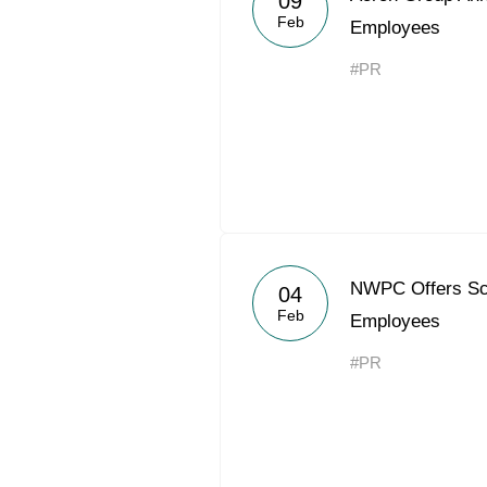
09
Feb
Employees
#PR
NWPC Offers Sch
04
Feb
Employees
#PR