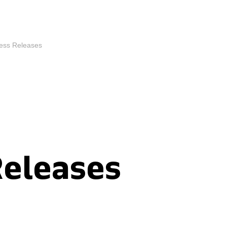
ess Releases
Releases