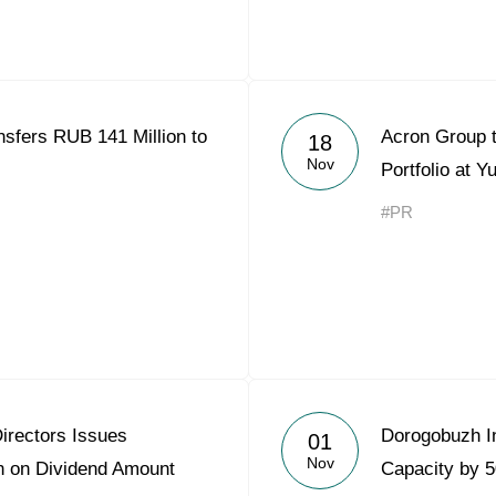
sfers RUB 141 Million to
Acron Group 
18
Nov
Portfolio at 
#PR
irectors Issues
Dorogobuzh I
01
Nov
 on Dividend Amount
Capacity by 