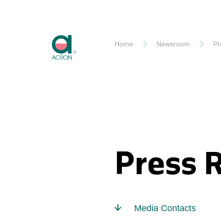
Akron
Home
Newsroom
Pr
Press 
Media Contacts