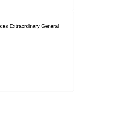
ces Extraordinary General