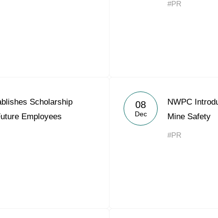
#PR
Acron Argentina S.R.L
Acron Brasil Ltda.
Plodorodie
nkedin
blishes Scholarship
NWPC Introdu
08
Dec
Future Employees
Mine Safety
#PR