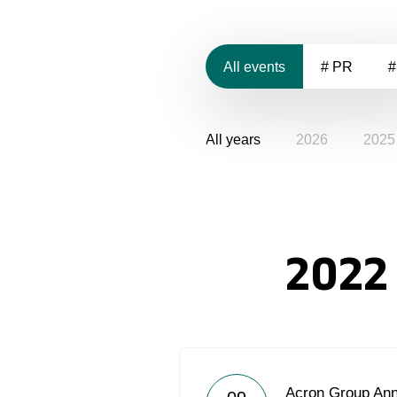
All events
# PR
#
All years
2026
2025
2022
Acron Group Ann