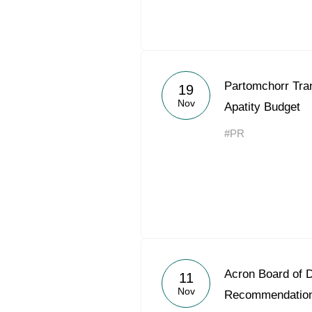
Partomchorr Tran
19
Nov
Apatity Budget
#PR
Acron Board of D
11
Nov
Recommendation