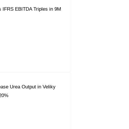
s IFRS EBITDA Triples in 9M
ease Urea Output in Veliky
 20%