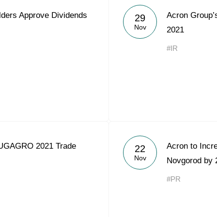
lders Approve Dividends
Acron Group’
29
Nov
2021
#IR
YUGAGRO 2021 Trade
Acron to Incr
22
Nov
Novgorod by
#PR