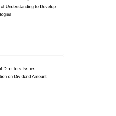
f Understanding to Develop
logies
f Directors Issues
on on Dividend Amount