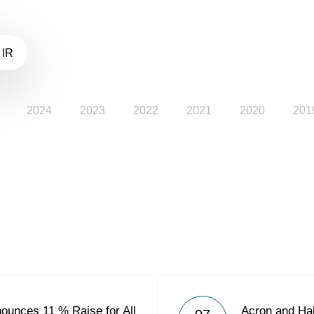
 IR
2024
2023
2022
2021
2020
201
ounces 11 % Raise for All
Acron and Ha