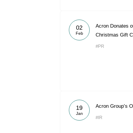
Acron Donates ov
02
Feb
Christmas Gift C
#PR
Acron Group’s O
19
Jan
#IR