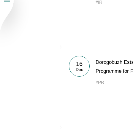
#IR
Newsroom
Careers
Contacts
youtube
li
Dorogobuzh Esta
16
Dec
Programme for 
#PR