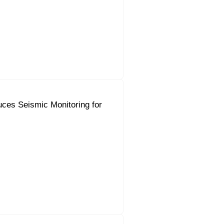
ces Seismic Monitoring for