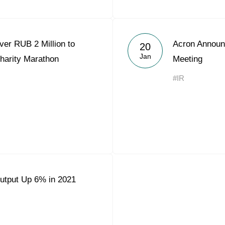
er RUB 2 Million to
Acron Announ
20
Jan
harity Marathon
Meeting
#IR
utput Up 6% in 2021