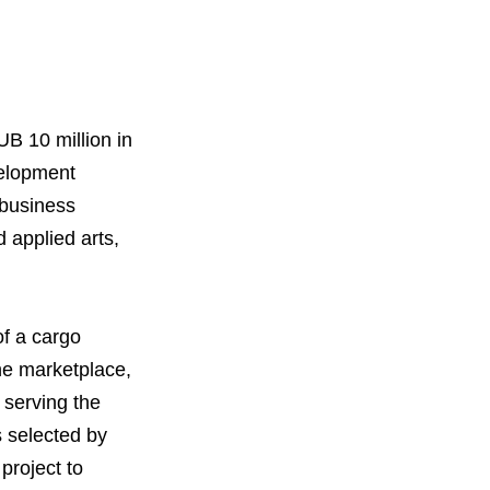
B 10 million in
velopment
 business
d applied arts,
orous Company
e Safety
f a cargo
orporate Reform
Company
ce
ine marketplace,
c.
 serving the
s selected by
nt Programme
arch and Design Centre
upport
project to