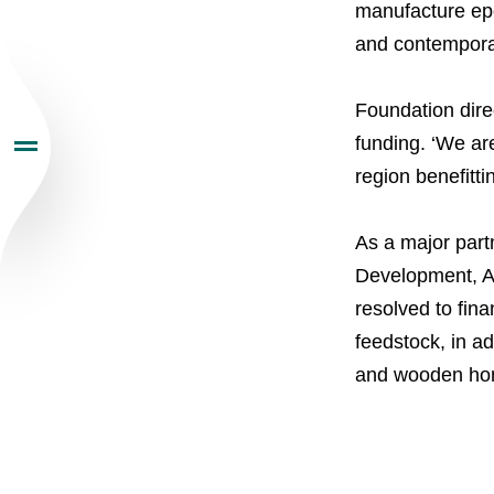
manufacture epo
Investors
and contemporar
Sustainability
Foundation dire
funding. ‘We ar
region benefitti
Newsroom
As a major par
Careers
Development, Ac
resolved to fin
Contacts
youtube
li
feedstock, in ad
and wooden hom