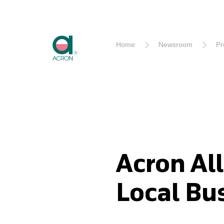
Akron
Home
Newsroom
Pr
Acron All
Local Bu