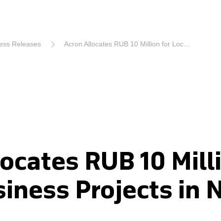
ess Releases
Acron Allocates RUB 10 Million for Local Business Projects in Novgorod
ocates RUB 10 Milli
siness Projects in