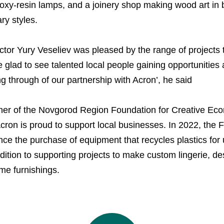
xy-resin lamps, and a joinery shop making wood art in bo
Managing Board
Dorogobuzh
Information Disclosure
y styles.
Agronova
Investor Information
ctor Yury Veseliev was pleased by the range of projects 
Yong Sheng Feng
Analysts
e glad to see talented local people gaining opportunitie
Acron Argentina S.R.L
ng through of our partnership with Acron’, he said
Acron Brasil Ltda.
tner of the Novgorod Region Foundation for Creative Ec
Plodorodie
ron is proud to support local businesses. In 2022, the 
ance the purchase of equipment that recycles plastics for
nkedin
dition to supporting projects to make custom lingerie, des
e furnishings.