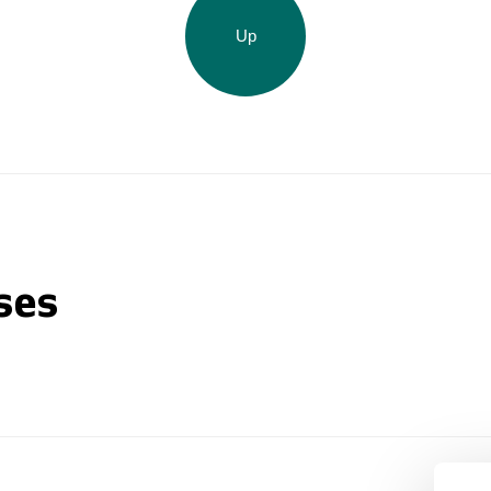
Up
ses