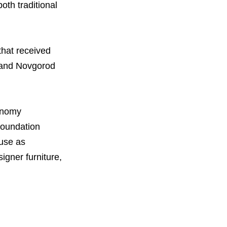
th traditional
that received
s and Novgorod
onomy
Foundation
 use as
igner furniture,