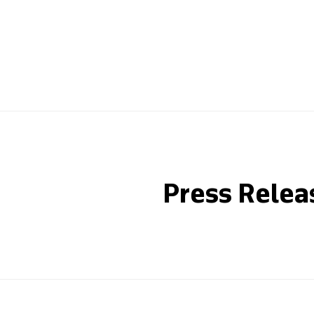
Press Relea