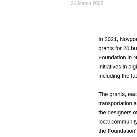
21 March 2022
In 2021, Novgo
grants for 20 
Foundation in N
initiatives in d
including the fa
About the Group
The grants, ea
transportation 
Business Geogra
the designers o
local community
Products
the Foundation’s