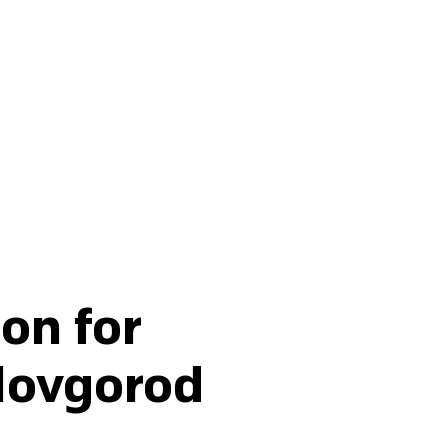
Buy fertilisers
on for
 Novgorod