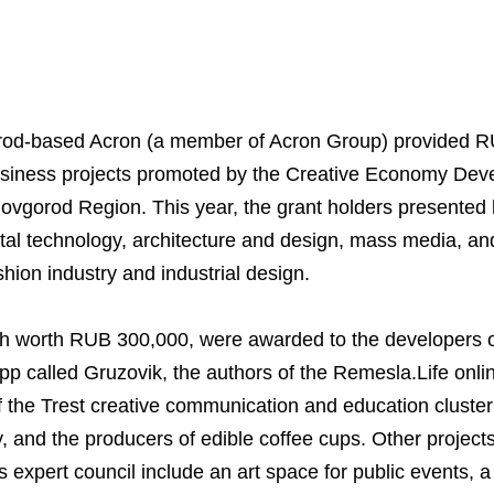
rod-based Acron (a member of Acron Group) provided RU
business projects promoted by the Creative Economy De
ovgorod Region. This year, the grant holders presented
igital technology, architecture and design, mass media, an
shion industry and industrial design.
Business Model
North-Western Phosph
Mineral Fertilisers
Statements
Industrial and Workplac
Press Releases
Training
ch worth RUB 300,000, were awarded to the developers o
National Institute for C
Milestones
Verkhnekamsk Potash 
Industrial Products
Ratings and Performan
Environmental Policy
Logos
Foundation
app called Gruzovik, the authors of the Remesla.Life onl
Group Structure
North Atlantic Potash In
Raw Materials
Stock Quotes
Video
phy
f the Trest creative communication and education cluster
, and the producers of edible coffee cups. Other project
Strategy and Investme
Acron Engineering Rese
Quality
Corporate Governance
Photogallery
Employee welfare and s
 expert council include an art space for public events, a 
Board of Directors
Acron
Shareholder Information