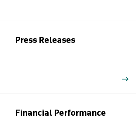
Press Releases
Financial Performance