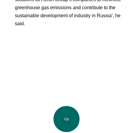
greenhouse gas emissions and contribute to the
sustainable development of industry in Russia’, he
said.
Up