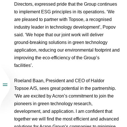
Directors, expressed pride that the Group continues
to implement ESG principles in its operations. ‘We
are pleased to partner with Topsoe, a recognised
industry leader in technology development’, Popov
said. ‘We hope that our joint work will deliver
ground-breaking solutions in green technology
application, reducing our environmental footprint and
improving the eco-efficiency of the Group’s
facilities’.
Roeland Baan, President and CEO of Haldor
Topsoe A/S, sees great potential in the partnership.
‘We are excited by Acron’s commitment to join the
pioneers in green technology research,
development, and application. I am confident that
together we will find the most efficient and advanced
solutions for Acron Group’s companies to minimise