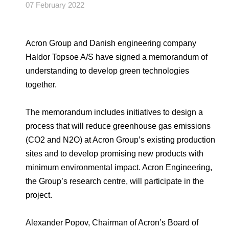
Environmental Policy
Newsroom
Dorogobuzh
National Institute for Corporate Reform
07 February 2022
Press Releases
Corporate Governance
Foundation
Agronova
Logos
Careers
Shareholder Information
Acron Group and Danish engineering company
Training
Yong Sheng Feng
Haldor Topsoe A/S have signed a memorandum of
Employee welfare and support
Video
Information Disclosure
understanding to develop green technologies
Acron Argentina S.R.L
Contacts
youtube
linkedin
together.
Photogallery
Investor Information
Acron Brasil Ltda.
The memorandum includes initiatives to design a
Analysts
process that will reduce greenhouse gas emissions
Plodorodie
(СО
2
and N
2
O) at Acron Group’s existing production
sites and to develop promising new products with
minimum environmental impact. Acron Engineering,
the Group’s research centre, will participate in the
project.
Alexander Popov, Chairman of Acron’s Board of