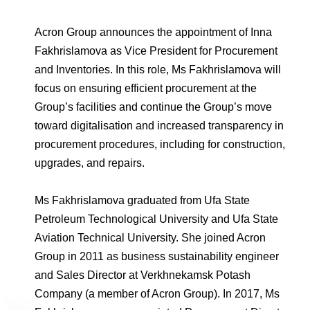
Environmental Policy
Newsroom
Dorogobuzh
National Institute for Corporate Reform
Press Releases
Corporate Governance
Foundation
Acron Group announces the appointment of Inna
Agronova
Logos
Fakhrislamova as Vice President for Procurement
Careers
Shareholder Information
Training
and Inventories. In this role, Ms Fakhrislamova will
Yong Sheng Feng
Employee welfare and support
Video
Information Disclosure
focus on ensuring efficient procurement at the
Acron Argentina S.R.L
Group’s facilities and continue the Group’s move
Contacts
youtube
linkedin
Photogallery
Investor Information
toward digitalisation and increased transparency in
Acron Brasil Ltda.
procurement procedures, including for construction,
Analysts
upgrades, and repairs.
Plodorodie
Ms Fakhrislamova graduated from Ufa State
Petroleum Technological University and Ufa State
Aviation Technical University. She joined Acron
Group in 2011 as business sustainability engineer
and Sales Director at Verkhnekamsk Potash
Company (a member of Acron Group). In 2017, Ms