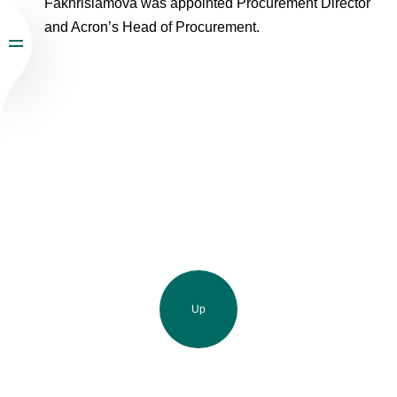
Fakhrislamova was appointed Procurement Director
and Acron’s Head of Procurement.
Up