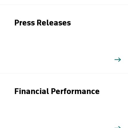
Press Releases
Financial Performance