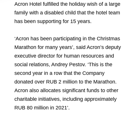
Acron Hotel fulfilled the holiday wish of a large
family with a disabled child that the hotel team
has been supporting for 15 years.
‘Acron has been participating in the Christmas
Marathon for many years’, said Acron’s deputy
executive director for human resources and
social relations, Andrey Pestov. ‘This is the
second year in a row that the Company
donated over RUB 2 million to the Marathon.
Acron also allocates significant funds to other
charitable initiatives, including approximately
RUB 80 million in 2021’.