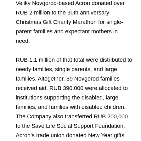
Environmental Policy
Newsroom
Dorogobuzh
National Institute for Corporate Reform
Veliky Novgorod-based Acron donated over
Press Releases
Corporate Governance
Foundation
RUB 2 million to the 30th anniversary
Agronova
Christmas Gift Charity Marathon for single-
Logos
Careers
Shareholder Information
Training
parent families and expectant mothers in
Yong Sheng Feng
Employee welfare and support
Video
Information Disclosure
need.
Acron Argentina S.R.L
Contacts
youtube
linkedin
Photogallery
Investor Information
RUB 1.1 million of that total were distributed to
Acron Brasil Ltda.
needy families, single parents, and large
Analysts
Plodorodie
families. Altogether, 59 Novgorod families
received aid. RUB 390,000 were allocated to
institutions supporting the disabled, large
families, and families with disabled children.
The Company also transferred RUB 200,000
to the Save Life Social Support Foundation.
Acron’s trade union donated New Year gifts