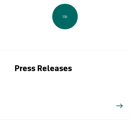
Up
Press Releases