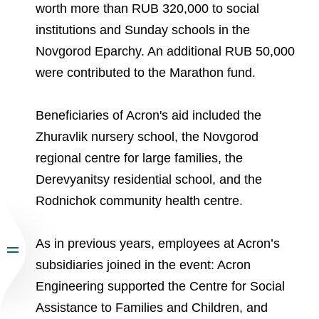
worth more than RUB 320,000 to social
institutions and Sunday schools in the
Novgorod Eparchy. An additional RUB 50,000
were contributed to the Marathon fund.
Beneficiaries of Acron's aid included the
Zhuravlik nursery school, the Novgorod
regional centre for large families, the
Derevyanitsy residential school, and the
Rodnichok community health centre.
As in previous years, employees at Acron’s
subsidiaries joined in the event: Aсron
Engineering supported the Centre for Social
Assistance to Families and Children, and