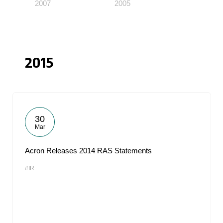
2007
2005
2015
30
Mar
Acron Releases 2014 RAS Statements
#IR