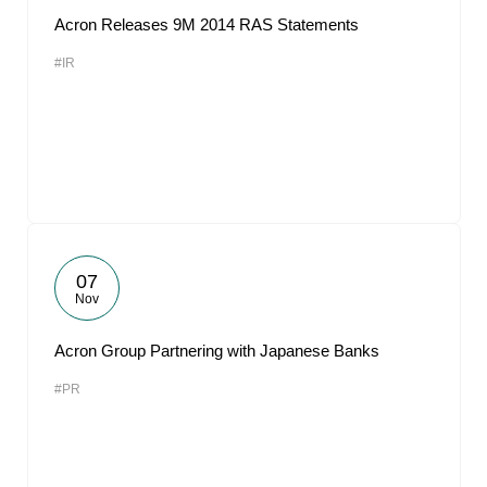
Acron Releases 9M 2014 RAS Statements
#IR
07
Nov
Acron Group Partnering with Japanese Banks
#PR