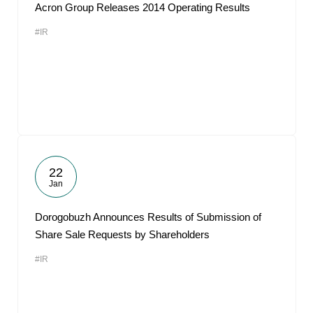
Acron Group Releases 2014 Operating Results
#IR
22
Jan
Dorogobuzh Announces Results of Submission of
Share Sale Requests by Shareholders
#IR