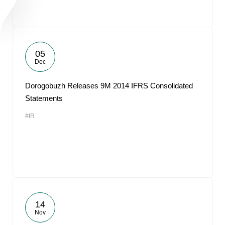
05
Dec
Dorogobuzh Releases 9M 2014 IFRS Consolidated
Statements
#IR
14
Nov