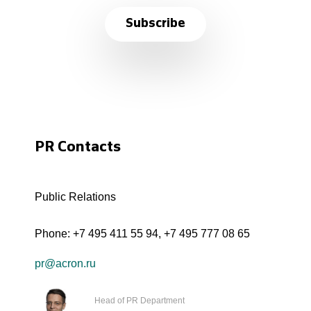
Subscribe
PR Contacts
Public Relations
Phone:
+7 495 411 55 94
,
+7 495 777 08 65
pr@acron.ru
Head of PR Department