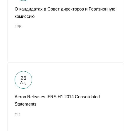
О кандидатах в Совет директоров и Ревизионную
комиссию
#PR
26
Aug
Acron Releases IFRS H1 2014 Consolidated
Statements
#IR