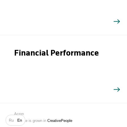
Financial Performance
Search
Acron
Ru
En
Website is grown in
CreativePeople