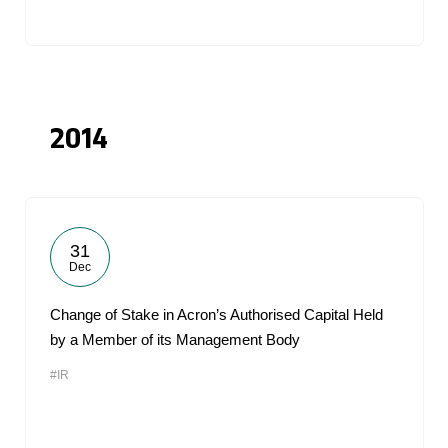
2014
31
Dec
Change of Stake in Acron’s Authorised Capital Held
by a Member of its Management Body
#IR