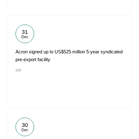
31
Dec
Acron signed up to US$525 million 5-year syndicated
pre-export facility
#IR
30
Dec