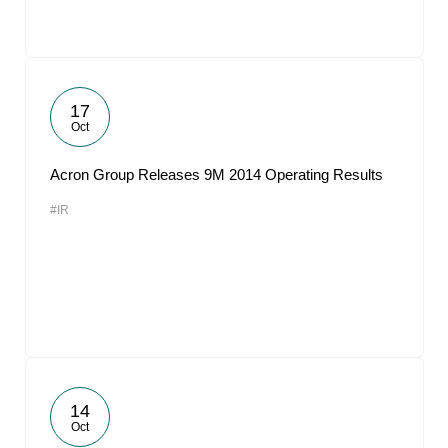
17
Oct
Acron Group Releases 9M 2014 Operating Results
#IR
14
Oct