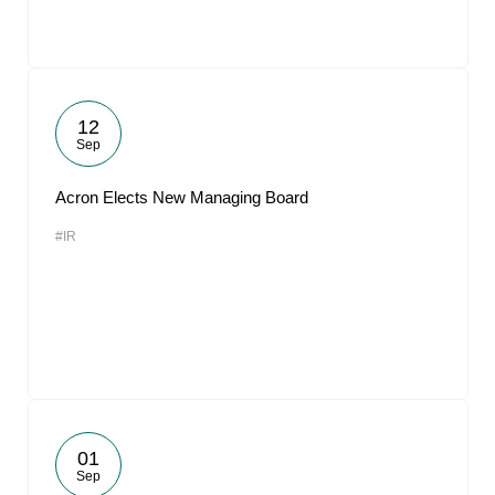
12
Sep
Acron Elects New Managing Board
#IR
01
Sep