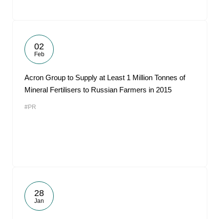
02
Feb
Acron Group to Supply at Least 1 Million Tonnes of
Mineral Fertilisers to Russian Farmers in 2015
#PR
28
Jan