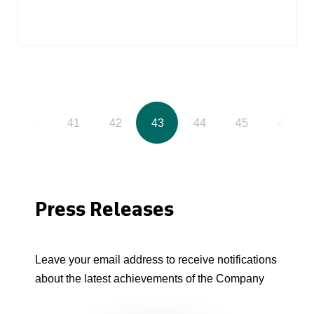
40
41
42
43
44
45
46
Press Releases
Leave your email address to receive notifications
about the latest achievements of the Company