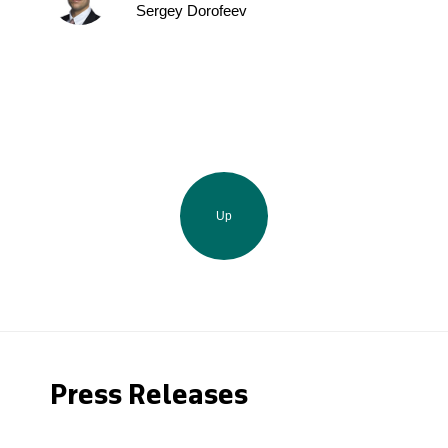
Sergey Dorofeev
Up
Press Releases