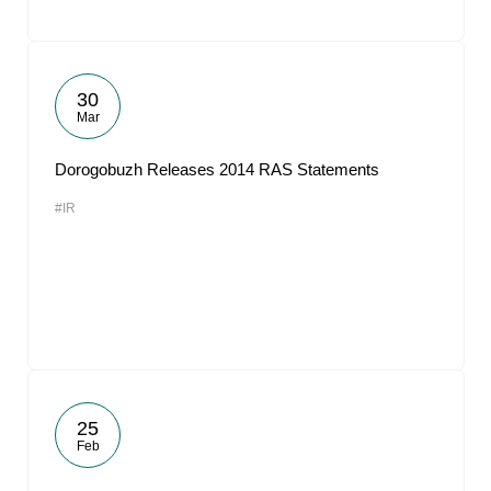
30
Mar
Dorogobuzh Releases 2014 RAS Statements
#IR
25
Feb