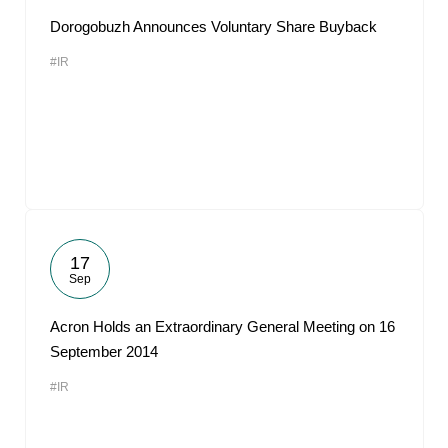
Dorogobuzh Announces Voluntary Share Buyback
#IR
17
Sep
Acron Holds an Extraordinary General Meeting on 16
September 2014
#IR