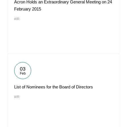
Acron Holds an Extraordinary General Meeting on 24
February 2015
#IR
03
Feb
List of Nominees for the Board of Directors
#IR