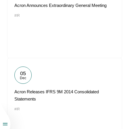
Acron Announces Extraordinary General Meeting
#IR
05
Dec
Acron Releases IFRS 9M 2014 Consolidated
Statements
#IR