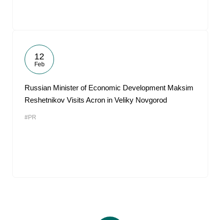
12
Feb
Russian Minister of Economic Development Maksim
Reshetnikov Visits Acron in Veliky Novgorod
#PR