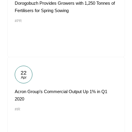
Dorogobuzh Provides Growers with 1,250 Tonnes of
Fertilisers for Spring Sowing
#PR
22
Apr
Acron Group’s Commercial Output Up 1% in Q1
2020
#IR