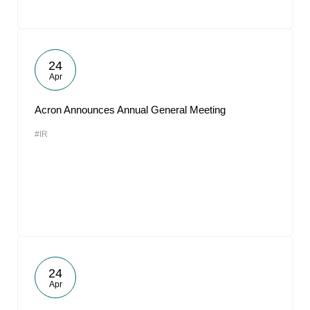
24
Apr
Acron Announces Annual General Meeting
#IR
24
Apr