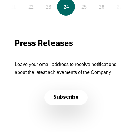
21
22
23
24
25
26
27
Press Releases
Leave your email address to receive notifications
about the latest achievements of the Company
Subscribe