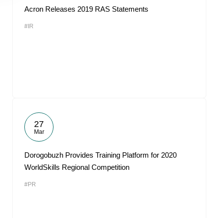
Acron Releases 2019 RAS Statements
#IR
27
Mar
Dorogobuzh Provides Training Platform for 2020
WorldSkills Regional Competition
#PR