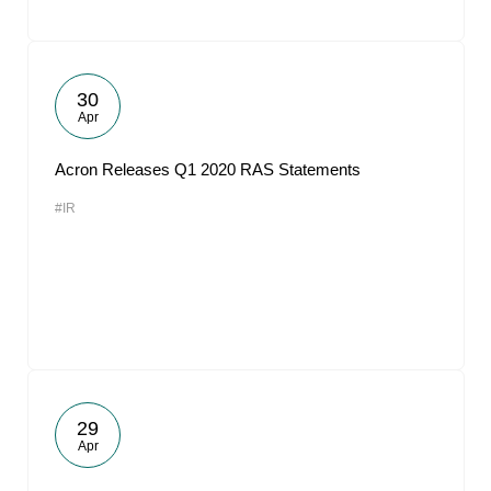
30
Apr
Acron Releases Q1 2020 RAS Statements
#IR
29
Apr