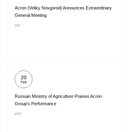
Acron (Veliky Novgorod) Announces Extraordinary
General Meeting
#IR
20
Feb
Russian Ministry of Agriculture Praises Acron
Group's Performance
#PR