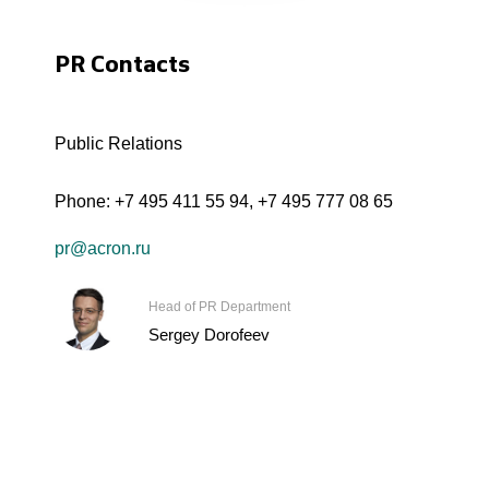
PR Contacts
Public Relations
Phone:
+7 495 411 55 94
,
+7 495 777 08 65
pr@acron.ru
Head of PR Department
Sergey Dorofeev