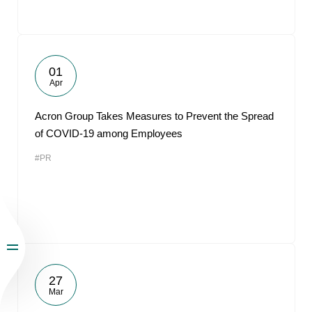
01
Apr
Acron Group Takes Measures to Prevent the Spread
of COVID-19 among Employees
#PR
27
Mar