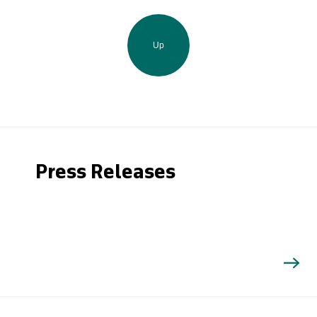
Up
Press Releases