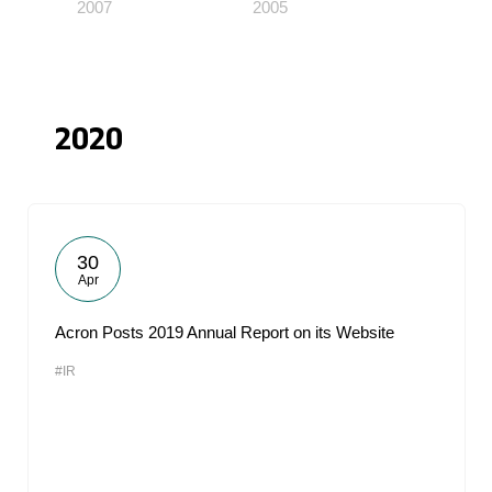
2007
2005
2020
30
Apr
Acron Posts 2019 Annual Report on its Website
#IR