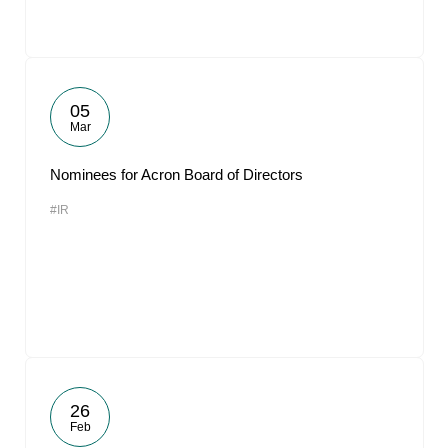
05
Mar
Nominees for Acron Board of Directors
#IR
26
Feb