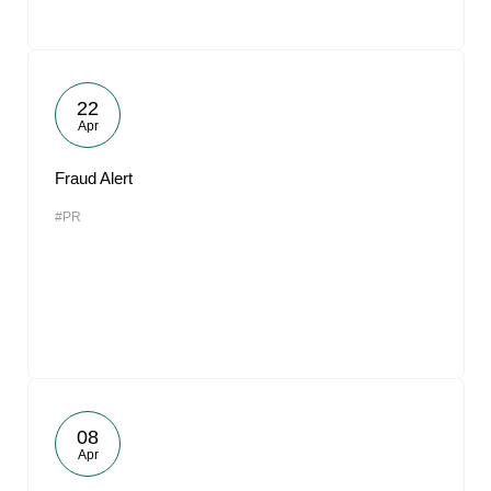
22
Apr
Fraud Alert
#PR
08
Apr