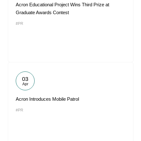
Acron Educational Project Wins Third Prize at
Graduate Awards Contest
#PR
03
Apr
Acron Introduces Mobile Patrol
#PR