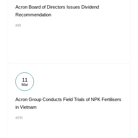
Acron Board of Directors Issues Dividend
Recommendation
#IR
11
Mar
Acron Group Conducts Field Trials of NPK Fertilisers
in Vietnam
#PR