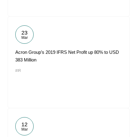
23
Mar
Acron Group’s 2019 IFRS Net Profit up 80% to USD
383 Million
#IR
12
Mar