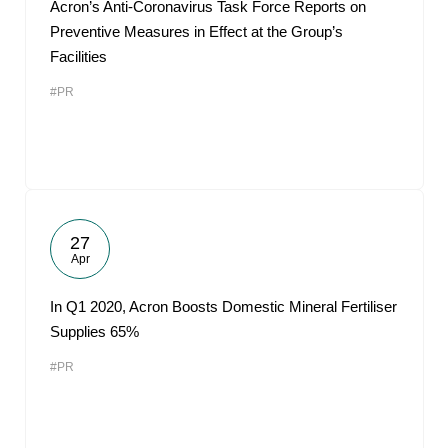
Acron’s Anti-Coronavirus Task Force Reports on
Preventive Measures in Effect at the Group’s
Facilities
#PR
27
Apr
In Q1 2020, Acron Boosts Domestic Mineral Fertiliser
Supplies 65%
#PR