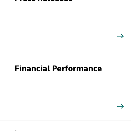
Financial Performance
Search