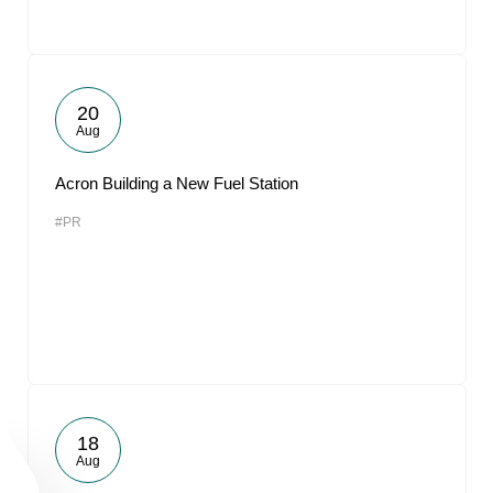
20
Aug
Acron Building a New Fuel Station
#PR
18
Aug