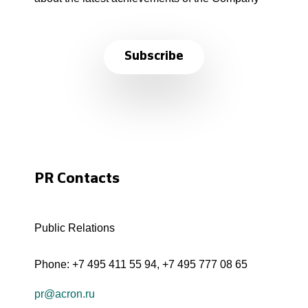
Subscribe
PR Contacts
Public Relations
Phone:
+7 495 411 55 94
,
+7 495 777 08 65
pr@acron.ru