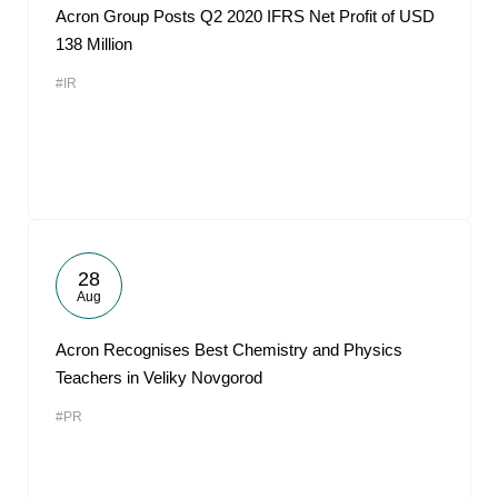
Acron Group Posts Q2 2020 IFRS Net Profit of USD
138 Million
#IR
28
Aug
Acron Recognises Best Chemistry and Physics
Teachers in Veliky Novgorod
#PR