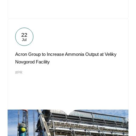
22
Jul
Acron Group to Increase Ammonia Output at Veliky
Novgorod Facility
#PR