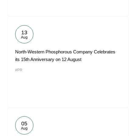
13
Aug
North-Western Phosphorous Company Celebrates
its 15th Anniversary on 12 August
#PR
05
Aug