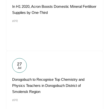
In H1 2020, Acron Boosts Domestic Mineral Fertiliser
Supplies by One-Third
#PR
27
Jul
Dorogobuzh to Recognise Top Chemistry and
Physics Teachers in Dorogobuzh District of
Smolensk Region
#PR