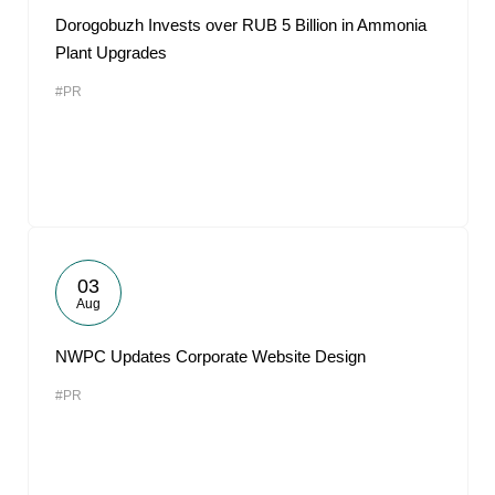
Dorogobuzh Invests over RUB 5 Billion in Ammonia
Plant Upgrades
#PR
03
Aug
NWPC Updates Corporate Website Design
#PR