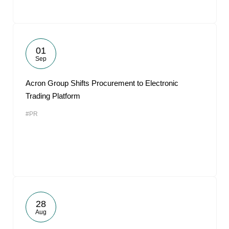
01
Sep
Acron Group Shifts Procurement to Electronic
Trading Platform
#PR
28
Aug