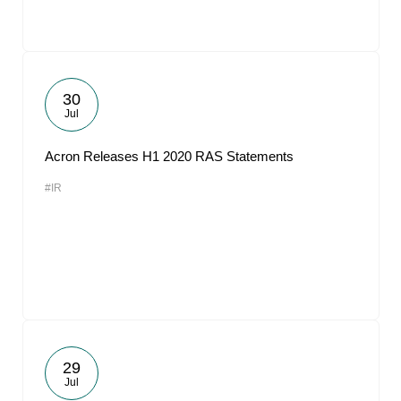
30
Jul
Acron Releases H1 2020 RAS Statements
#IR
29
Jul