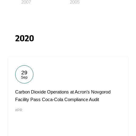
2007
2005
2020
29
Sep
Carbon Dioxide Operations at Acron’s Novgorod
Facility Pass Coca-Cola Compliance Audit
#PR