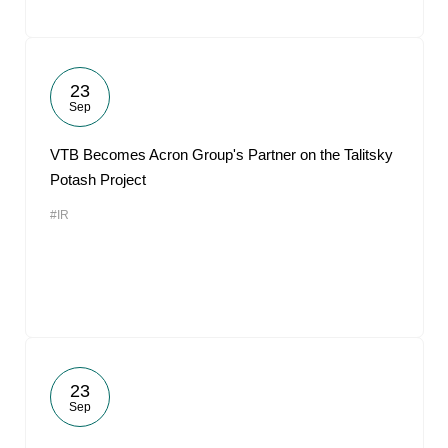
23
Sep
VTB Becomes Acron Group's Partner on the Talitsky
Potash Project
#IR
23
Sep