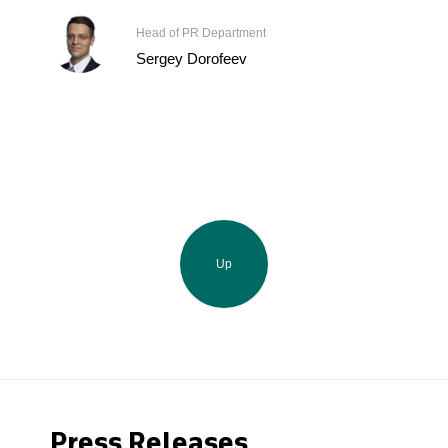
Head of PR Department
Sergey Dorofeev
Up
Press Releases