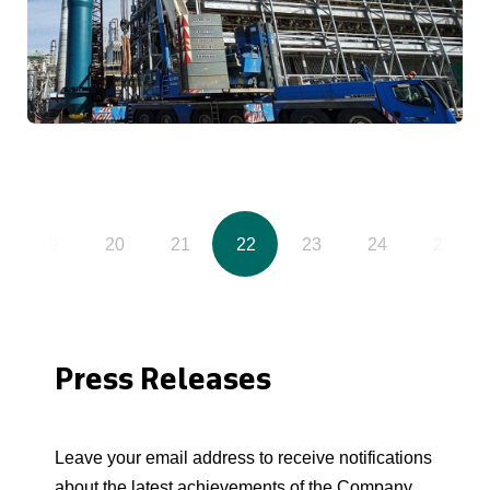
19
20
21
22
23
24
25
Press Releases
Leave your email address to receive notifications
about the latest achievements of the Company