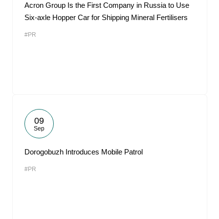
Acron Group Is the First Company in Russia to Use
Six-axle Hopper Car for Shipping Mineral Fertilisers
#PR
09
Sep
Dorogobuzh Introduces Mobile Patrol
#PR