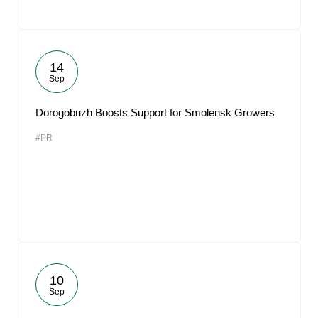
14
Sep
Dorogobuzh Boosts Support for Smolensk Growers
#PR
10
Sep