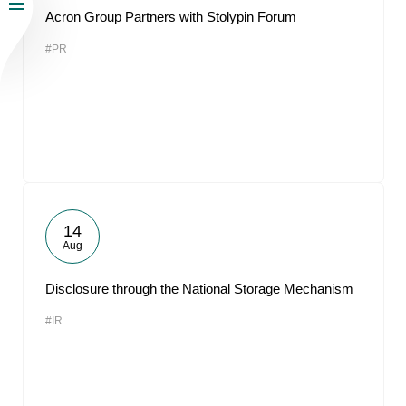
Acron Group Partners with Stolypin Forum
#PR
14
Aug
Disclosure through the National Storage Mechanism
#IR