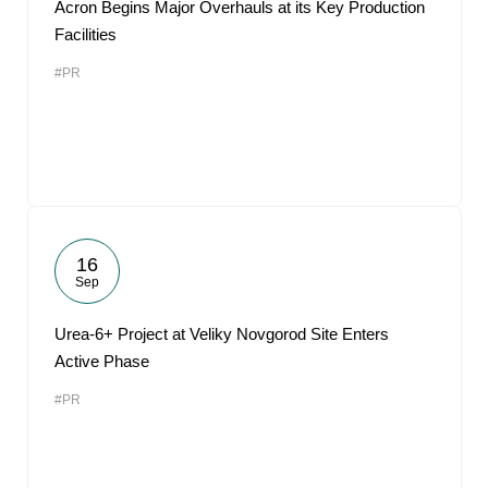
Acron Begins Major Overhauls at its Key Production
Facilities
#PR
16
Sep
Urea-6+ Project at Veliky Novgorod Site Enters
Active Phase
#PR