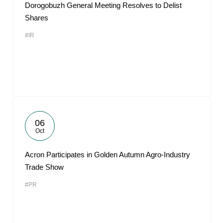
Dorogobuzh General Meeting Resolves to Delist
Shares
#IR
06
Oct
Acron Participates in Golden Autumn Agro-Industry
Trade Show
#PR