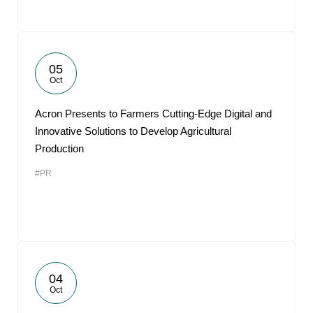
05
Oct
Acron Presents to Farmers Cutting-Edge Digital and
Innovative Solutions to Develop Agricultural
Production
#PR
04
Oct