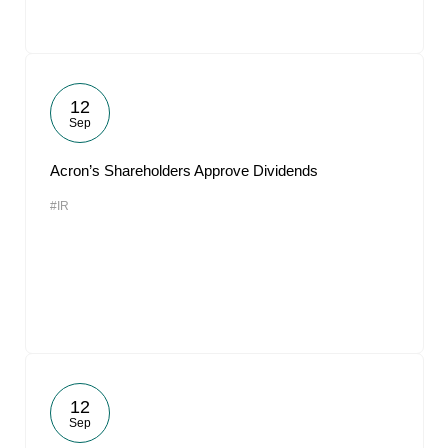
12
Sep
Acron’s Shareholders Approve Dividends
#IR
12
Sep