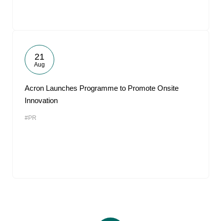
21
Aug
Acron Launches Programme to Promote Onsite
Innovation
#PR