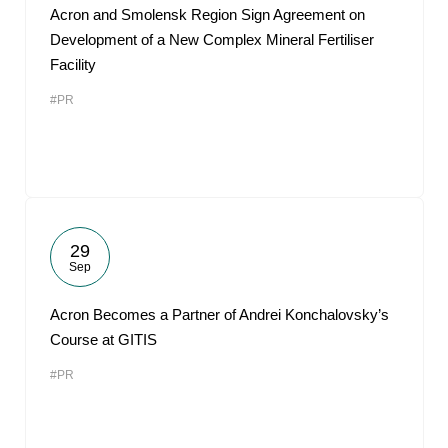
Acron and Smolensk Region Sign Agreement on
Development of a New Complex Mineral Fertiliser
Facility
#PR
29
Sep
Acron Becomes a Partner of Andrei Konchalovsky’s
Course at GITIS
#PR