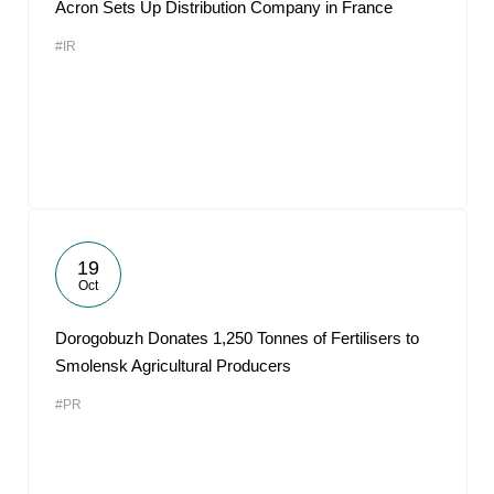
Acron Sets Up Distribution Company in France
#IR
19
Oct
Dorogobuzh Donates 1,250 Tonnes of Fertilisers to
Smolensk Agricultural Producers
#PR