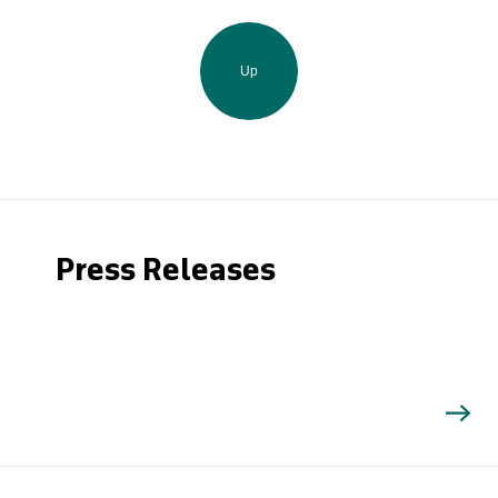
Up
Press Releases