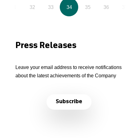
31
32
33
34
35
36
37
Press Releases
Leave your email address to receive notifications
about the latest achievements of the Company
Subscribe