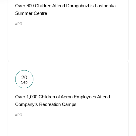
Over 900 Children Attend Dorogobuzh's Lastochka
Summer Centre
#PR
20
Sep
Over 1,000 Children of Acron Employees Attend
Company’s Recreation Camps
#PR