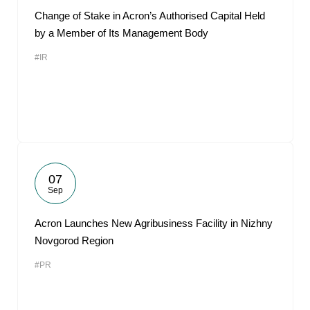
Change of Stake in Acron’s Authorised Capital Held
by a Member of Its Management Body
#IR
07
Sep
Acron Launches New Agribusiness Facility in Nizhny
Novgorod Region
#PR