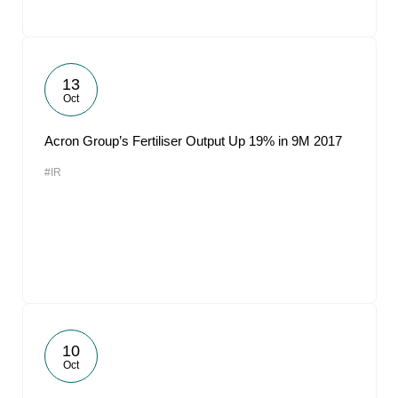
13
Oct
Acron Group’s Fertiliser Output Up 19% in 9M 2017
#IR
10
Oct