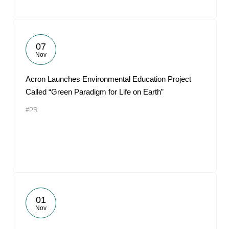
07
Nov
Acron Launches Environmental Education Project
Called “Green Paradigm for Life on Earth”
#PR
01
Nov