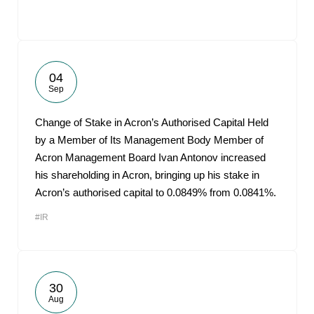
04
Sep
Change of Stake in Acron’s Authorised Capital Held
by a Member of Its Management Body Member of
Acron Management Board Ivan Antonov increased
his shareholding in Acron, bringing up his stake in
Acron’s authorised capital to 0.0849% from 0.0841%.
#IR
30
Aug