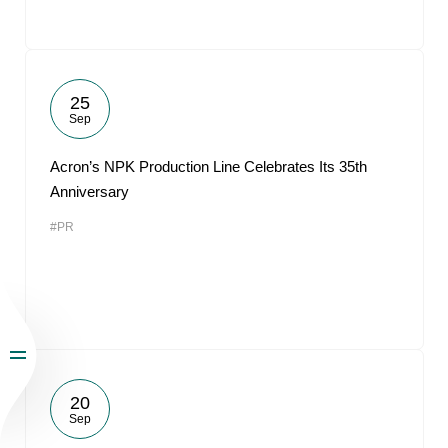
25
Sep
Acron’s NPK Production Line Celebrates Its 35th
Anniversary
#PR
20
Sep