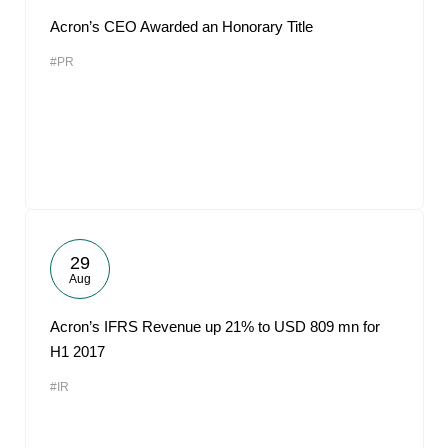
Acron’s CEO Awarded an Honorary Title
#PR
29
Aug
Acron’s IFRS Revenue up 21% to USD 809 mn for
H1 2017
#IR