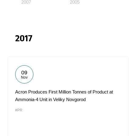
2007
2005
2017
09
Nov
Acron Produces First Million Tonnes of Product at
Ammonia-4 Unit in Veliky Novgorod
#PR