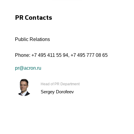
PR Contacts
Public Relations
Phone:
+7 495 411 55 94
,
+7 495 777 08 65
pr@acron.ru
Head of PR Department
Sergey Dorofeev