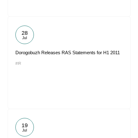
28
Jul
Dorogobuzh Releases RAS Statements for H1 2011
#IR
19
Jul