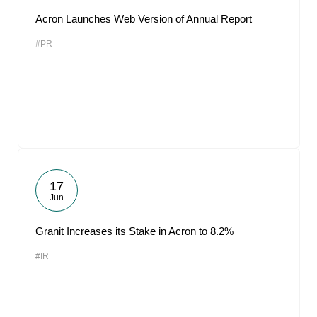
Acron Launches Web Version of Annual Report
#PR
17
Jun
Granit Increases its Stake in Acron to 8.2%
#IR