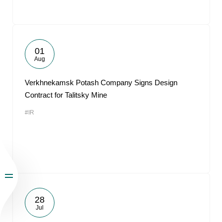
01
Aug
Verkhnekamsk Potash Company Signs Design
Contract for Talitsky Mine
#IR
28
Jul