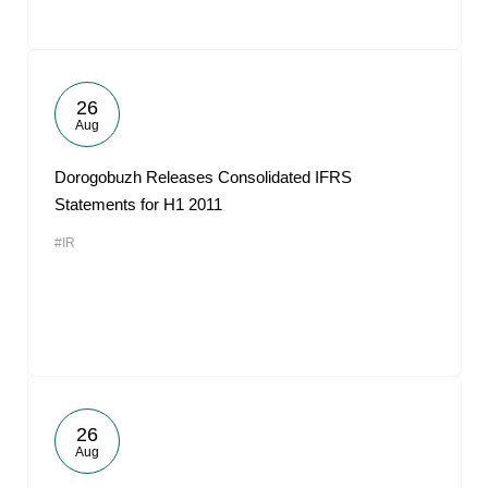
26
Aug
Dorogobuzh Releases Consolidated IFRS
Statements for H1 2011
#IR
26
Aug