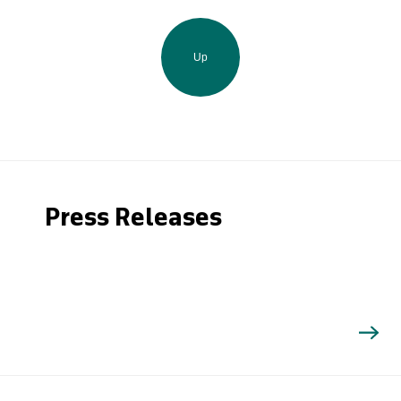
Up
Press Releases