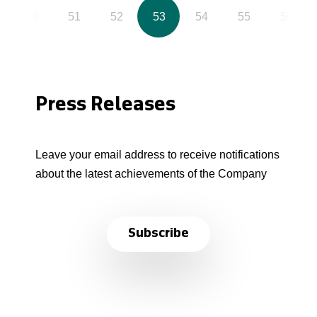
50
51
52
53
54
55
56
Press Releases
Leave your email address to receive notifications
about the latest achievements of the Company
Subscribe