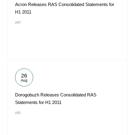
Acron Releases RAS Consolidated Statements for
H1 2011
#IR
26
Aug
Dorogobuzh Releases Consolidated RAS
Statements for H1 2011
#IR