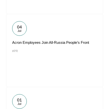
04
Jul
Acron Employees Join All-Russia People’s Front
#PR
01
Jul