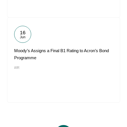
16
Jun
Moody’s Assigns a Final B1 Rating to Acron’s Bond
Programme
#IR