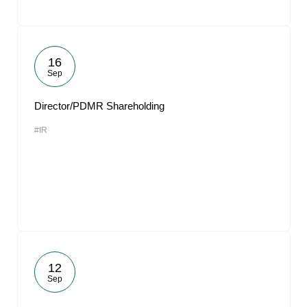
16
Sep
Director/PDMR Shareholding
#IR
12
Sep