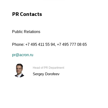
PR Contacts
Public Relations
Phone:
+7 495 411 55 94
,
+7 495 777 08 65
pr@acron.ru
Head of PR Department
Sergey Dorofeev