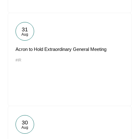
31
Aug
Acron to Hold Extraordinary General Meeting
#IR
30
Aug