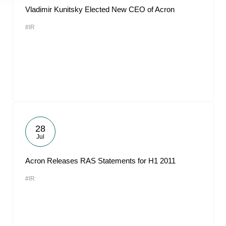
Vladimir Kunitsky Elected New CEO of Acron
#IR
28
Jul
Acron Releases RAS Statements for H1 2011
#IR