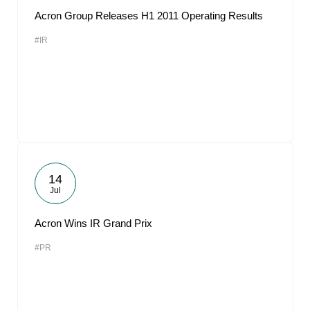
Acron Group Releases H1 2011 Operating Results
#IR
14
Jul
Acron Wins IR Grand Prix
#PR