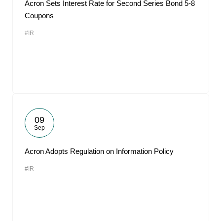
Acron Sets Interest Rate for Second Series Bond 5-8
Coupons
#IR
09
Sep
Acron Adopts Regulation on Information Policy
#IR