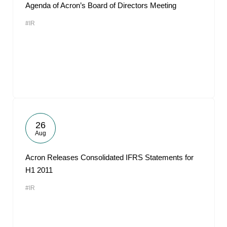
Agenda of Acron’s Board of Directors Meeting
#IR
26
Aug
Acron Releases Consolidated IFRS Statements for
H1 2011
#IR