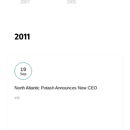
2007
2005
2011
19
Sep
North Atlantic Potash Announces New CEO
#IR