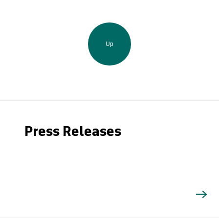
Up
Press Releases