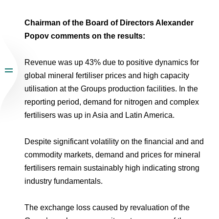
Chairman of the Board of Directors Alexander
Popov comments on the results:
Revenue was up 43% due to positive dynamics for
global mineral fertiliser prices and high capacity
utilisation at the Groups production facilities. In the
reporting period, demand for nitrogen and complex
fertilisers was up in Asia and Latin America.
Despite significant volatility on the financial and and
commodity markets, demand and prices for mineral
fertilisers remain sustainably high indicating strong
industry fundamentals.
The exchange loss caused by revaluation of the