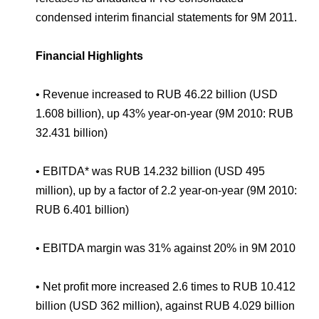
Environmental Policy
Newsroom
Dorogobuzh
National Institute for Corporate Reform
condensed interim financial statements for 9M 2011.
Press Releases
Corporate Governance
Foundation
Agronova
Logos
Careers
Shareholder Information
Financial Highlights
Training
Yong Sheng Feng
Employee welfare and support
Video
Information Disclosure
• Revenue increased to RUB 46.22 billion (USD
Acron Argentina S.R.L
Contacts
youtube
linkedin
1.608 billion), up 43% year-on-year (9M 2010: RUB
Photogallery
Investor Information
32.431 billion)
Acron Brasil Ltda.
Analysts
• EBITDA* was RUB 14.232 billion (USD 495
Plodorodie
million), up by a factor of 2.2 year-on-year (9M 2010:
RUB 6.401 billion)
• EBITDA margin was 31% against 20% in 9M 2010
• Net profit more increased 2.6 times to RUB 10.412
billion (USD 362 million), against RUB 4.029 billion