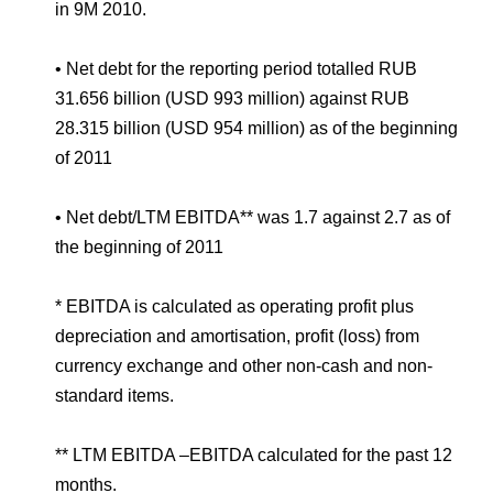
in 9M 2010.
• Net debt for the reporting period totalled RUB
31.656 billion (USD 993 million) against RUB
28.315 billion (USD 954 million) as of the beginning
of 2011
• Net debt/LTM EBITDA** was 1.7 against 2.7 as of
the beginning of 2011
* EBITDA is calculated as operating profit plus
depreciation and amortisation, profit (loss) from
currency exchange and other non-cash and non-
standard items.
** LTM EBITDA –EBITDA calculated for the past 12
months.