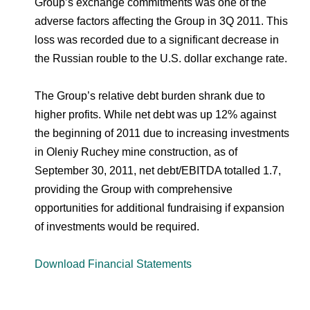
Group’s exchange commitments was one of the
adverse factors affecting the Group in 3Q 2011. This
loss was recorded due to a significant decrease in
the Russian rouble to the U.S. dollar exchange rate.
The Group’s relative debt burden shrank due to
higher profits. While net debt was up 12% against
the beginning of 2011 due to increasing investments
in Oleniy Ruchey mine construction, as of
September 30, 2011, net debt/EBITDA totalled 1.7,
providing the Group with comprehensive
opportunities for additional fundraising if expansion
of investments would be required.
Download Financial Statements