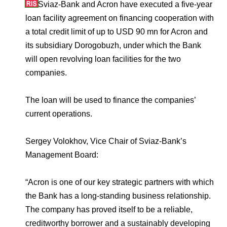
Environmental Policy
Newsroom
Dorogobuzh
National Institute for Corporate Reform
Sviaz-Bank and Acron have executed a five-year
Press Releases
Corporate Governance
Foundation
loan facility agreement on financing cooperation with
Agronova
a total credit limit of up to USD 90 mn for Acron and
Logos
Careers
Shareholder Information
its subsidiary Dorogobuzh, under which the Bank
Training
Yong Sheng Feng
will open revolving loan facilities for the two
Employee welfare and support
Video
Information Disclosure
companies.
Acron Argentina S.R.L
Contacts
youtube
linkedin
Photogallery
Investor Information
The loan will be used to finance the companies’
Acron Brasil Ltda.
Analysts
current operations.
Plodorodie
Sergey Volokhov, Vice Chair of Sviaz-Bank’s
Management Board:
“Acron is one of our key strategic partners with which
the Bank has a long-standing business relationship.
The company has proved itself to be a reliable,
creditworthy borrower and a sustainably developing