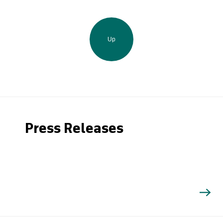
Up
Press Releases