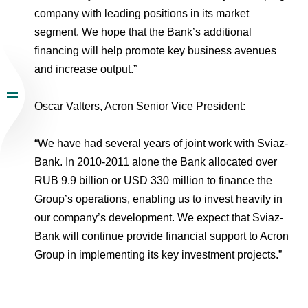
company with leading positions in its market
segment. We hope that the Bank’s additional
financing will help promote key business avenues
and increase output.”
Oscar Valters, Acron Senior Vice President:
“We have had several years of joint work with Sviaz-
Bank. In 2010-2011 alone the Bank allocated over
RUB 9.9 billion or USD 330 million to finance the
Group’s operations, enabling us to invest heavily in
our company’s development. We expect that Sviaz-
Bank will continue provide financial support to Acron
Group in implementing its key investment projects.”