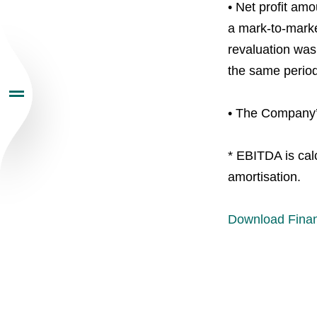
• Net profit amo
Investors
a mark-to-market
revaluation was 
Sustainability
the same period
• The Company’s
Newsroom
* EBITDA is calc
Careers
amortisation.
Contacts
youtube
li
Download Finan