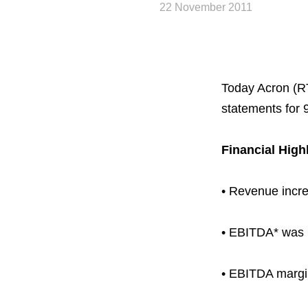
22 November 2011
Today Acron (R
statements for 
Financial High
• Revenue incre
About the Group
• EBITDA* was u
Business Geogra
• EBITDA margi
Products