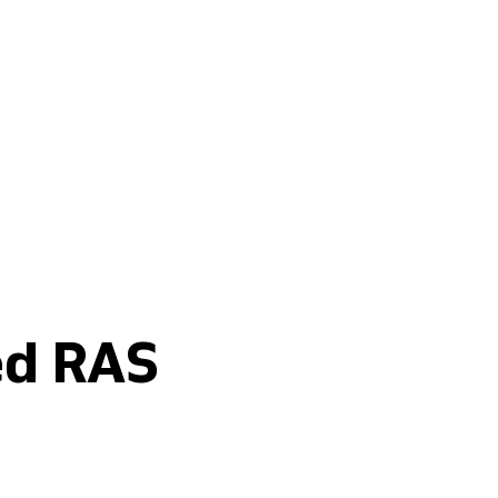
Buy fertilisers
ed RAS