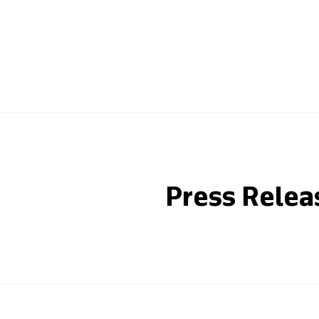
Press Relea