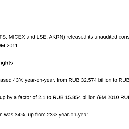
TS, MICEX and LSE: AKRN) released its unaudited con
9M 2011.
lights
ased 43% year-on-year, from RUB 32.574 billion to RUB 
Business Model
North-Western Phosph
Mineral Fertilisers
Statements
Industrial and Workplac
Press Releases
Training
National Institute for C
Milestones
Verkhnekamsk Potash 
Industrial Products
Ratings and Performan
Environmental Policy
Logos
Foundation
p by a factor of 2.1 to RUB 15.854 billion (9M 2010 RUB
Group Structure
North Atlantic Potash In
Raw Materials
Stock Quotes
Video
phy
n was 34%, up from 23% year-on-year
Strategy and Investme
Acron Engineering Rese
Quality
Corporate Governance
Photogallery
Employee welfare and s
Board of Directors
Acron
Shareholder Information