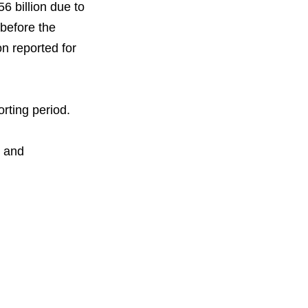
6 billion due to
 before the
on reported for
rting period.
n and