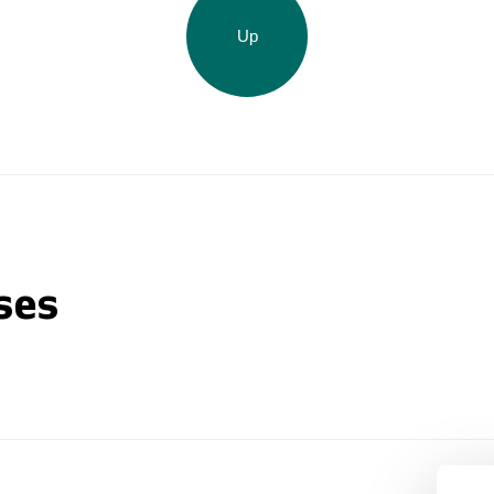
Up
ses