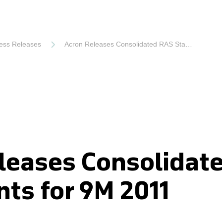
ess Releases
Acron Releases Consolidated RAS Statements for 9M 2011
leases Consolidat
ts for 9M 2011