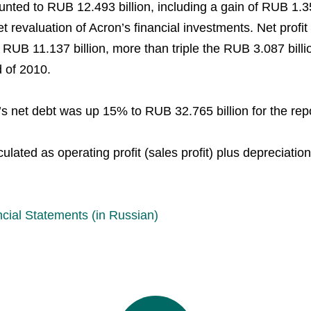
unted to RUB 12.493 billion, including a gain of RUB 1.35
Managing Board
Dorogobuzh
Information Disclosure
 revaluation of Acron’s financial investments. Net profit
RUB 11.137 billion, more than triple the RUB 3.087 billi
Agronova
Investor Information
 of 2010.
Yong Sheng Feng
Analysts
Acron Argentina S.R.L
 net debt was up 15% to RUB 32.765 billion for the repo
Acron Brasil Ltda.
ulated as operating profit (sales profit) plus depreciatio
Plodorodie
nkedin
cial Statements (in Russian)