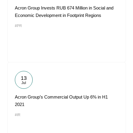
Acron Group Invests RUB 674 Million in Social and
Economic Development in Footprint Regions
#PR
13
Jul
Acron Group’s Commercial Output Up 6% in H1
2021
#IR