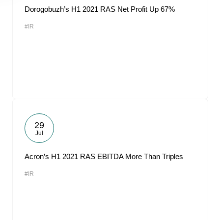
Dorogobuzh’s H1 2021 RAS Net Profit Up 67%
#IR
29
Jul
Acron’s H1 2021 RAS EBITDA More Than Triples
#IR