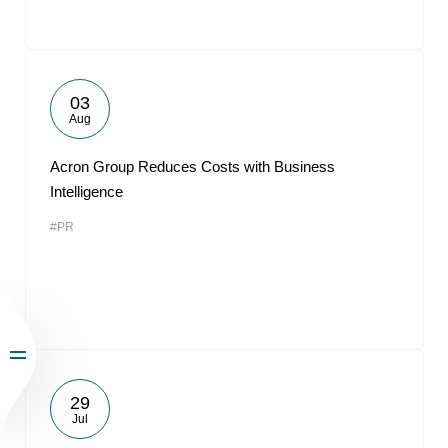
03
Aug
Acron Group Reduces Costs with Business
Intelligence
#PR
29
Jul