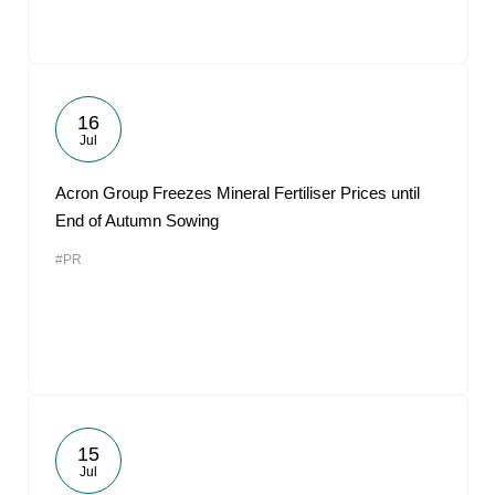
16
Jul
Acron Group Freezes Mineral Fertiliser Prices until
End of Autumn Sowing
#PR
15
Jul