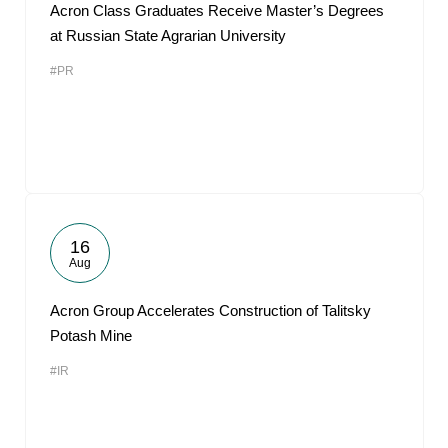
Acron Class Graduates Receive Master’s Degrees
at Russian State Agrarian University
#PR
16
Aug
Acron Group Accelerates Construction of Talitsky
Potash Mine
#IR