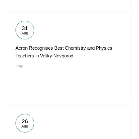
31
Aug
Acron Recognises Best Chemistry and Physics
Teachers in Veliky Novgorod
#PR
26
Aug