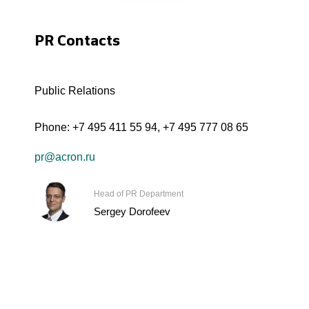
PR Contacts
Public Relations
Phone:
+7 495 411 55 94
,
+7 495 777 08 65
pr@acron.ru
Head of PR Department
Sergey Dorofeev