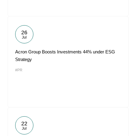
26
Jul
Acron Group Boosts Investments 44% under ESG
Strategy
#PR
22
Jul