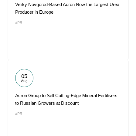
Veliky Novgorod-Based Acron Now the Largest Urea
Producer in Europe
#PR
05
Aug
Acron Group to Sell Cutting-Edge Mineral Fertilisers
to Russian Growers at Discount
#PR