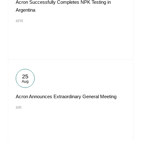
Acron Successfully Completes NPK Testing in
Argentina
#PR
25
Aug
Acron Announces Extraordinary General Meeting
#IR