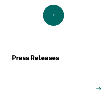
Up
Press Releases