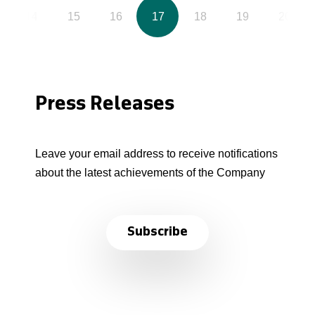
14
15
16
17
18
19
20
Press Releases
Leave your email address to receive notifications
about the latest achievements of the Company
Subscribe