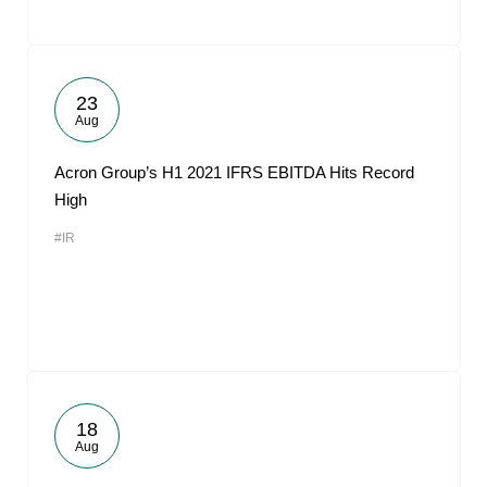
23
Aug
Acron Group’s H1 2021 IFRS EBITDA Hits Record
High
#IR
18
Aug