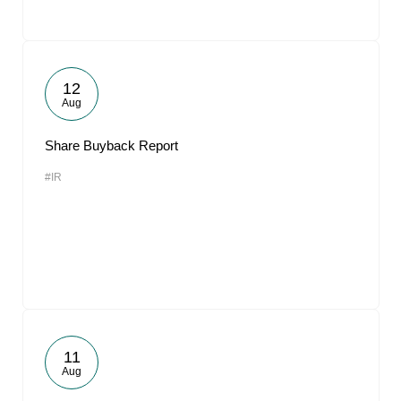
12
Aug
Share Buyback Report
#IR
11
Aug