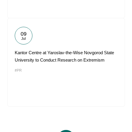
09
Jul
Kantor Centre at Yaroslav-the-Wise Novgorod State
University to Conduct Research on Extremism
#PR