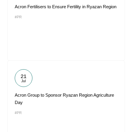
Acron Fertilisers to Ensure Fertility in Ryazan Region
#PR
21
Jul
Acron Group to Sponsor Ryazan Region Agriculture
Day
#PR