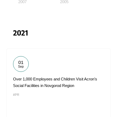
2007
2005
2021
01
Sep
Over 1,000 Employees and Children Visit Acron’s
Social Facilities in Novgorod Region
#PR