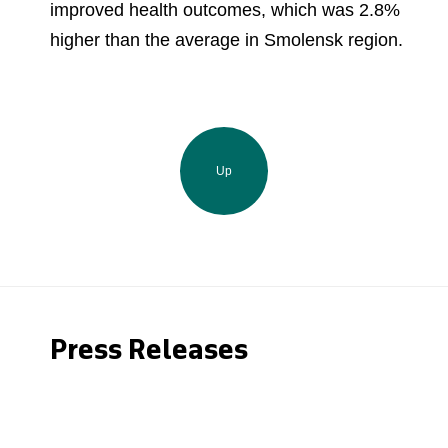
improved health outcomes, which was 2.8%
higher than the average in Smolensk region.
Up
Press Releases