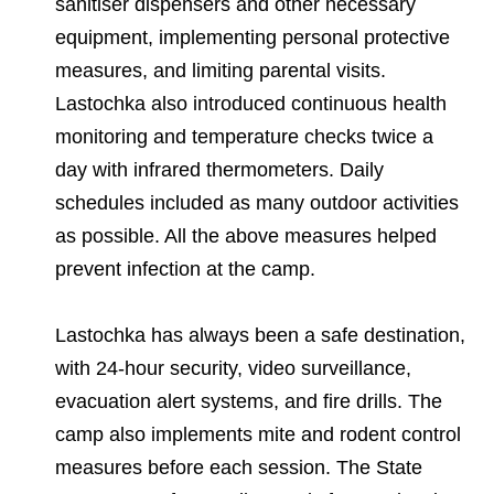
sanitiser dispensers and other necessary
equipment, implementing personal protective
measures, and limiting parental visits.
Lastochka also introduced continuous health
monitoring and temperature checks twice a
day with infrared thermometers. Daily
schedules included as many outdoor activities
as possible. All the above measures helped
prevent infection at the camp.
Lastochka has always been a safe destination,
with 24-hour security, video surveillance,
evacuation alert systems, and fire drills. The
camp also implements mite and rodent control
measures before each session. The State