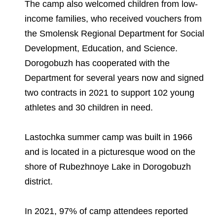
The camp also welcomed children from low-
income families, who received vouchers from
the Smolensk Regional Department for Social
Development, Education, and Science.
Dorogobuzh has cooperated with the
Department for several years now and signed
two contracts in 2021 to support 102 young
athletes and 30 children in need.
Lastochka summer camp was built in 1966
and is located in a picturesque wood on the
shore of Rubezhnoye Lake in Dorogobuzh
district.
In 2021, 97% of camp attendees reported