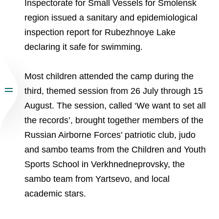
Inspectorate for Small Vessels for Smolensk
region issued a sanitary and epidemiological
inspection report for Rubezhnoye Lake
declaring it safe for swimming.
Most children attended the camp during the
third, themed session from 26 July through 15
August. The session, called ‘We want to set all
the records’, brought together members of the
Russian Airborne Forces’ patriotic club, judo
and sambo teams from the Children and Youth
Sports School in Verkhnedneprovsky, the
sambo team from Yartsevo, and local
academic stars.