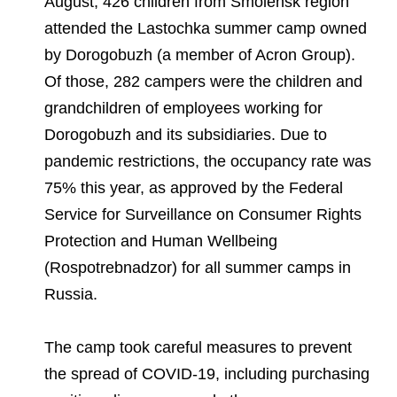
August, 426 children from Smolensk region
Environmental Policy
Newsroom
Dorogobuzh
National Institute for Corporate Reform
Press Releases
Corporate Governance
Foundation
attended the Lastochka summer camp owned
Agronova
by Dorogobuzh (a member of Acron Group).
Logos
Careers
Shareholder Information
Of those, 282 campers were the children and
Training
Yong Sheng Feng
grandchildren of employees working for
Employee welfare and support
Video
Information Disclosure
Dorogobuzh and its subsidiaries. Due to
Acron Argentina S.R.L
Contacts
youtube
linkedin
Photogallery
Investor Information
pandemic restrictions, the occupancy rate was
Acron Brasil Ltda.
75% this year, as approved by the Federal
Analysts
Service for Surveillance on Consumer Rights
Plodorodie
Protection and Human Wellbeing
(Rospotrebnadzor) for all summer camps in
Russia.
The camp took careful measures to prevent
the spread of COVID-19, including purchasing