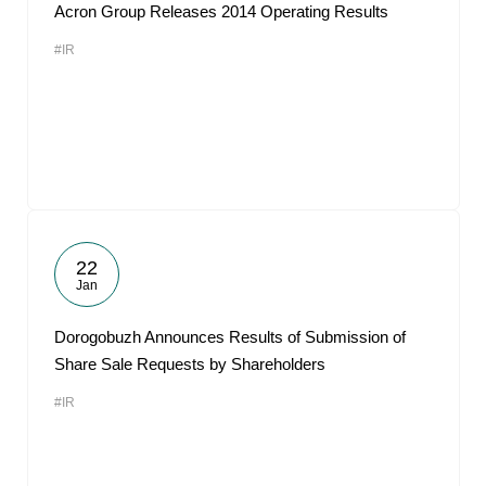
Acron Group Releases 2014 Operating Results
#IR
22
Jan
Dorogobuzh Announces Results of Submission of
Share Sale Requests by Shareholders
#IR