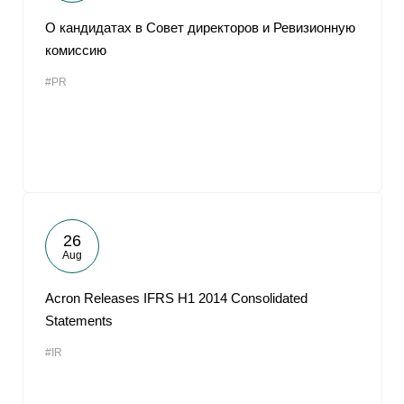
О кандидатах в Совет директоров и Ревизионную
комиссию
#PR
26
Aug
Acron Releases IFRS H1 2014 Consolidated
Statements
#IR