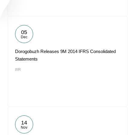
05
Dec
Dorogobuzh Releases 9M 2014 IFRS Consolidated
Statements
#IR
14
Nov