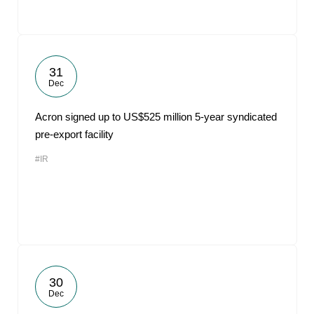
31
Dec
Acron signed up to US$525 million 5-year syndicated
pre-export facility
#IR
30
Dec