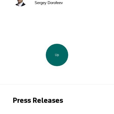
Sergey Dorofeev
Up
Press Releases