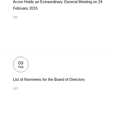
Acron Holds an Extraordinary General Meeting on 24
February 2015
#IR
03
Feb
List of Nominees for the Board of Directors
#IR