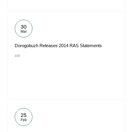
30
Mar
Dorogobuzh Releases 2014 RAS Statements
#IR
25
Feb