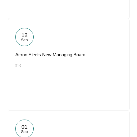
12
Sep
Acron Elects New Managing Board
#IR
01
Sep