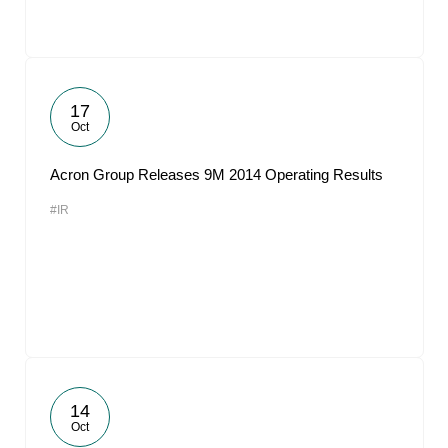
17
Oct
Acron Group Releases 9M 2014 Operating Results
#IR
14
Oct