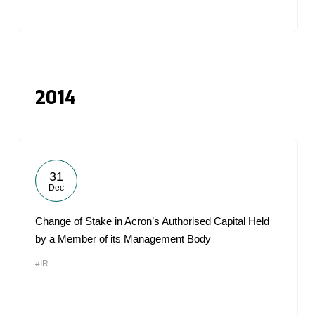
2014
31
Dec
Change of Stake in Acron’s Authorised Capital Held
by a Member of its Management Body
#IR