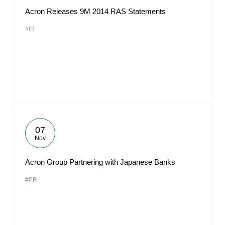
Acron Releases 9M 2014 RAS Statements
#IR
07
Nov
Acron Group Partnering with Japanese Banks
#PR