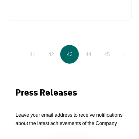
40
41
42
43
44
45
46
Press Releases
Leave your email address to receive notifications
about the latest achievements of the Company