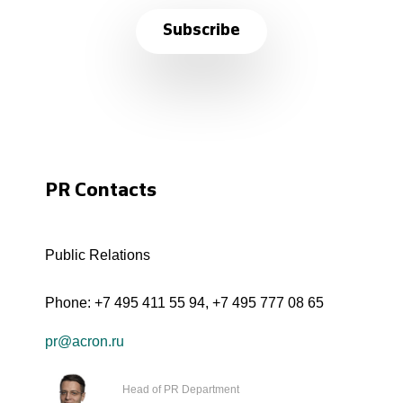
Subscribe
PR Contacts
Public Relations
Phone:
+7 495 411 55 94
,
+7 495 777 08 65
pr@acron.ru
Head of PR Department