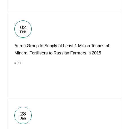
02
Feb
Acron Group to Supply at Least 1 Million Tonnes of
Mineral Fertilisers to Russian Farmers in 2015
#PR
28
Jan