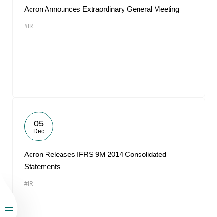
Acron Announces Extraordinary General Meeting
#IR
05
Dec
Acron Releases IFRS 9M 2014 Consolidated
Statements
#IR