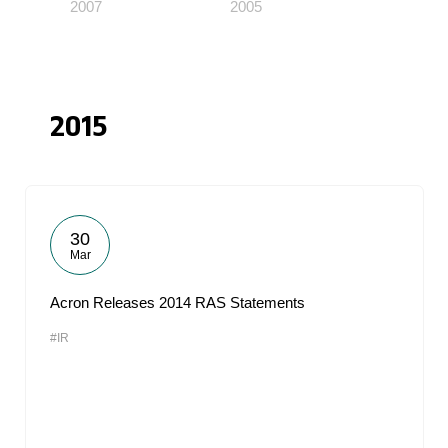
2007
2005
2015
30
Mar
Acron Releases 2014 RAS Statements
#IR