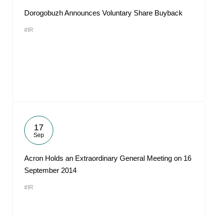
Dorogobuzh Announces Voluntary Share Buyback
#IR
17
Sep
Acron Holds an Extraordinary General Meeting on 16
September 2014
#IR