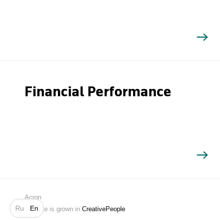
Financial Performance
Search
Acron
Ru
En
Website is grown in
CreativePeople