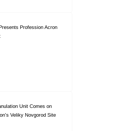
Presents Profession Acron
t
nulation Unit Comes on
on’s Veliky Novgorod Site