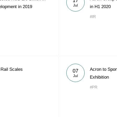
17
Jul
elopment in 2019
in H1 2020
#IR
Rail Scales
Acron to Sp
07
Jul
Exhibition
#PR