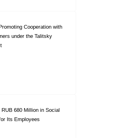
Promoting Cooperation with
ners under the Talitsky
t
 RUB 680 Million in Social
or Its Employees