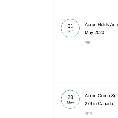
Acron Holds Ann
01
Jun
May 2020
#IR
Acron Group Sel
28
May
279 in Canada
#PR