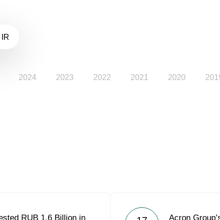
 IR
2024
2023
2022
2021
2020
201
sted RUB 1.6 Billion in
Acron Group’