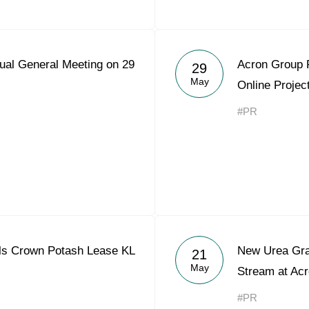
ual General Meeting on 29
Acron Group 
29
May
Online Projec
#PR
ls Crown Potash Lease KL
New Urea Gra
21
May
Stream at Acr
#PR