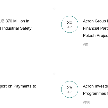
B 370 Million in
Acron Group 
30
Jun
 Industrial Safety
Financial Part
Potash Projec
#IR
eport on Payments to
Acron Invests
25
Jun
Programmes f
#PR