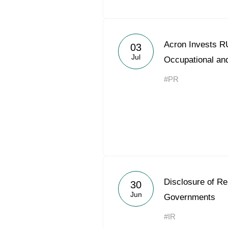
Acron Invests RU
03
Jul
Occupational and
#PR
Disclosure of R
30
Jun
Governments
#IR