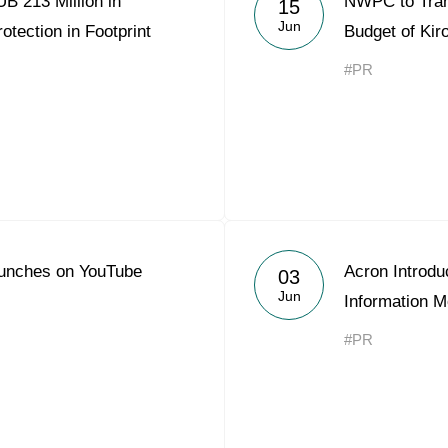
B 213 Million in
NWPC to Trans
15
Acron Argentina S.R.L
Jun
otection in Footprint
Budget of Kir
Acron Brasil Ltda.
#PR
Plodorodie
nkedin
unches on YouTube
Acron Introdu
03
Jun
Information M
#PR