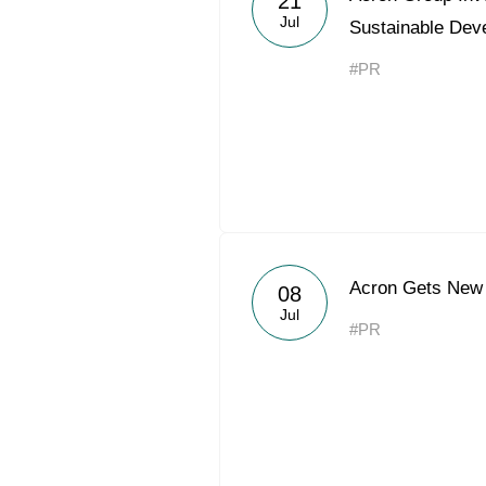
21
Jul
Sustainable Dev
#PR
Acron Gets New 
08
Jul
#PR