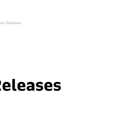
ess Releases
Releases