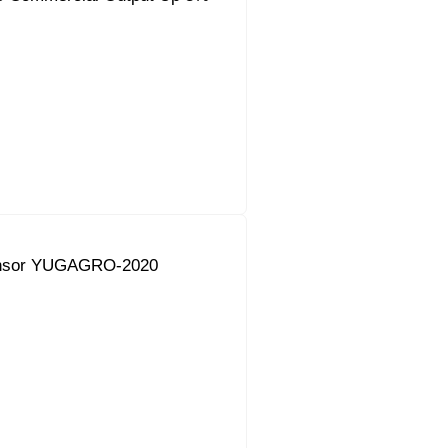
onsor YUGAGRO-2020