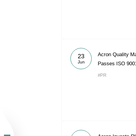
About the Group
Acron Quality 
23
Jun
Passes ISO 9001
Business Geogra
#PR
Products
Investors
Sustainability