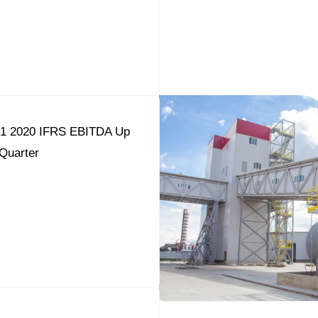
Q1 2020 IFRS EBITDA Up
Quarter