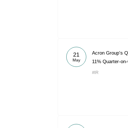
Acron Group’s 
21
May
11% Quarter-on-
#IR