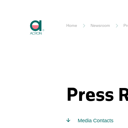
Akron
Home
Newsroom
Pr
Press 
Media Contacts