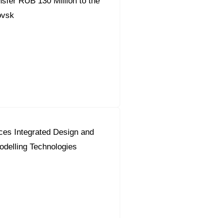
fer RUB 130 Million to the
ovsk
ces Integrated Design and
odelling Technologies