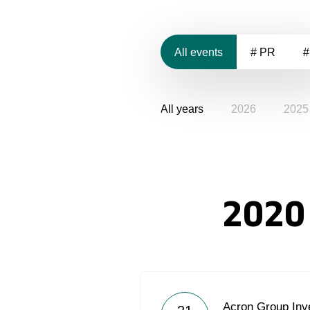
All events
# PR
#
All years
2026
2025
2020
Acron Group Inve