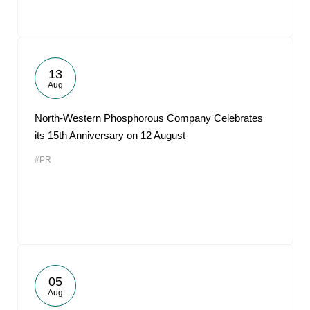
13
Aug
North-Western Phosphorous Company Celebrates
its 15th Anniversary on 12 August
#PR
05
Aug