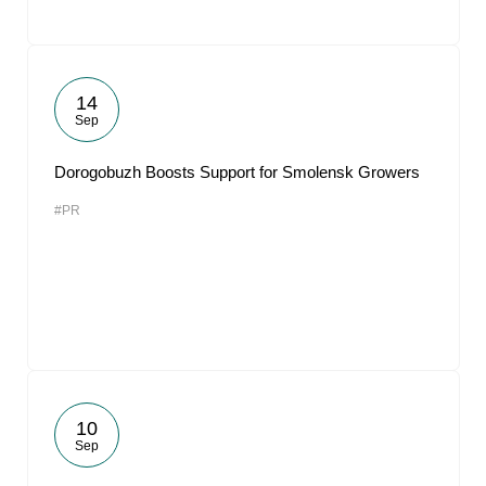
14
Sep
Dorogobuzh Boosts Support for Smolensk Growers
#PR
10
Sep