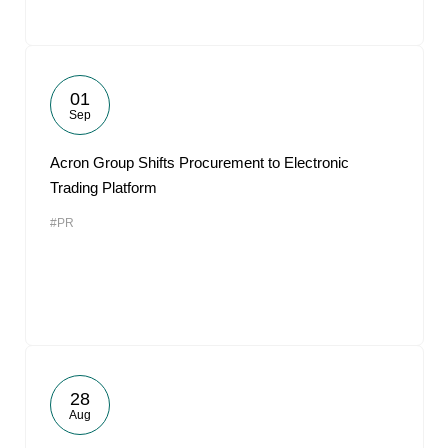
01
Sep
Acron Group Shifts Procurement to Electronic
Trading Platform
#PR
28
Aug