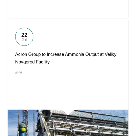
22
Jul
Acron Group to Increase Ammonia Output at Veliky
Novgorod Facility
#PR