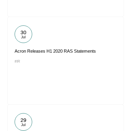
30
Jul
Acron Releases H1 2020 RAS Statements
#IR
29
Jul