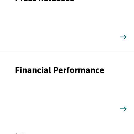
Financial Performance
Search