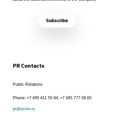
Subscribe
PR Contacts
Public Relations
Phone:
+7 495 411 55 94
,
+7 495 777 08 65
pr@acron.ru