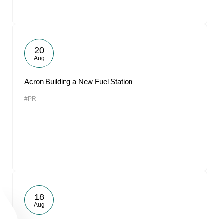
20
Aug
Acron Building a New Fuel Station
#PR
18
Aug