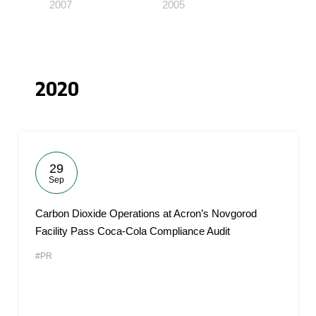
2007
2005
2020
29
Sep
Carbon Dioxide Operations at Acron’s Novgorod
Facility Pass Coca-Cola Compliance Audit
#PR