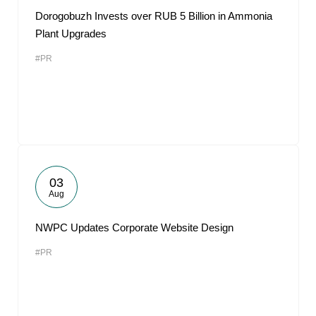
Dorogobuzh Invests over RUB 5 Billion in Ammonia
Plant Upgrades
#PR
03
Aug
NWPC Updates Corporate Website Design
#PR