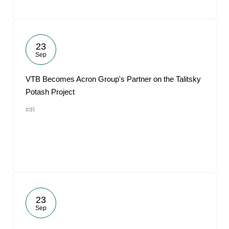
23
Sep
VTB Becomes Acron Group's Partner on the Talitsky
Potash Project
#IR
23
Sep