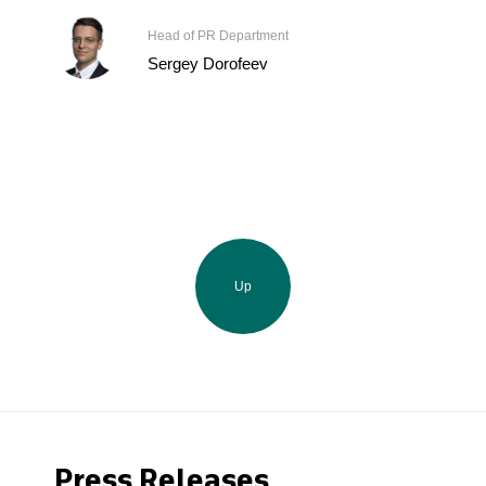
Head of PR Department
Sergey Dorofeev
Up
Press Releases