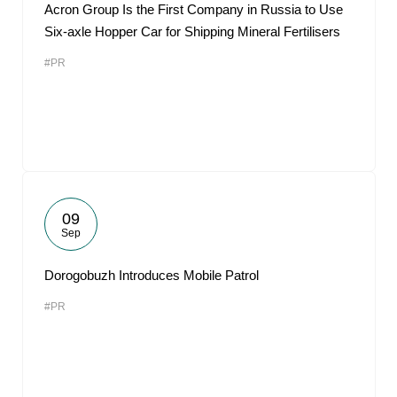
Acron Group Is the First Company in Russia to Use
Six-axle Hopper Car for Shipping Mineral Fertilisers
#PR
09
Sep
Dorogobuzh Introduces Mobile Patrol
#PR