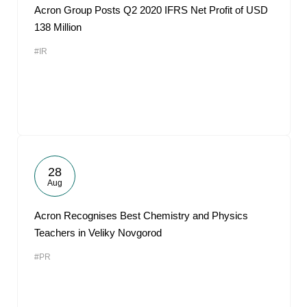
Acron Group Posts Q2 2020 IFRS Net Profit of USD
138 Million
#IR
28
Aug
Acron Recognises Best Chemistry and Physics
Teachers in Veliky Novgorod
#PR