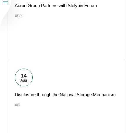
Acron Group Partners with Stolypin Forum
#PR
14
Aug
Disclosure through the National Storage Mechanism
#IR