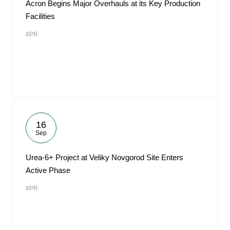
Acron Begins Major Overhauls at its Key Production
Facilities
#PR
16
Sep
Urea-6+ Project at Veliky Novgorod Site Enters
Active Phase
#PR