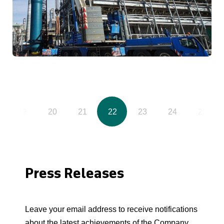
19
20
21
22
23
24
25
Press Releases
Leave your email address to receive notifications
about the latest achievements of the Company