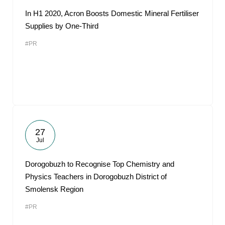
In H1 2020, Acron Boosts Domestic Mineral Fertiliser
Supplies by One-Third
#PR
27
Jul
Dorogobuzh to Recognise Top Chemistry and
Physics Teachers in Dorogobuzh District of
Smolensk Region
#PR