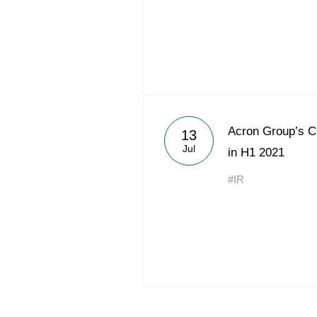
Acron Group’s 
13
Jul
in H1 2021
#IR