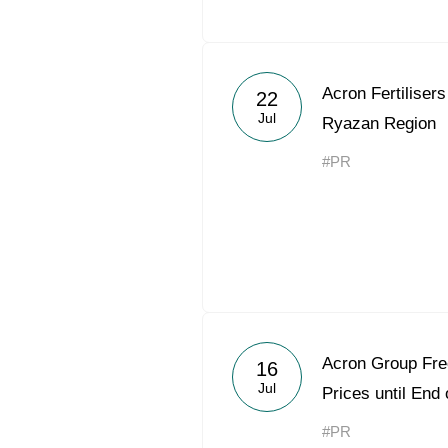
Acron Fertilisers 
22
Jul
Ryazan Region
#PR
Acron Group Free
16
Jul
Prices until End
#PR