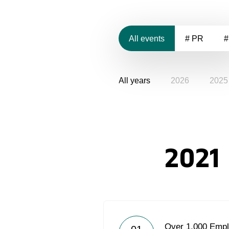
All events
# PR
#
All years
2026
2025
2021
Over 1,000 Empl