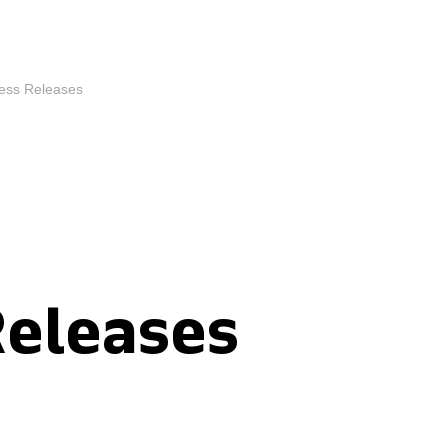
ess Releases
Releases