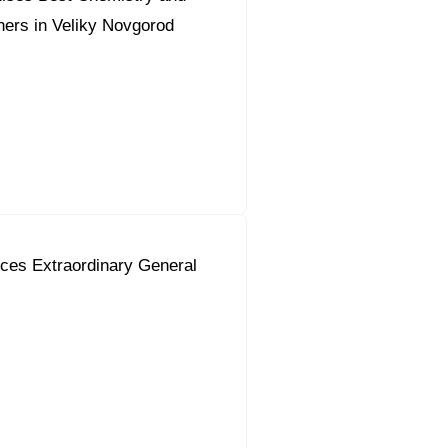
ers in Veliky Novgorod
ces Extraordinary General