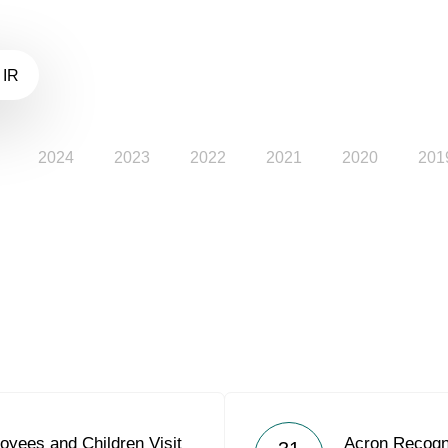
 IR
2024
2023
2022
2021
2020
201
oyees and Children Visit
Acron Recogn