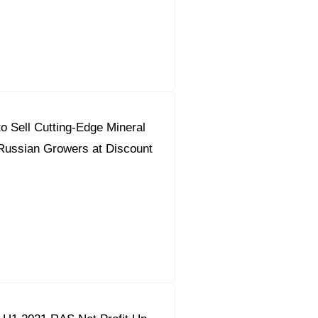
orous Company
e Safety
orporate Reform
o Sell Cutting-Edge Mineral
Company
ce
o Russian Growers at Discount
c.
nt Programme
arch and Design Centre
upport