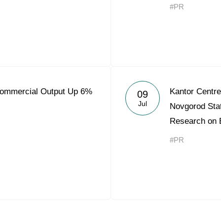
#PR
Commercial Output Up 6%
Kantor Centre
09
Jul
Novgorod Stat
Research on 
#PR