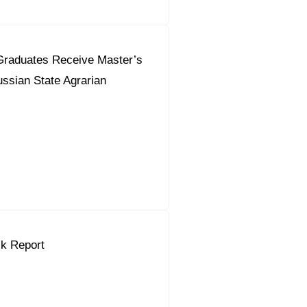
Graduates Receive Master’s
ssian State Agrarian
k Report