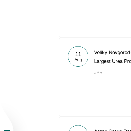
About the Group
Veliky Novgorod
11
Aug
Largest Urea Pr
Business Geogra
#PR
Products
Investors
Sustainability