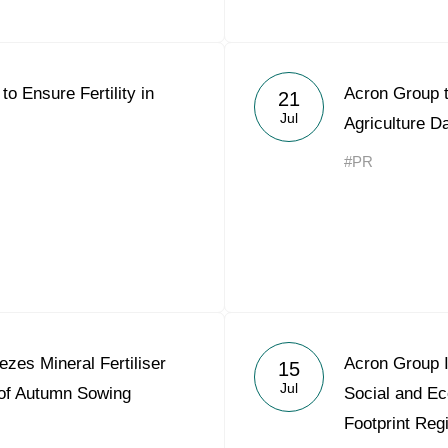
to Ensure Fertility in
Acron Group 
21
Jul
Agriculture D
#PR
zes Mineral Fertiliser
Acron Group I
15
Jul
 of Autumn Sowing
Social and E
Footprint Reg