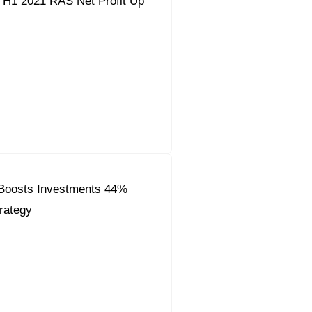
 H1 2021 RAS Net Profit Up
Boosts Investments 44%
rategy