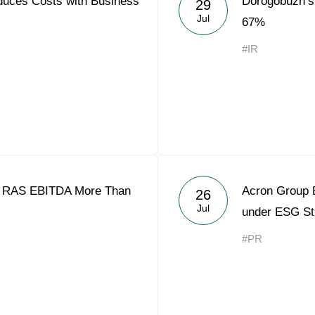
uces Costs with Business
Dorogobuzh’s
29
Acron Argentina S.R.L
Jul
67%
Acron Brasil Ltda.
#IR
Plodorodie
nkedin
1 RAS EBITDA More Than
Acron Group 
26
Jul
under ESG St
#PR