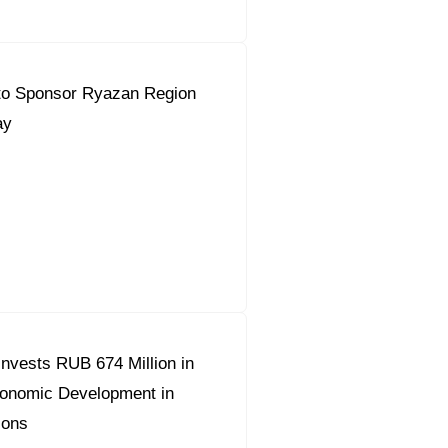
to Sponsor Ryazan Region
ay
nvests RUB 674 Million in
conomic Development in
ions