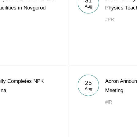
31
Aug
acilities in Novgorod
Physics Teach
#PR
ully Completes NPK
Acron Announ
25
Aug
ina
Meeting
#IR