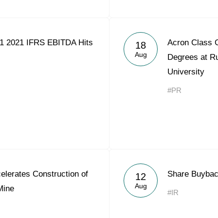
1 2021 IFRS EBITDA Hits
Acron Class 
18
Aug
Degrees at Ru
University
#PR
lerates Construction of
Share Buybac
12
Aug
Mine
#IR