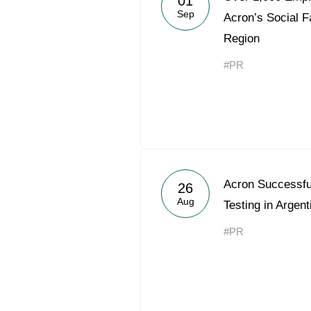
01
Sep
Acron’s Social F
Region
#PR
Acron Successf
26
Aug
Testing in Argent
#PR