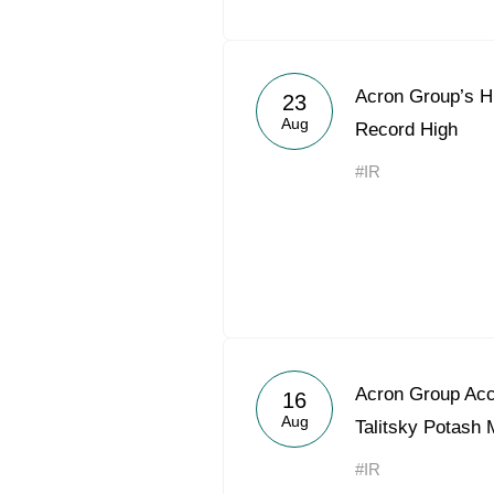
Acron Group’s H
23
Aug
Record High
#IR
Acron Group Acce
16
Aug
Talitsky Potash 
#IR