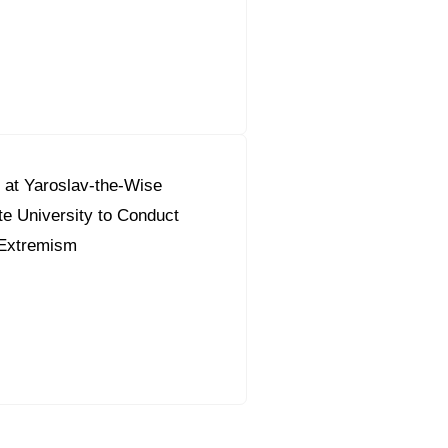
 at Yaroslav-the-Wise
e University to Conduct
Extremism