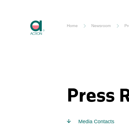
Akron
Home
Newsroom
Pr
Press 
Media Contacts