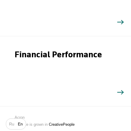
Financial Performance
Search
Acron
Ru
En
Website is grown in
CreativePeople