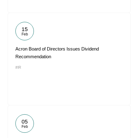
15
Feb
Acron Board of Directors Issues Dividend
Recommendation
#IR
05
Feb