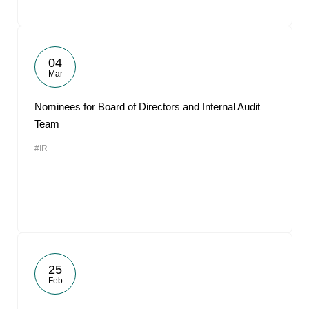
04
Mar
Nominees for Board of Directors and Internal Audit
Team
#IR
25
Feb