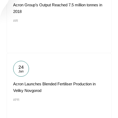
Acron Group’s Output Reached 7.5 million tonnes in
2018
#IR
24
Jan
Acron Launches Blended Fertiliser Production in
Veliky Novgorod
#PR