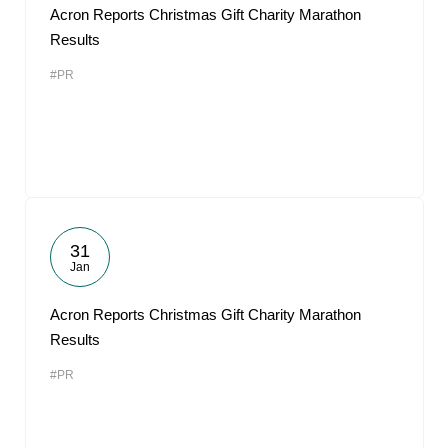
Acron Reports Christmas Gift Charity Marathon
Results
#PR
31
Jan
Acron Reports Christmas Gift Charity Marathon
Results
#PR