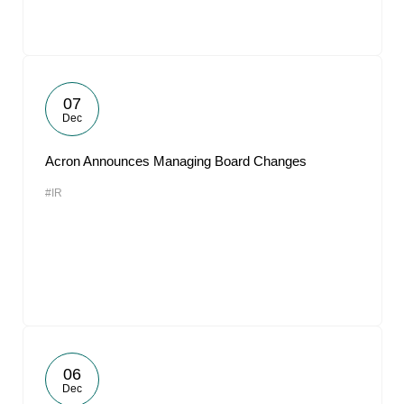
07
Dec
Acron Announces Managing Board Changes
#IR
06
Dec