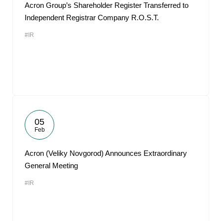
Acron Group’s Shareholder Register Transferred to
Independent Registrar Company R.O.S.T.
#IR
05
Feb
Acron (Veliky Novgorod) Announces Extraordinary
General Meeting
#IR