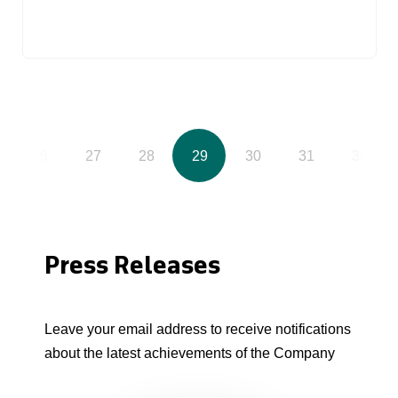
26
27
28
29
30
31
32
Press Releases
Leave your email address to receive notifications
about the latest achievements of the Company