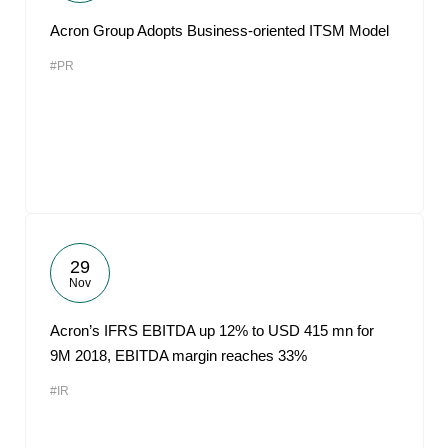
Acron Group Adopts Business-oriented ITSM Model
#PR
29
Nov
Acron’s IFRS EBITDA up 12% to USD 415 mn for
9M 2018, EBITDA margin reaches 33%
#IR