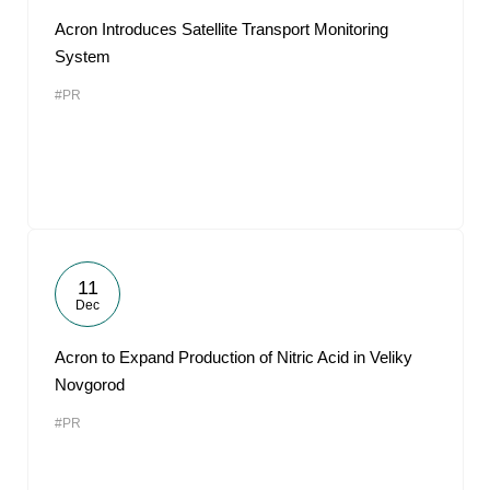
Acron Introduces Satellite Transport Monitoring
System
#PR
11
Dec
Acron to Expand Production of Nitric Acid in Veliky
Novgorod
#PR