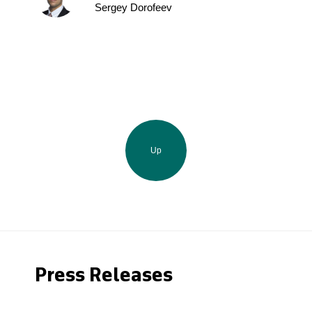
Sergey Dorofeev
Up
Press Releases