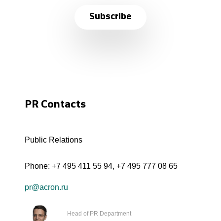
Subscribe
PR Contacts
Public Relations
Phone:
+7 495 411 55 94
,
+7 495 777 08 65
pr@acron.ru
Head of PR Department