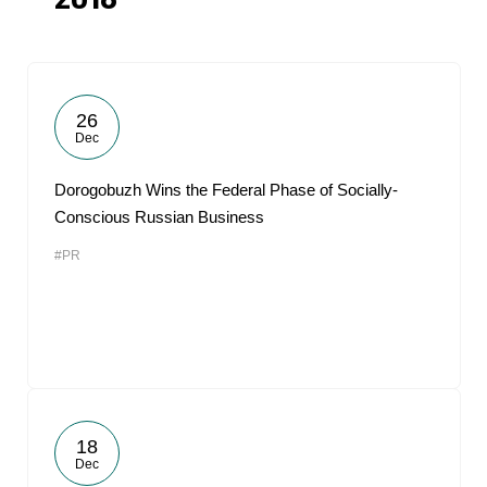
2018
26
Dec
Dorogobuzh Wins the Federal Phase of Socially-
Conscious Russian Business
#PR
18
Dec