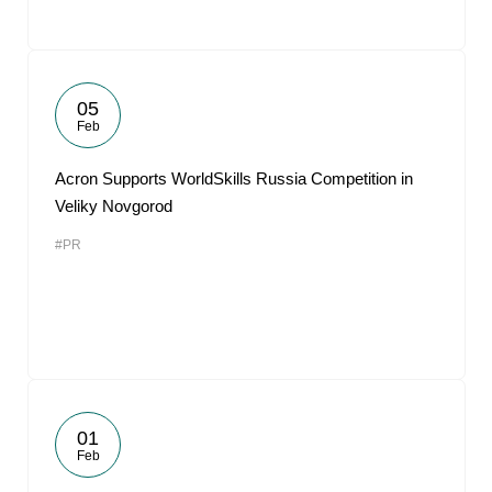
05
Feb
Acron Supports WorldSkills Russia Competition in
Veliky Novgorod
#PR
01
Feb