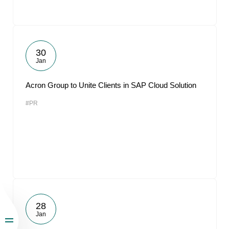
30
Jan
Acron Group to Unite Clients in SAP Cloud Solution
#PR
28
Jan