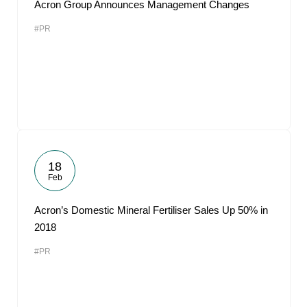
Acron Group Announces Management Changes
#PR
18
Feb
Acron’s Domestic Mineral Fertiliser Sales Up 50% in
2018
#PR