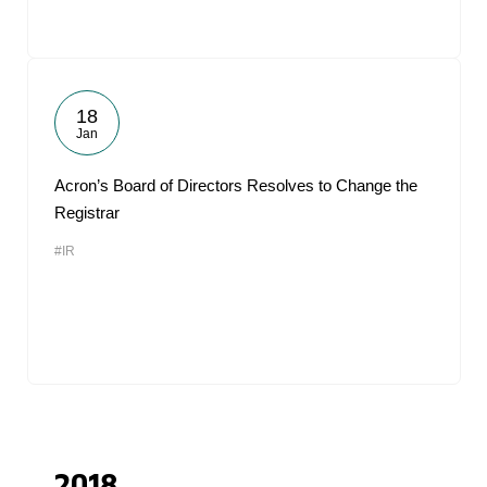
18
Jan
Acron’s Board of Directors Resolves to Change the
Registrar
#IR