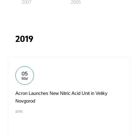
2007
2005
2019
05
Mar
Acron Launches New Nitric Acid Unit in Veliky
Novgorod
#PR