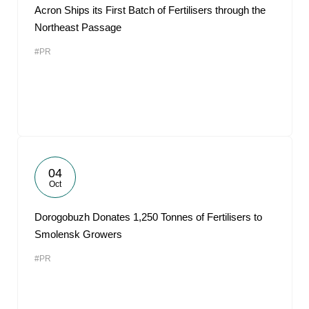
Acron Ships its First Batch of Fertilisers through the
Northeast Passage
#PR
04
Oct
Dorogobuzh Donates 1,250 Tonnes of Fertilisers to
Smolensk Growers
#PR