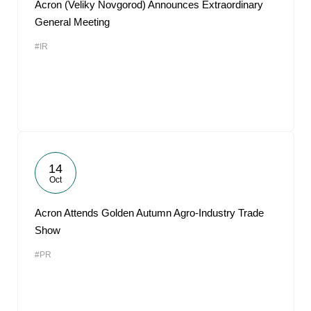
Acron (Veliky Novgorod) Announces Extraordinary
General Meeting
#IR
14
Oct
Acron Attends Golden Autumn Agro-Industry Trade
Show
#PR