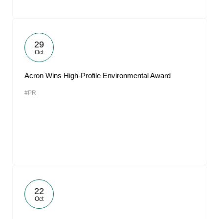
29
Oct
Acron Wins High-Profile Environmental Award
#PR
22
Oct