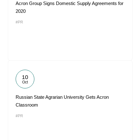
Acron Group Signs Domestic Supply Agreements for
2020
#PR
10
Oct
Russian State Agrarian University Gets Acron
Classroom
#PR