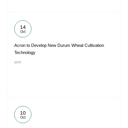
14
Oct
Acron to Develop New Durum Wheat Cultivation
Technology
#PR
10
Oct