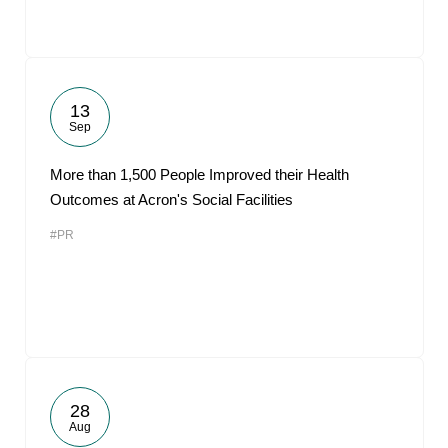
13
Sep
More than 1,500 People Improved their Health
Outcomes at Acron's Social Facilities
#PR
28
Aug