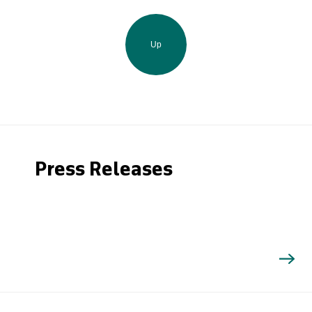
Up
Press Releases