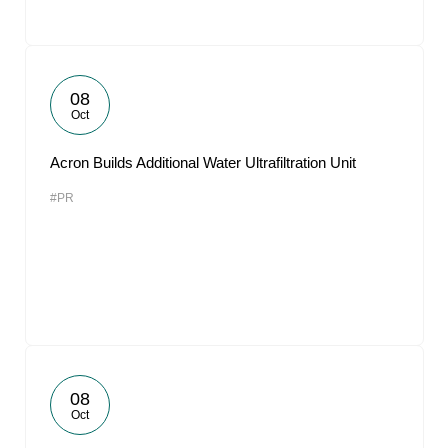
08
Oct
Acron Builds Additional Water Ultrafiltration Unit
#PR
08
Oct