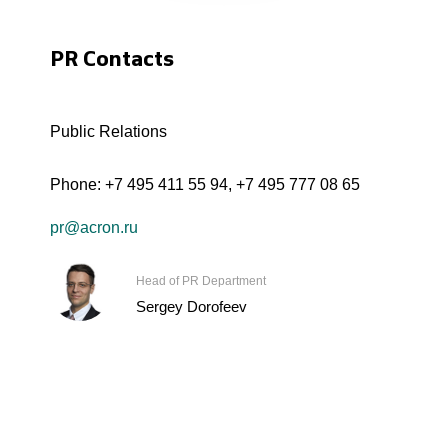
PR Contacts
Public Relations
Phone:
+7 495 411 55 94
,
+7 495 777 08 65
pr@acron.ru
Head of PR Department
Sergey Dorofeev