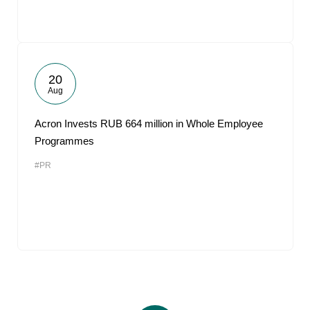
20
Aug
Acron Invests RUB 664 million in Whole Employee
Programmes
#PR