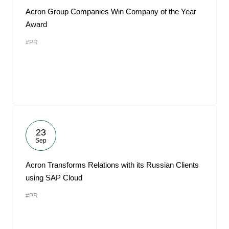
Acron Group Companies Win Company of the Year
Award
#PR
23
Sep
Acron Transforms Relations with its Russian Clients
using SAP Cloud
#PR