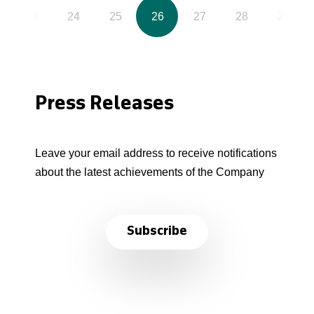
23
24
25
26
27
28
29
Press Releases
Leave your email address to receive notifications
about the latest achievements of the Company
Subscribe