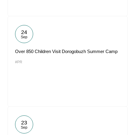
24
Sep
Over 850 Children Visit Dorogobuzh Summer Camp
#PR
23
Sep