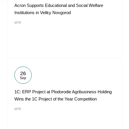
Acron Supports Educational and Social Welfare
Institutions in Veliky Novgorod
#PR
26
Sep
1С: ERP Project at Plodorodie Agribusiness Holding
Wins the 1C Project of the Year Competition
#PR