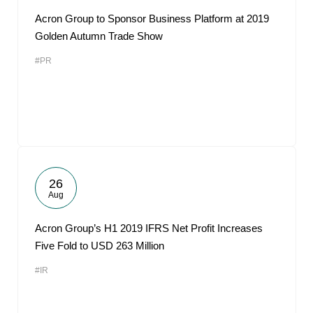
Acron Group to Sponsor Business Platform at 2019
Golden Autumn Trade Show
#PR
26
Aug
Acron Group’s H1 2019 IFRS Net Profit Increases
Five Fold to USD 263 Million
#IR