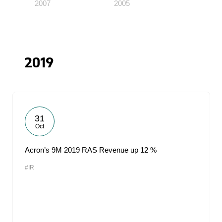
2007
2005
2019
31
Oct
Acron’s 9M 2019 RAS Revenue up 12 %
#IR