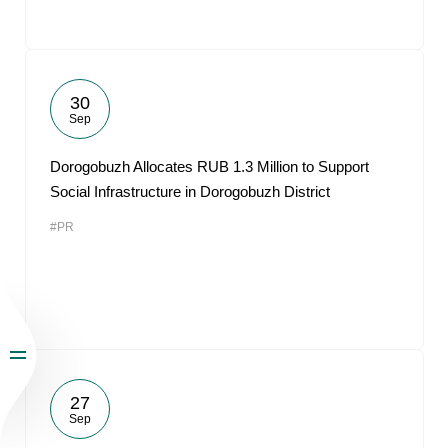
30
Sep
Dorogobuzh Allocates RUB 1.3 Million to Support
Social Infrastructure in Dorogobuzh District
#PR
27
Sep