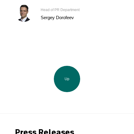
Head of PR Department
Sergey Dorofeev
Up
Press Releases