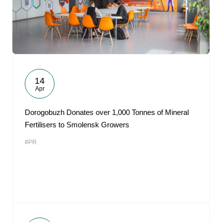
14
Apr
Dorogobuzh Donates over 1,000 Tonnes of Mineral
Fertilisers to Smolensk Growers
#PR