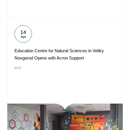
14
Apr
Education Centre for Natural Sciences in Veliky
Novgorod Opens with Acron Support
#PR