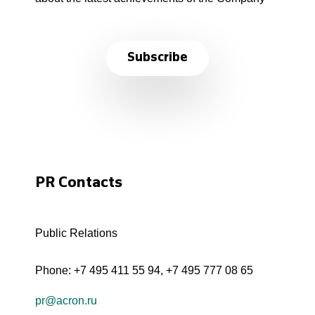
Subscribe
PR Contacts
Public Relations
Phone:
+7 495 411 55 94
,
+7 495 777 08 65
pr@acron.ru