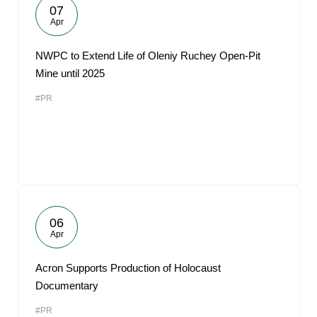
07
Apr
NWPC to Extend Life of Oleniy Ruchey Open-Pit
Mine until 2025
#PR
06
Apr
Acron Supports Production of Holocaust
Documentary
#PR