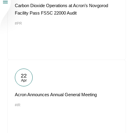
Carbon Dioxide Operations at Acron’s Novgorod
Facility Pass FSSC 22000 Audit
#PR
22
Apr
Acron Announces Annual General Meeting
#IR