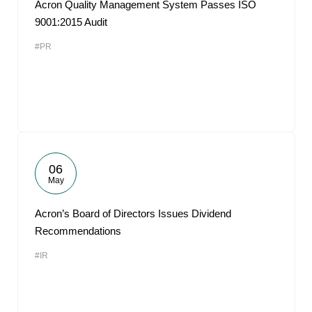
Acron Quality Management System Passes ISO
9001:2015 Audit
#PR
06
May
Acron’s Board of Directors Issues Dividend
Recommendations
#IR