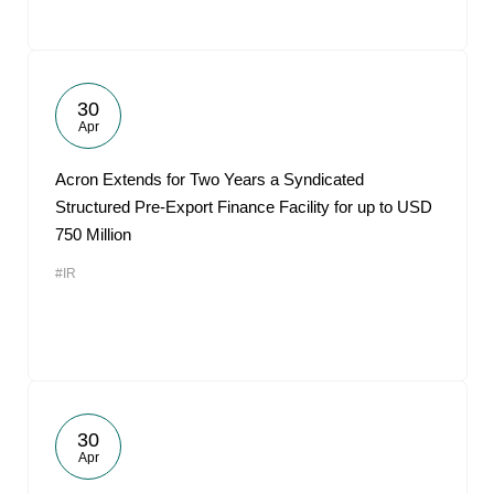
30
Apr
Acron Extends for Two Years a Syndicated
Structured Pre-Export Finance Facility for up to USD
750 Million
#IR
30
Apr