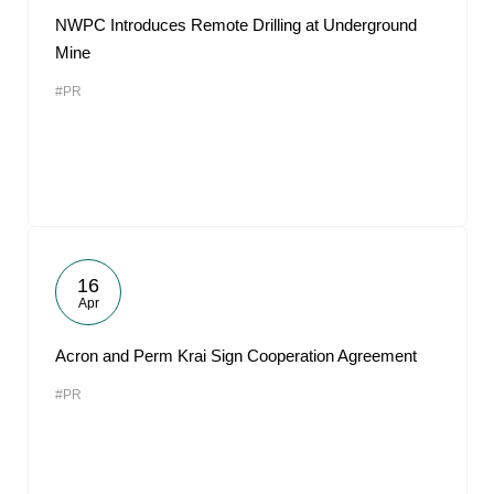
NWPC Introduces Remote Drilling at Underground
Mine
#PR
16
Apr
Acron and Perm Krai Sign Cooperation Agreement
#PR