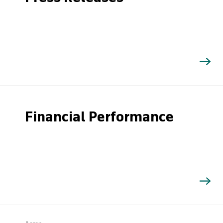
Financial Performance
Search