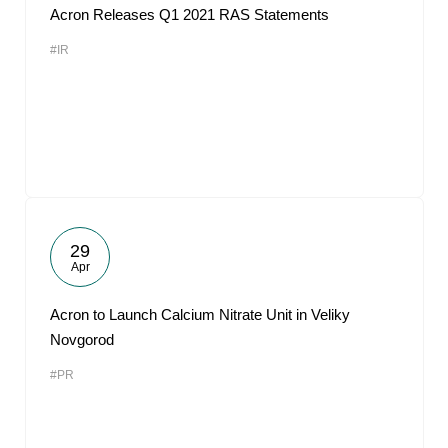
Acron Releases Q1 2021 RAS Statements
#IR
29
Apr
Acron to Launch Calcium Nitrate Unit in Veliky
Novgorod
#PR