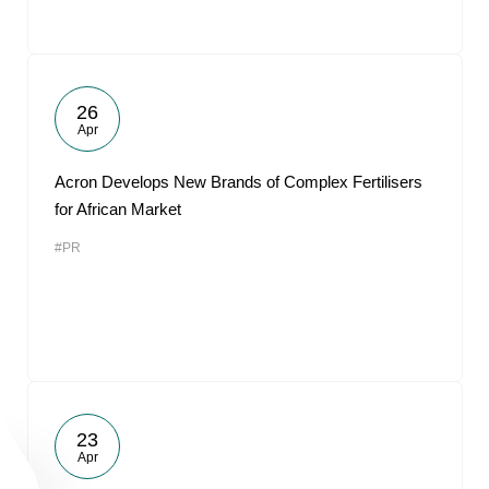
26
Apr
Acron Develops New Brands of Complex Fertilisers
for African Market
#PR
23
Apr