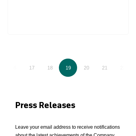
16
17
18
19
20
21
22
Press Releases
Leave your email address to receive notifications
about the latest achievements of the Company