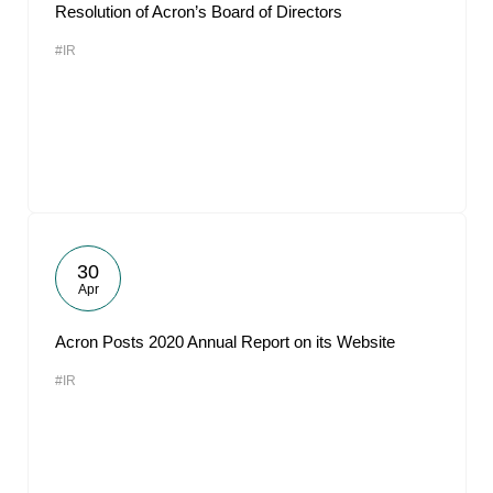
Resolution of Acron’s Board of Directors
#IR
30
Apr
Acron Posts 2020 Annual Report on its Website
#IR