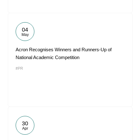
04
May
Acron Recognises Winners and Runners-Up of
National Academic Competition
#PR
30
Apr