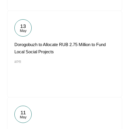
13
May
Dorogobuzh to Allocate RUB 2.75 Million to Fund
Local Social Projects
#PR
11
May