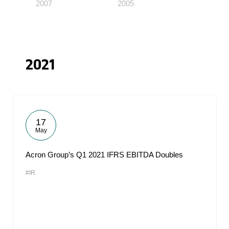
2007
2005
2021
17
May
Acron Group’s Q1 2021 IFRS EBITDA Doubles
#IR