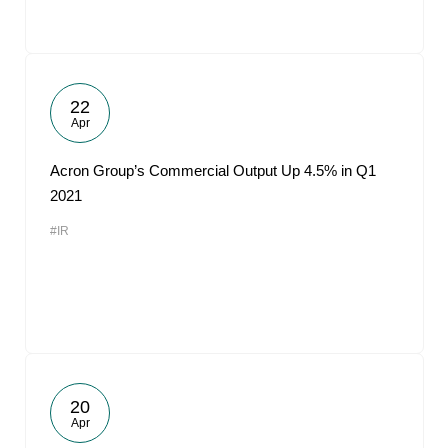
22
Apr
Acron Group’s Commercial Output Up 4.5% in Q1
2021
#IR
20
Apr